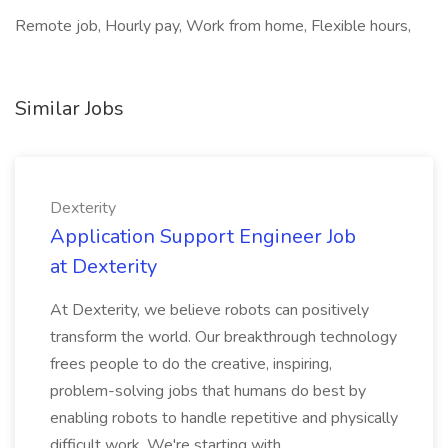
Remote job, Hourly pay, Work from home, Flexible hours,
Similar Jobs
Dexterity
Application Support Engineer Job
at Dexterity
At Dexterity, we believe robots can positively
transform the world. Our breakthrough technology
frees people to do the creative, inspiring,
problem-solving jobs that humans do best by
enabling robots to handle repetitive and physically
difficult work. We're starting with...