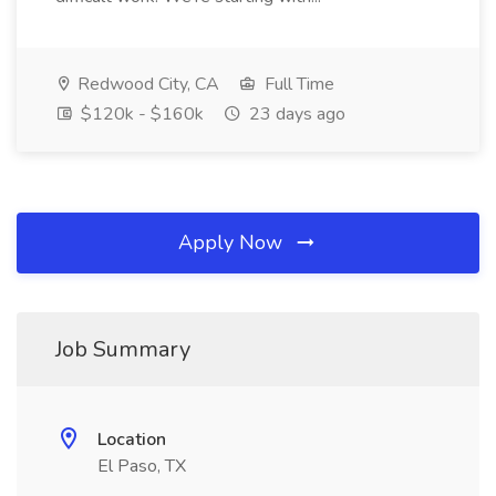
Redwood City, CA
Full Time
$120k - $160k
23 days ago
Apply Now
Job Summary
Location
El Paso, TX