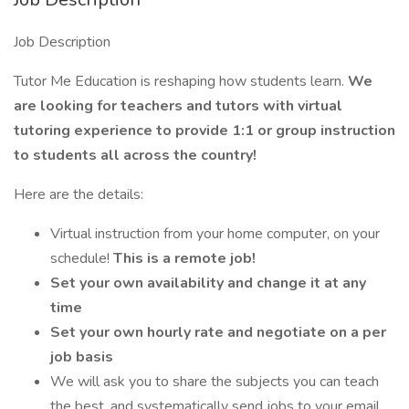
Job Description
Tutor Me Education is reshaping how students learn.
We
are looking for teachers and tutors with virtual
tutoring experience to provide 1:1 or group instruction
to students all across the country!
Here are the details:
Virtual instruction from your home computer, on your
schedule!
This is a remote job!
Set your own availability and change it at any
time
Set your own hourly rate and negotiate on a per
job basis
We will ask you to share the subjects you can teach
the best, and systematically send jobs to your email