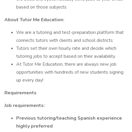
based on those subjects
About Tutor Me Education:
We are a tutoring and test-preparation platform that
connects tutors with clients and school districts
Tutors set their own hourly rate and decide which
tutoring jobs to accept based on their availability
At Tutor Me Education, there are always new job
opportunities with hundreds of new students signing
up every day!
Requirements
Job requirements:
Previous tutoring/teaching Spanish experience
highly preferred