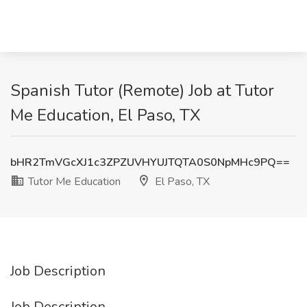
Spanish Tutor (Remote) Job at Tutor
Me Education, El Paso, TX
bHR2TmVGcXJ1c3ZPZUVHYUJTQTA0S0NpMHc9PQ==
Tutor Me Education
El Paso, TX
Job Description
Job Description