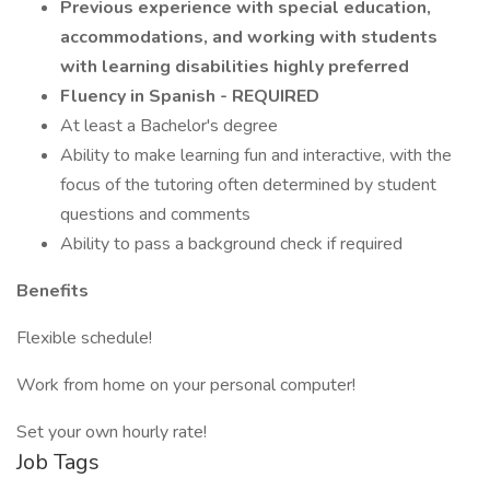
Previous experience with special education,
accommodations, and working with students
with learning disabilities highly preferred
Fluency in Spanish - REQUIRED
At least a Bachelor's degree
Ability to make learning fun and interactive, with the
focus of the tutoring often determined by student
questions and comments
Ability to pass a background check if required
Benefits
Flexible schedule!
Work from home on your personal computer!
Set your own hourly rate!
Job Tags