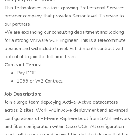
Thin Technologies is a fast-growing Professional Services
provider company, that provides Senior level IT service to
our partners.
We are expanding our consulting department and looking
for a strong VMware VCF Engineer. This is a telecommute
position and will include travel. Est. 3 month contract with
potential to join the full time team.
Contract Terms:
Pay DOE
1099 or W2 Contract.
Job Description:
Join a large team deploying Active-Active datacenters
across 2 sites. Work will involve deployment and advanced
configurations of VMware vSphere boot from SAN, network
and fiber configuration within Cisco UCS. All configuration
work will be performed against the detailed design that has