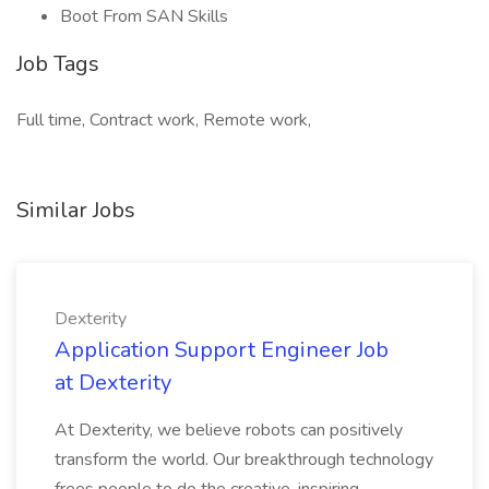
Boot From SAN Skills
Job Tags
Full time, Contract work, Remote work,
Similar Jobs
Dexterity
Application Support Engineer Job
at Dexterity
At Dexterity, we believe robots can positively
transform the world. Our breakthrough technology