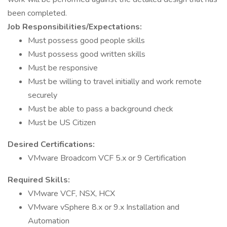
been completed.
Job Responsibilities/Expectations:
Must possess good people skills
Must possess good written skills
Must be responsive
Must be willing to travel initially and work remote
securely
Must be able to pass a background check
Must be US Citizen
Desired Certifications:
VMware Broadcom VCF 5.x or 9 Certification
Required Skills:
VMware VCF, NSX, HCX
VMware vSphere 8.x or 9.x Installation and
Automation