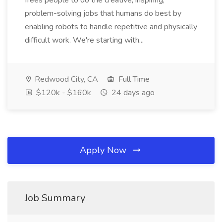
frees people to do the creative, inspiring,
problem-solving jobs that humans do best by
enabling robots to handle repetitive and physically
difficult work. We're starting with...
Redwood City, CA
Full Time
$120k - $160k
24 days ago
Apply Now
Job Summary