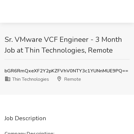
Sr. VMware VCF Engineer - 3 Month
Job at Thin Technologies, Remote
bGR6RmQxeXF2Y2pKZFVhV0NTY3c1YUNnMUE9PQ==
Thin Technologies
Remote
Job Description
Company Description: