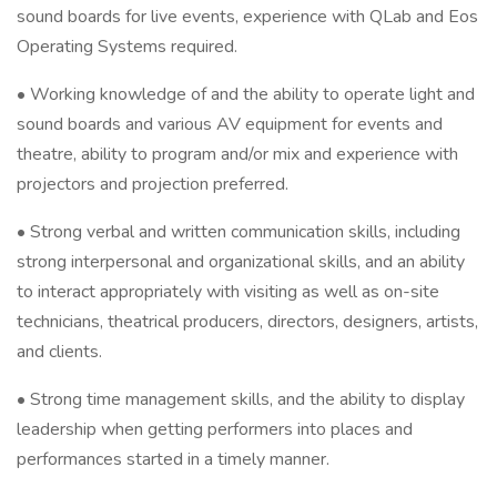
sound boards for live events, experience with QLab and Eos
Operating Systems required.
• Working knowledge of and the ability to operate light and
sound boards and various AV equipment for events and
theatre, ability to program and/or mix and experience with
projectors and projection preferred.
• Strong verbal and written communication skills, including
strong interpersonal and organizational skills, and an ability
to interact appropriately with visiting as well as on-site
technicians, theatrical producers, directors, designers, artists,
and clients.
• Strong time management skills, and the ability to display
leadership when getting performers into places and
performances started in a timely manner.