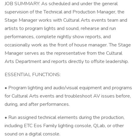
JOB SUMMARY: As scheduled and under the general
supervision of the Technical and Production Manager, the
Stage Manager works with Cultural Arts events team and
artists to program lights and sound, rehearse and run
performances, complete nightly show reports, and
occasionally work as the front of house manager. The Stage
Manager serves as the representative from the Cultural
Arts Department and reports directly to offsite leadership.
ESSENTIAL FUNCTIONS:
• Program lighting and audio/visual equipment and programs
for Cultural Arts events and troubleshoot AV issues before,
during, and after performances.
• Run assigned technical elements during the production,
including ETC Eos Family lighting console, QLab, or other
sound on a digital console.