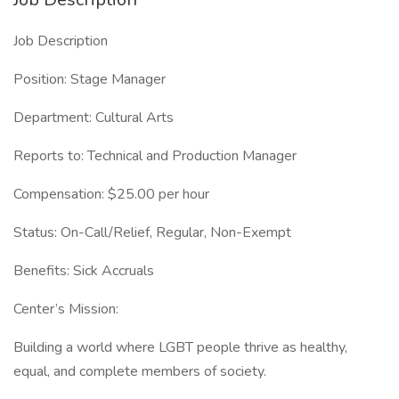
Job Description
Position: Stage Manager
Department: Cultural Arts
Reports to: Technical and Production Manager
Compensation: $25.00 per hour
Status: On-Call/Relief, Regular, Non-Exempt
Benefits: Sick Accruals
Center’s Mission:
Building a world where LGBT people thrive as healthy,
equal, and complete members of society.