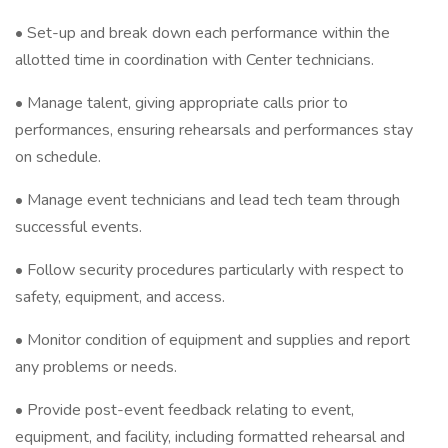
• Set-up and break down each performance within the
allotted time in coordination with Center technicians.
• Manage talent, giving appropriate calls prior to
performances, ensuring rehearsals and performances stay
on schedule.
• Manage event technicians and lead tech team through
successful events.
• Follow security procedures particularly with respect to
safety, equipment, and access.
• Monitor condition of equipment and supplies and report
any problems or needs.
• Provide post-event feedback relating to event,
equipment, and facility, including formatted rehearsal and