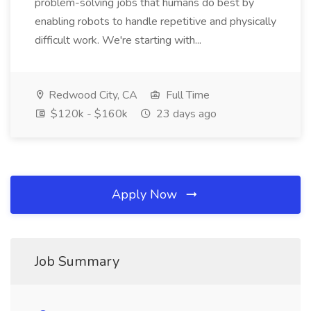
problem-solving jobs that humans do best by
enabling robots to handle repetitive and physically
difficult work. We're starting with...
Redwood City, CA
Full Time
$120k - $160k
23 days ago
Apply Now
Job Summary