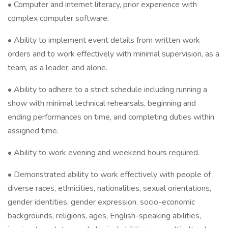
• Computer and internet literacy, prior experience with
complex computer software.
• Ability to implement event details from written work
orders and to work effectively with minimal supervision, as a
team, as a leader, and alone.
• Ability to adhere to a strict schedule including running a
show with minimal technical rehearsals, beginning and
ending performances on time, and completing duties within
assigned time.
• Ability to work evening and weekend hours required.
• Demonstrated ability to work effectively with people of
diverse races, ethnicities, nationalities, sexual orientations,
gender identities, gender expression, socio-economic
backgrounds, religions, ages, English-speaking abilities,