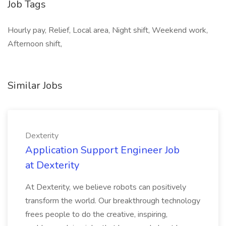
Job Tags
Hourly pay, Relief, Local area, Night shift, Weekend work,
Afternoon shift,
Similar Jobs
Dexterity
Application Support Engineer Job
at Dexterity
At Dexterity, we believe robots can positively
transform the world. Our breakthrough technology
frees people to do the creative, inspiring,