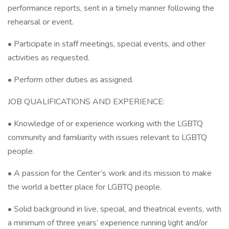
performance reports, sent in a timely manner following the
rehearsal or event.
• Participate in staff meetings, special events, and other
activities as requested.
• Perform other duties as assigned.
JOB QUALIFICATIONS AND EXPERIENCE:
• Knowledge of or experience working with the LGBTQ
community and familiarity with issues relevant to LGBTQ
people.
• A passion for the Center’s work and its mission to make
the world a better place for LGBTQ people.
• Solid background in live, special, and theatrical events, with
a minimum of three years’ experience running light and/or