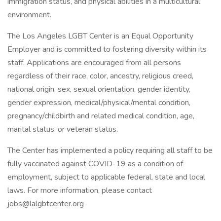
immigration status, and physical abilities in a multicultural
environment.
The Los Angeles LGBT Center is an Equal Opportunity
Employer and is committed to fostering diversity within its
staff. Applications are encouraged from all persons
regardless of their race, color, ancestry, religious creed,
national origin, sex, sexual orientation, gender identity,
gender expression, medical/physical/mental condition,
pregnancy/childbirth and related medical condition, age,
marital status, or veteran status.
The Center has implemented a policy requiring all staff to be
fully vaccinated against COVID-19 as a condition of
employment, subject to applicable federal, state and local
laws. For more information, please contact
jobs@lalgbtcenter.org