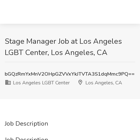
Stage Manager Job at Los Angeles
LGBT Center, Los Angeles, CA
bGQzRmYxMnV2OHpGZVVxYkJTVTA3S1dqMmc9PQ==
Los Angeles LGBT Center
Los Angeles, CA
Job Description
Job Description