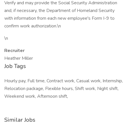
Verify and may provide the Social Security Administration
and, if necessary, the Department of Homeland Security
with information from each new employee's Form I-9 to
confirm work authorization.\n
\n
Recruiter
Heather Miller
Job Tags
Hourly pay, Full time, Contract work, Casual work, Internship,
Relocation package, Flexible hours, Shift work, Night shift,
Weekend work, Afternoon shift,
Similar Jobs