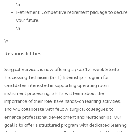
\n
Retirement: Competitive retirement package to secure
your future.
\n
\n
Responsibilities
Surgical Services is now offering a
paid
12-week Sterile
Processing Technician (SPT) Internship Program for
candidates interested in supporting operating room
instrument processing. SPT’s will learn about the
importance of their role, have hands-on learning activities,
and will collaborate with fellow surgical colleagues to
enhance professional development and relationships. Our
goal is to offer a structured program with dedicated learning