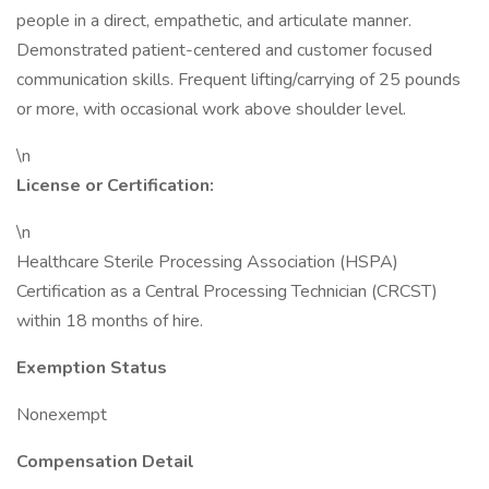
people in a direct, empathetic, and articulate manner.
Demonstrated patient-centered and customer focused
communication skills. Frequent lifting/carrying of 25 pounds
or more, with occasional work above shoulder level.
\n
License or Certification:
\n
Healthcare Sterile Processing Association (HSPA)
Certification as a Central Processing Technician (CRCST)
within 18 months of hire.
Exemption Status
Nonexempt
Compensation Detail