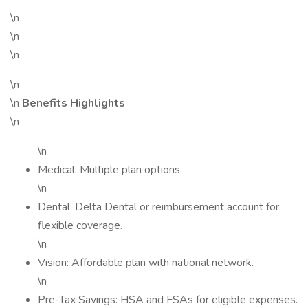
\n
\n
\n
\n
\n
Benefits Highlights
\n
\n
Medical: Multiple plan options.
\n
Dental: Delta Dental or reimbursement account for
flexible coverage.
\n
Vision: Affordable plan with national network.
\n
Pre-Tax Savings: HSA and FSAs for eligible expenses.