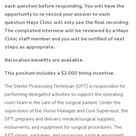
each question before responding. You will have the
opportunity to re-record your answer to each
question Mayo Clinic will only see the final recording.
The completed interview will be reviewed by a Mayo
Clinic staff member and you will be notified of next
steps as appropriate.
Relocation benefits are available.
This position includes a $2,000 hiring incentive.
The Sterile Processing Technician (SPT) is responsible for
performing delegated activities to support the operating
room team in the care of the surgical patient. Under the
supervision of the Nurse Manager and Core Supervisor, the
SPT. prepares and delivers medical/surgical supplies,
instruments, and equipment for surgical procedures. The
SPT cleans, packages, and processes surgical equipment