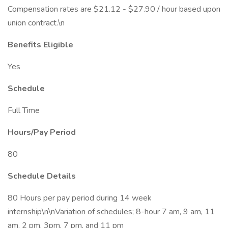
Compensation rates are $21.12 - $27.90 / hour based upon
union contract.\n
Benefits Eligible
Yes
Schedule
Full Time
Hours/Pay Period
80
Schedule Details
80 Hours per pay period during 14 week
internship\n\nVariation of schedules; 8-hour 7 am, 9 am, 11
am, 2 pm, 3pm, 7 pm, and 11 pm