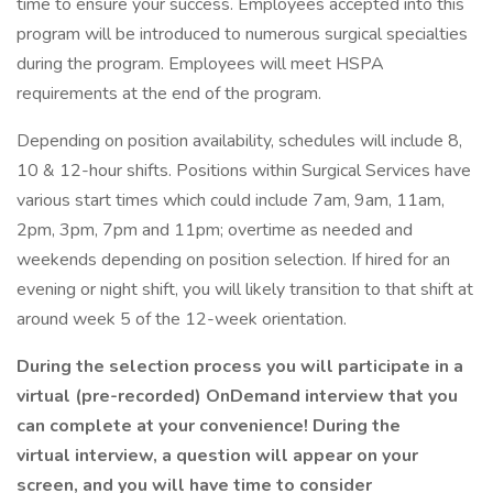
time to ensure your success. Employees accepted into this
program will be introduced to numerous surgical specialties
during the program. Employees will meet HSPA
requirements at the end of the program.
Depending on position availability, schedules will include 8,
10 & 12-hour shifts. Positions within Surgical Services have
various start times which could include 7am, 9am, 11am,
2pm, 3pm, 7pm and 11pm; overtime as needed and
weekends depending on position selection. If hired for an
evening or night shift, you will likely transition to that shift at
around week 5 of the 12-week orientation.
During the selection process you will participate in a
virtual (pre-recorded) OnDemand interview that you
can complete at your convenience! During the
virtual interview, a question will appear on your
screen, and you will have time to consider