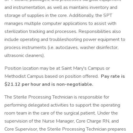
and instrumentation, as well as maintains inventory and
storage of supplies in the core. Additionally, the SPT
manages multiple computer applications to assist with
sterilization tracking and processes. Responsibilities also
include operating and troubleshooting power equipment to
process instruments (i.e. autoclaves, washer disinfector,
ultrasonic cleaners).
Position location may be at Saint Mary's Campus or
Methodist Campus based on position offered.
Pay rate is
$21.12 per hour and is non-negotiable.
The Sterile Processing Technician is responsible for
performing delegated activities to support the operating
room team in the care of the surgical patient. Under the
supervision of the Nurse Manager, Core Charge RN, and
Core Supervisor, the Sterile Processing Technician prepares