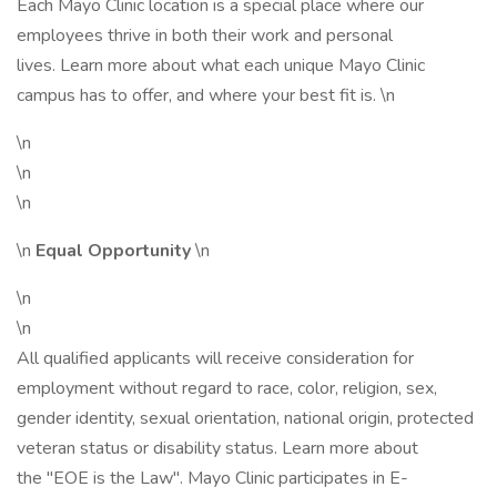
Each Mayo Clinic location is a special place where our
employees thrive in both their work and personal
lives. Learn more about what each unique Mayo Clinic
campus has to offer, and where your best fit is. \n
\n
\n
\n
\n
Equal Opportunity
\n
\n
\n
All qualified applicants will receive consideration for
employment without regard to race, color, religion, sex,
gender identity, sexual orientation, national origin, protected
veteran status or disability status. Learn more about
the "EOE is the Law". Mayo Clinic participates in E-