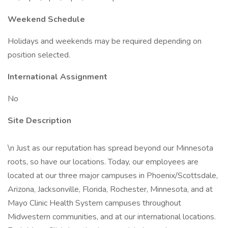
Weekend Schedule
Holidays and weekends may be required depending on
position selected.
International Assignment
No
Site Description
\n Just as our reputation has spread beyond our Minnesota
roots, so have our locations. Today, our employees are
located at our three major campuses in Phoenix/Scottsdale,
Arizona, Jacksonville, Florida, Rochester, Minnesota, and at
Mayo Clinic Health System campuses throughout
Midwestern communities, and at our international locations.