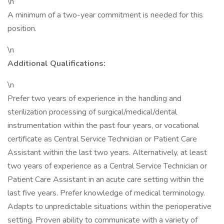
\n
A minimum of a two-year commitment is needed for this
position.
\n
Additional Qualifications:
\n
Prefer two years of experience in the handling and
sterilization processing of surgical/medical/dental
instrumentation within the past four years, or vocational
certificate as Central Service Technician or Patient Care
Assistant within the last two years. Alternatively, at least
two years of experience as a Central Service Technician or
Patient Care Assistant in an acute care setting within the
last five years. Prefer knowledge of medical terminology.
Adapts to unpredictable situations within the perioperative
setting. Proven ability to communicate with a variety of