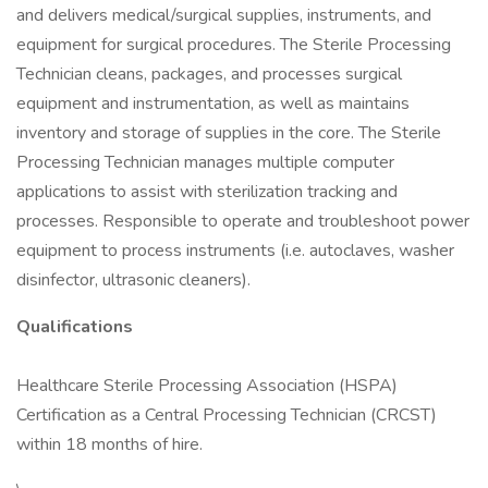
and delivers medical/surgical supplies, instruments, and
equipment for surgical procedures. The Sterile Processing
Technician cleans, packages, and processes surgical
equipment and instrumentation, as well as maintains
inventory and storage of supplies in the core. The Sterile
Processing Technician manages multiple computer
applications to assist with sterilization tracking and
processes. Responsible to operate and troubleshoot power
equipment to process instruments (i.e. autoclaves, washer
disinfector, ultrasonic cleaners).
Qualifications
Healthcare Sterile Processing Association (HSPA)
Certification as a Central Processing Technician (CRCST)
within 18 months of hire.