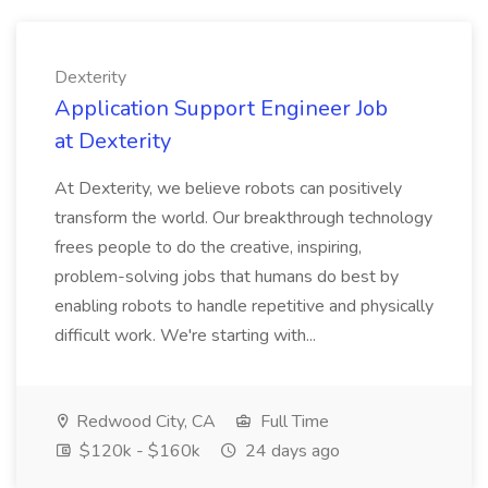
Dexterity
Application Support Engineer Job
at Dexterity
At Dexterity, we believe robots can positively
transform the world. Our breakthrough technology
frees people to do the creative, inspiring,
problem-solving jobs that humans do best by
enabling robots to handle repetitive and physically
difficult work. We're starting with...
Redwood City, CA
Full Time
$120k - $160k
24 days ago