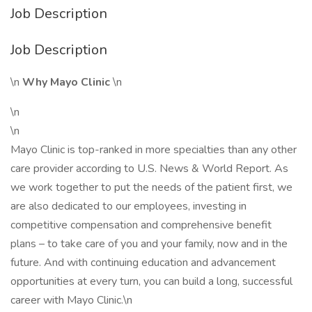
Job Description
Job Description
\n
Why Mayo Clinic
\n
\n
\n
Mayo Clinic is top-ranked in more specialties than any other
care provider according to U.S. News & World Report. As
we work together to put the needs of the patient first, we
are also dedicated to our employees, investing in
competitive compensation and comprehensive benefit
plans – to take care of you and your family, now and in the
future. And with continuing education and advancement
opportunities at every turn, you can build a long, successful
career with Mayo Clinic.\n