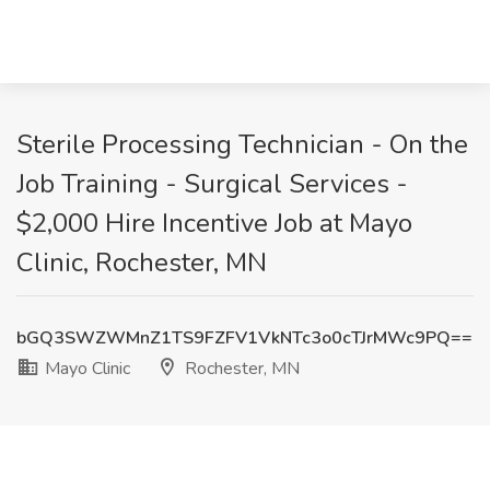
Sterile Processing Technician - On the
Job Training - Surgical Services -
$2,000 Hire Incentive Job at Mayo
Clinic, Rochester, MN
bGQ3SWZWMnZ1TS9FZFV1VkNTc3o0cTJrMWc9PQ==
Mayo Clinic
Rochester, MN