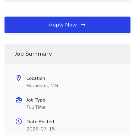
Apply Now
Job Summary
Location
Rochester, MN
Job Type
Full Time
Date Posted
2026-07-15