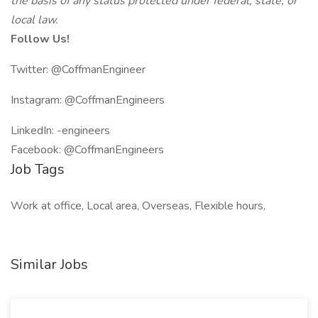
the basis of any status protected under federal, state, or
local law.
Follow Us!
Twitter: @CoffmanEngineer
Instagram: @CoffmanEngineers
LinkedIn: -engineers
Facebook: @CoffmanEngineers
Job Tags
Work at office, Local area, Overseas, Flexible hours,
Similar Jobs