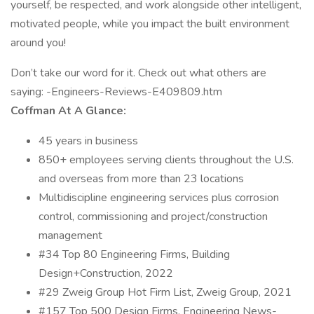
yourself, be respected, and work alongside other intelligent,
motivated people, while you impact the built environment
around you!
Don’t take our word for it. Check out what others are
saying: -Engineers-Reviews-E409809.htm
Coffman At A Glance:
45 years in business
850+ employees serving clients throughout the U.S.
and overseas from more than 23 locations
Multidiscipline engineering services plus corrosion
control, commissioning and project/construction
management
#34 Top 80 Engineering Firms, Building
Design+Construction, 2022
#29 Zweig Group Hot Firm List, Zweig Group, 2021
#157 Top 500 Design Firms, Engineering News-