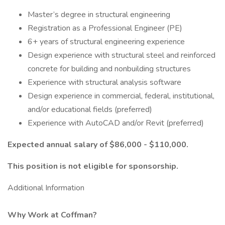
Master’s degree in structural engineering
Registration as a Professional Engineer (PE)
6+ years of structural engineering experience
Design experience with structural steel and reinforced
concrete for building and nonbuilding structures
Experience with structural analysis software
Design experience in commercial, federal, institutional,
and/or educational fields (preferred)
Experience with AutoCAD and/or Revit (preferred)
Expected annual salary of $86,000 - $110,000.
This position is not eligible for sponsorship.
Additional Information
Why Work at Coffman?