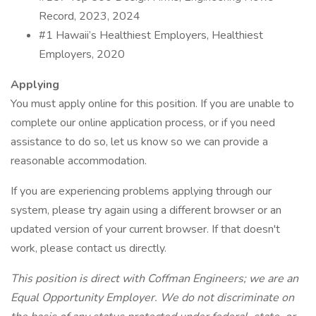
Record, 2023, 2024
#1 Hawaii’s Healthiest Employers, Healthiest
Employers, 2020
Applying
You must apply online for this position. If you are unable to
complete our online application process, or if you need
assistance to do so, let us know so we can provide a
reasonable accommodation.
If you are experiencing problems applying through our
system, please try again using a different browser or an
updated version of your current browser. If that doesn't
work, please contact us directly.
This position is direct with Coffman Engineers; we are an
Equal Opportunity Employer. We do not discriminate on