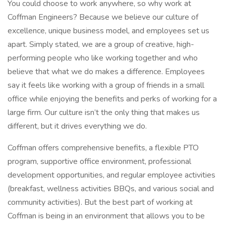
You could choose to work anywhere, so why work at
Coffman Engineers? Because we believe our culture of
excellence, unique business model, and employees set us
apart. Simply stated, we are a group of creative, high-
performing people who like working together and who
believe that what we do makes a difference. Employees
say it feels like working with a group of friends in a small
office while enjoying the benefits and perks of working for a
large firm. Our culture isn’t the only thing that makes us
different, but it drives everything we do.
Coffman offers comprehensive benefits, a flexible PTO
program, supportive office environment, professional
development opportunities, and regular employee activities
(breakfast, wellness activities BBQs, and various social and
community activities). But the best part of working at
Coffman is being in an environment that allows you to be