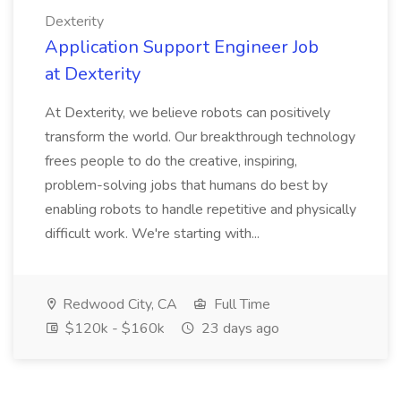
Dexterity
Application Support Engineer Job
at Dexterity
At Dexterity, we believe robots can positively
transform the world. Our breakthrough technology
frees people to do the creative, inspiring,
problem-solving jobs that humans do best by
enabling robots to handle repetitive and physically
difficult work. We're starting with...
Redwood City, CA
Full Time
$120k - $160k
23 days ago