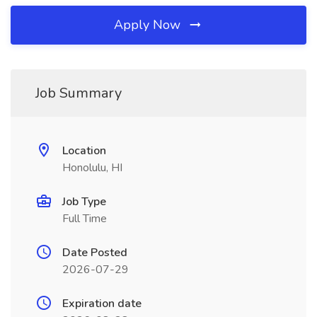
Apply Now
Job Summary
Location
Honolulu, HI
Job Type
Full Time
Date Posted
2026-07-29
Expiration date