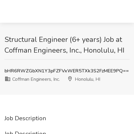
Structural Engineer (6+ years) Job at
Coffman Engineers, Inc., Honolulu, HI
bHR6RWZGbXN1Y3pFZFVxWER5TXk3S2FzMEE9PQ==
Coffman Engineers, Inc.
Honolulu, HI
Job Description
Job Description