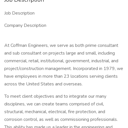
Job Description
Company Description
At Coffman Engineers, we serve as both prime consultant
and sub consultant on projects large and small, including
commercial, retail, institutional, government, industrial, and
project/construction management. Incorporated in 1979, we
have employees in more than 23 locations serving clients
across the United States and overseas.
To meet client objectives and to integrate our many
disciplines, we can create teams comprised of civil,
structural, mechanical, electrical, fire protection, and
corrosion control, as well as commissioning professionals.
This ability has made us a leader in the engineering and