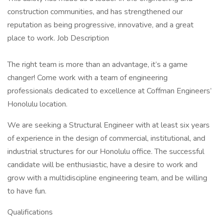
construction communities, and has strengthened our
reputation as being progressive, innovative, and a great
place to work. Job Description
The right team is more than an advantage, it’s a game
changer! Come work with a team of engineering
professionals dedicated to excellence at Coffman Engineers’
Honolulu location.
We are seeking a Structural Engineer with at least six years
of experience in the design of commercial, institutional, and
industrial structures for our Honolulu office. The successful
candidate will be enthusiastic, have a desire to work and
grow with a multidiscipline engineering team, and be willing
to have fun.
Qualifications