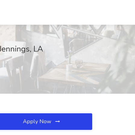
 Jennings, LA
Apply Now