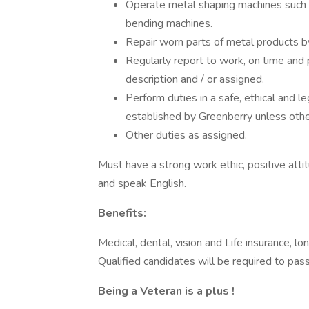
Operate metal shaping machines such a
bending machines.
Repair worn parts of metal products by
Regularly report to work, on time and 
description and / or assigned.
Perform duties in a safe, ethical and 
established by Greenberry unless othe
Other duties as assigned.
Must have a strong work ethic, positive attit
and speak English.
Benefits:
Medical, dental, vision and Life insurance, lo
Qualified candidates will be required to pa
Being a Veteran is a plus !