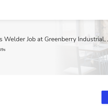
rs Welder Job at Greenberry Industrial,
U9s
A