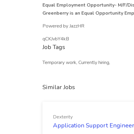
Equal Employment Opportunity- M/F/Dis
Greenberry is an Equal Opportunity Em
Powered by JazzHR
qCKJvbY4kB
Job Tags
Temporary work, Currently hiring,
Similar Jobs
Dexterity
Application Support Engineer 