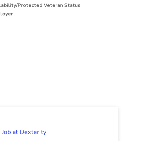
ability/Protected Veteran Status
ployer
Job at Dexterity