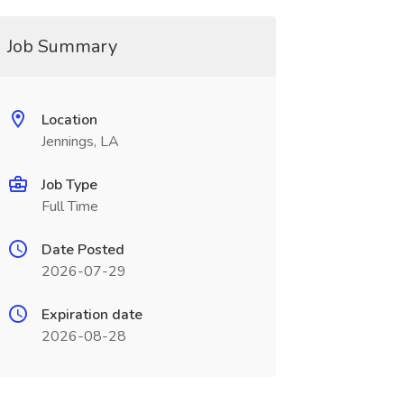
Job Summary
Location
Jennings, LA
Job Type
Full Time
Date Posted
2026-07-29
Expiration date
2026-08-28