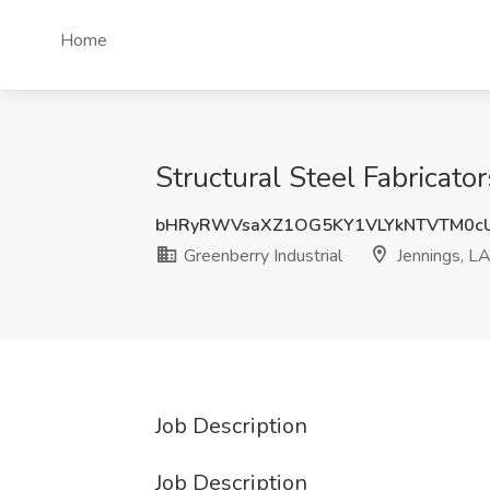
Home
Structural Steel Fabricato
bHRyRWVsaXZ1OG5KY1VLYkNTVTM0c
Greenberry Industrial
Jennings, L
Job Description
Job Description