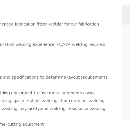
rienced fabrication fitter-welder for our fabrication
brication welding experience, FCAW welding required,
s and specifications to determine layout requirements
lding equipment to fuse metal segments using
ding, gas metal arc welding, flux-cored arc welding,
c welding, oxy-acetylene welding, resistance welding
me-cutting equipment.