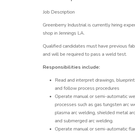
Job Description
Greenberry Industrial is currently hiring expe
shop in Jennings LA.
Qualified candidates must have previous fa
and will be required to pass a weld test.
Responsibilities include:
Read and interpret drawings, blueprint
and follow process procedures
Operate manual or semi-automatic we
processes such as gas tungsten arc wel
plasma arc welding, shielded metal ar
and submerged arc welding.
Operate manual or semi-automatic fla