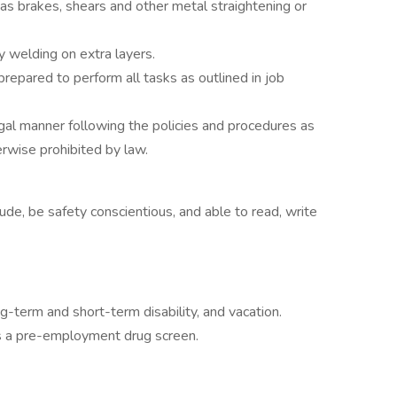
s brakes, shears and other metal straightening or
 welding on extra layers.
prepared to perform all tasks as outlined in job
legal manner following the policies and procedures as
rwise prohibited by law.
ude, be safety conscientious, and able to read, write
ng-term and short-term disability, and vacation.
ss a pre-employment drug screen.