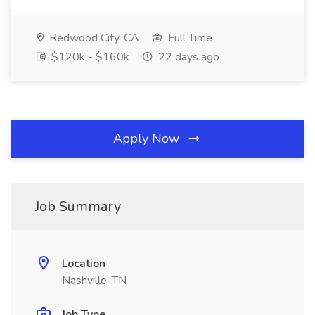
Redwood City, CA
Full Time
$120k - $160k
22 days ago
Apply Now
Job Summary
Location
Nashville, TN
Job Type