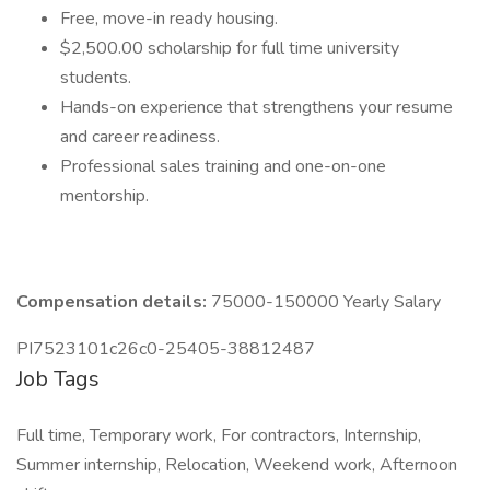
Free, move-in ready housing.
$2,500.00 scholarship for full time university
students.
Hands-on experience that strengthens your resume
and career readiness.
Professional sales training and one-on-one
mentorship.
Compensation details:
75000-150000 Yearly Salary
PI7523101c26c0-25405-38812487
Job Tags
Full time, Temporary work, For contractors, Internship,
Summer internship, Relocation, Weekend work, Afternoon