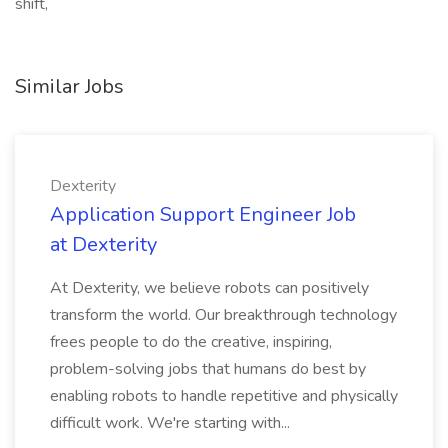
shift,
Similar Jobs
Dexterity
Application Support Engineer Job
at Dexterity
At Dexterity, we believe robots can positively
transform the world. Our breakthrough technology
frees people to do the creative, inspiring,
problem-solving jobs that humans do best by
enabling robots to handle repetitive and physically
difficult work. We're starting with...