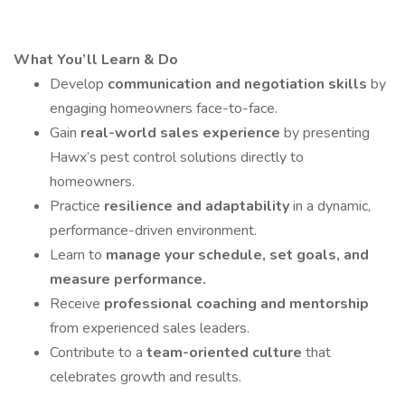
What You’ll Learn & Do
Develop
communication and negotiation skills
by
engaging homeowners face-to-face.
Gain
real-world sales experience
by presenting
Hawx’s pest control solutions directly to
homeowners.
Practice
resilience and adaptability
in a dynamic,
performance-driven environment.
Learn to
manage your schedule, set goals, and
measure performance.
Receive
professional coaching and mentorship
from experienced sales leaders.
Contribute to a
team-oriented culture
that
celebrates growth and results.