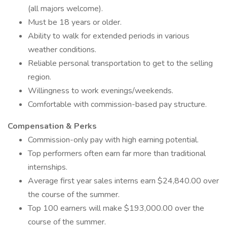
(all majors welcome).
Must be 18 years or older.
Ability to walk for extended periods in various
weather conditions.
Reliable personal transportation to get to the selling
region.
Willingness to work evenings/weekends.
Comfortable with commission-based pay structure.
Compensation & Perks
Commission-only pay with high earning potential.
Top performers often earn far more than traditional
internships.
Average first year sales interns earn $24,840.00 over
the course of the summer.
Top 100 earners will make $193,000.00 over the
course of the summer.