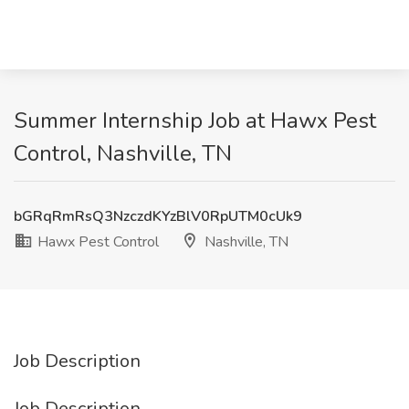
Summer Internship Job at Hawx Pest
Control, Nashville, TN
bGRqRmRsQ3NzczdKYzBlV0RpUTM0cUk9
Hawx Pest Control
Nashville, TN
Job Description
Job Description