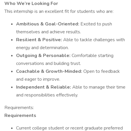
Who We’re Looking For
This internship is an excellent fit for students who are:
Ambitious & Goal-Oriented:
Excited to push
themselves and achieve results.
Resilient & Positive:
Able to tackle challenges with
energy and determination.
Outgoing & Personable:
Comfortable starting
conversations and building trust.
Coachable & Growth-Minded:
Open to feedback
and eager to improve.
Independent & Reliable:
Able to manage their time
and responsibilities effectively.
Requirements:
Requirements
Current college student or recent graduate preferred