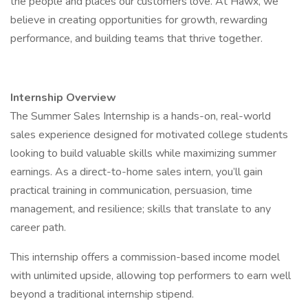
the people and places our customers love. At Hawx, we
believe in creating opportunities for growth, rewarding
performance, and building teams that thrive together.
Internship Overview
The Summer Sales Internship is a hands-on, real-world
sales experience designed for motivated college students
looking to build valuable skills while maximizing summer
earnings. As a direct-to-home sales intern, you’ll gain
practical training in communication, persuasion, time
management, and resilience; skills that translate to any
career path.
This internship offers a commission-based income model
with unlimited upside, allowing top performers to earn well
beyond a traditional internship stipend.