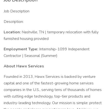
Job Description
Description:
Location:
Nashville, TN | temporary relocation with fully
furnished housing provided
Employment Type:
Internship-1099 Independent
Contractor | Seasonal (Summer)
About Hawx Services
Founded in 2013, Hawx Services is backed by venture
capital and one of the fastest-growing home services
companies in the U.S., serving tens of thousands of homes
with cutting edge technology, top-tier products and
industry-leading technology. Our mission is simple: protect