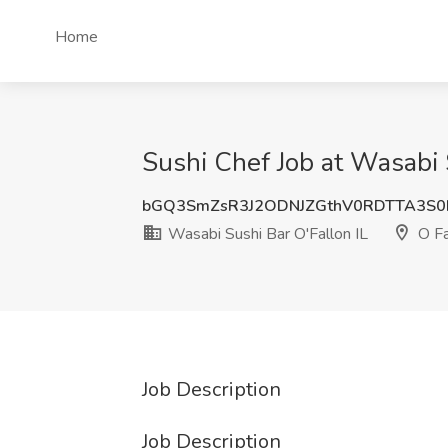
Home
Sushi Chef Job at Wasabi S
bGQ3SmZsR3J2ODNJZGthV0RDTTA3S
Wasabi Sushi Bar O'Fallon IL
O Fa
Job Description
Job Description