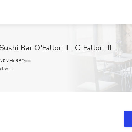
ushi Bar O'Fallon IL, O Fallon, IL
0N0MHc9PQ==
llon, IL