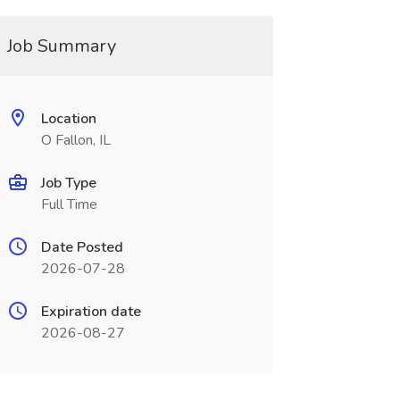
Job Summary
Location
O Fallon, IL
Job Type
Full Time
Date Posted
2026-07-28
Expiration date
2026-08-27