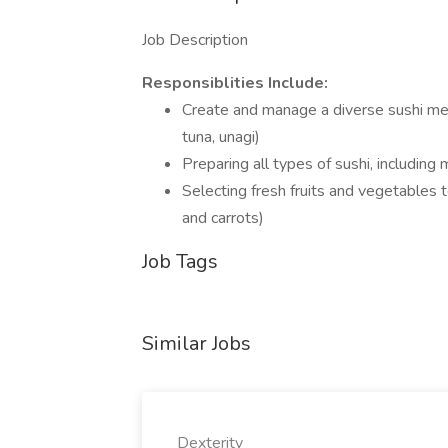
Job Description
Responsiblities Include:
Create and manage a diverse sushi menu
tuna, unagi)
Preparing all types of sushi, including m
Selecting fresh fruits and vegetables 
and carrots)
Job Tags
Similar Jobs
Dexterity