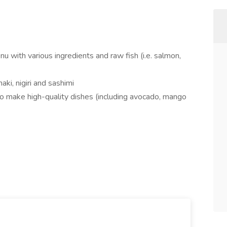
 with various ingredients and raw fish (i.e. salmon,
aki, nigiri and sashimi
to make high-quality dishes (including avocado, mango