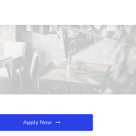
Apply Now