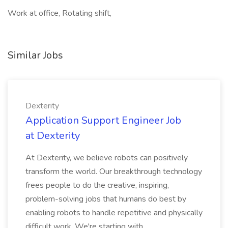
Work at office, Rotating shift,
Similar Jobs
Dexterity
Application Support Engineer Job
at Dexterity
At Dexterity, we believe robots can positively
transform the world. Our breakthrough technology
frees people to do the creative, inspiring,
problem-solving jobs that humans do best by
enabling robots to handle repetitive and physically
difficult work. We're starting with...