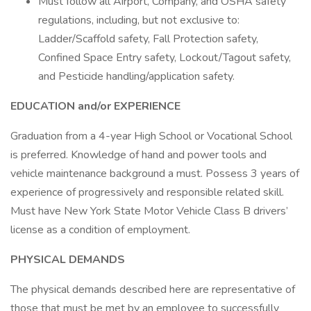
Must follow all Airport, Company, and OSHA safety
regulations, including, but not exclusive to:
Ladder/Scaffold safety, Fall Protection safety,
Confined Space Entry safety, Lockout/Tagout safety,
and Pesticide handling/application safety.
EDUCATION and/or EXPERIENCE
Graduation from a 4-year High School or Vocational School
is preferred. Knowledge of hand and power tools and
vehicle maintenance background a must. Possess 3 years of
experience of progressively and responsible related skill.
Must have New York State Motor Vehicle Class B drivers’
license as a condition of employment.
PHYSICAL DEMANDS
The physical demands described here are representative of
those that must be met by an employee to successfully