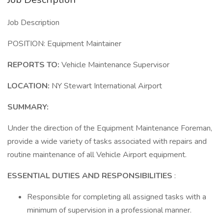
Job Description
POSITION: Equipment Maintainer
REPORTS TO:
Vehicle Maintenance Supervisor
LOCATION:
NY Stewart International Airport
SUMMARY:
Under the direction of the Equipment Maintenance Foreman,
provide a wide variety of tasks associated with repairs and
routine maintenance of all Vehicle Airport equipment.
ESSENTIAL DUTIES AND RESPONSIBILITIES
:
Responsible for completing all assigned tasks with a
minimum of supervision in a professional manner.