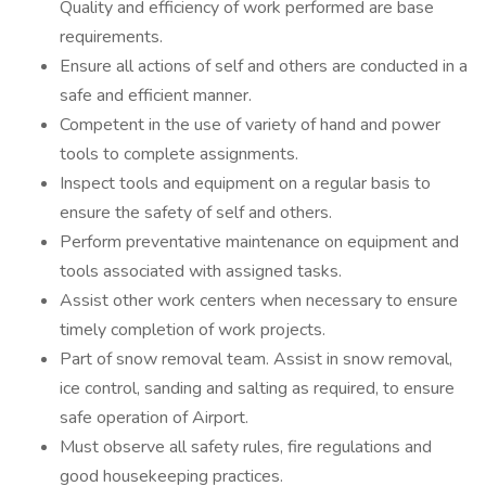
Quality and efficiency of work performed are base
requirements.
Ensure all actions of self and others are conducted in a
safe and efficient manner.
Competent in the use of variety of hand and power
tools to complete assignments.
Inspect tools and equipment on a regular basis to
ensure the safety of self and others.
Perform preventative maintenance on equipment and
tools associated with assigned tasks.
Assist other work centers when necessary to ensure
timely completion of work projects.
Part of snow removal team. Assist in snow removal,
ice control, sanding and salting as required, to ensure
safe operation of Airport.
Must observe all safety rules, fire regulations and
good housekeeping practices.