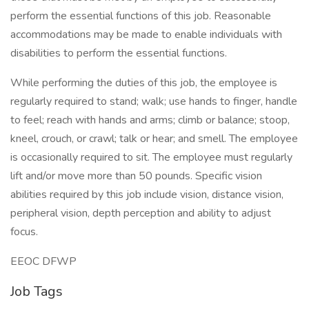
perform the essential functions of this job. Reasonable
accommodations may be made to enable individuals with
disabilities to perform the essential functions.
While performing the duties of this job, the employee is
regularly required to stand; walk; use hands to finger, handle
to feel; reach with hands and arms; climb or balance; stoop,
kneel, crouch, or crawl; talk or hear; and smell. The employee
is occasionally required to sit. The employee must regularly
lift and/or move more than 50 pounds. Specific vision
abilities required by this job include vision, distance vision,
peripheral vision, depth perception and ability to adjust
focus.
EEOC DFWP
Job Tags