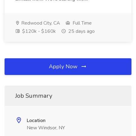
Redwood City, CA
Full Time
$120k - $160k
25 days ago
Apply Now
Job Summary
Location
New Windsor, NY