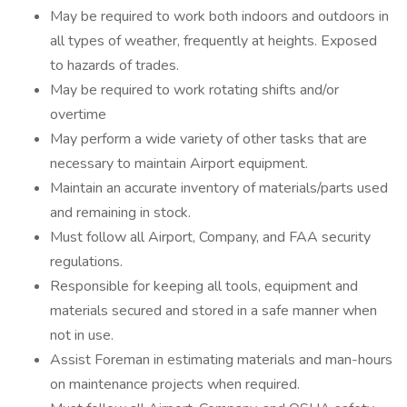
May be required to work both indoors and outdoors in
all types of weather, frequently at heights. Exposed
to hazards of trades.
May be required to work rotating shifts and/or
overtime
May perform a wide variety of other tasks that are
necessary to maintain Airport equipment.
Maintain an accurate inventory of materials/parts used
and remaining in stock.
Must follow all Airport, Company, and FAA security
regulations.
Responsible for keeping all tools, equipment and
materials secured and stored in a safe manner when
not in use.
Assist Foreman in estimating materials and man-hours
on maintenance projects when required.