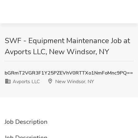
SWF - Equipment Maintenance Job at
Avports LLC, New Windsor, NY
bGRmT2VGR3F1Y25PZEVhV0RTTXo1NmFoMnc9PQ==
Avports LLC
New Windsor, NY
Job Description
Job Description