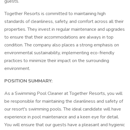
guests.
Together Resorts is committed to maintaining high
standards of cleanliness, safety, and comfort across all their
properties. They invest in regular maintenance and upgrades
to ensure that their accommodations are always in top
condition. The company also places a strong emphasis on
environmental sustainability, implementing eco-friendly
practices to minimize their impact on the surrounding
environment.
POSITION SUMMARY:
As a Swimming Pool Cleaner at Together Resorts, you will
be responsible for maintaining the cleanliness and safety of
our resort's swimming pools. The ideal candidate will have
experience in pool maintenance and a keen eye for detail.
You will ensure that our guests have a pleasant and hygienic