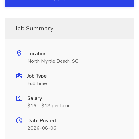
Job Summary
Location
North Myrtle Beach, SC
Job Type
Full Time
Salary
$16 - $18 per hour
Date Posted
2026-08-06