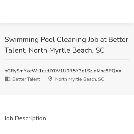
Swimming Pool Cleaning Job at Better
Talent, North Myrtle Beach, SC
bGRySmYxeWt1czdJY0V1U0R5Y3c1SzJqMnc9PQ==
Better Talent
North Myrtle Beach, SC
Job Description