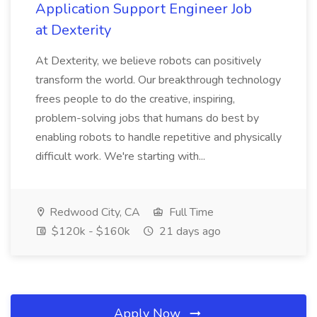
Application Support Engineer Job
at Dexterity
At Dexterity, we believe robots can positively
transform the world. Our breakthrough technology
frees people to do the creative, inspiring,
problem-solving jobs that humans do best by
enabling robots to handle repetitive and physically
difficult work. We're starting with...
Redwood City, CA
Full Time
$120k - $160k
21 days ago
Apply Now