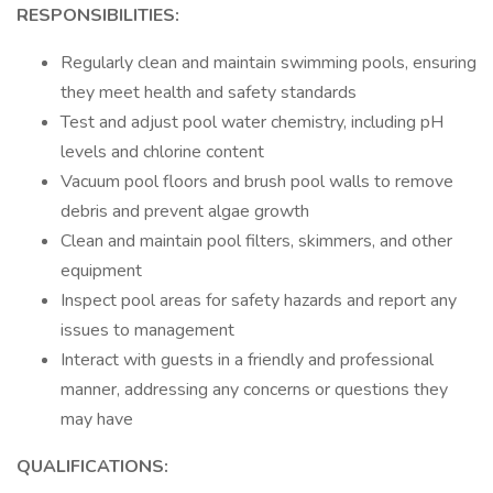
RESPONSIBILITIES:
Regularly clean and maintain swimming pools, ensuring
they meet health and safety standards
Test and adjust pool water chemistry, including pH
levels and chlorine content
Vacuum pool floors and brush pool walls to remove
debris and prevent algae growth
Clean and maintain pool filters, skimmers, and other
equipment
Inspect pool areas for safety hazards and report any
issues to management
Interact with guests in a friendly and professional
manner, addressing any concerns or questions they
may have
QUALIFICATIONS: