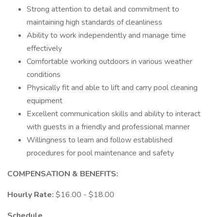
Strong attention to detail and commitment to
maintaining high standards of cleanliness
Ability to work independently and manage time
effectively
Comfortable working outdoors in various weather
conditions
Physically fit and able to lift and carry pool cleaning
equipment
Excellent communication skills and ability to interact
with guests in a friendly and professional manner
Willingness to learn and follow established
procedures for pool maintenance and safety
COMPENSATION & BENEFITS:
Hourly Rate:
$16.00 - $18.00
Schedule