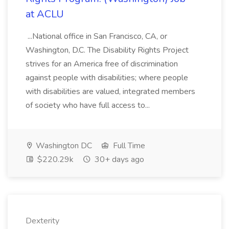
at ACLU
...National office in San Francisco, CA, or
Washington, D.C. The Disability Rights Project
strives for an America free of discrimination
against people with disabilities; where people
with disabilities are valued, integrated members
of society who have full access to...
Washington DC
Full Time
$220.29k
30+ days ago
Dexterity