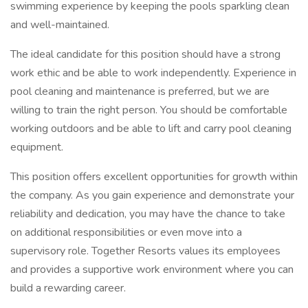
swimming experience by keeping the pools sparkling clean
and well-maintained.
The ideal candidate for this position should have a strong
work ethic and be able to work independently. Experience in
pool cleaning and maintenance is preferred, but we are
willing to train the right person. You should be comfortable
working outdoors and be able to lift and carry pool cleaning
equipment.
This position offers excellent opportunities for growth within
the company. As you gain experience and demonstrate your
reliability and dedication, you may have the chance to take
on additional responsibilities or even move into a
supervisory role. Together Resorts values its employees
and provides a supportive work environment where you can
build a rewarding career.