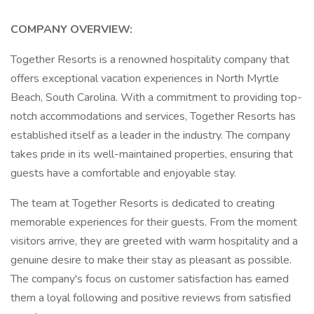
COMPANY OVERVIEW:
Together Resorts is a renowned hospitality company that
offers exceptional vacation experiences in North Myrtle
Beach, South Carolina. With a commitment to providing top-
notch accommodations and services, Together Resorts has
established itself as a leader in the industry. The company
takes pride in its well-maintained properties, ensuring that
guests have a comfortable and enjoyable stay.
The team at Together Resorts is dedicated to creating
memorable experiences for their guests. From the moment
visitors arrive, they are greeted with warm hospitality and a
genuine desire to make their stay as pleasant as possible.
The company's focus on customer satisfaction has earned
them a loyal following and positive reviews from satisfied