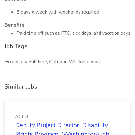
5 days a week with weekends required
Benefits
Paid time off such as PTO, sick days, and vacation days
Job Tags
Hourly pay, Full time, Outdoor, Weekend work,
Similar Jobs
ACLU
Deputy Project Director, Disability
Rights Program. (Washington) Job