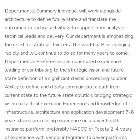
Departmental Summary Individual will work alongside
architecture to define future state and translate the
outcomes to tactical activity with support from analysts,
technical leads and delivery. Our department is emphasizing
the need for strategic thinkers. The world of PI is changing
rapidly and will continue to do so for many years to come.
Departmental Preferences Demonstrated experience
leading or contributing to the strategic vision and future
state definition of a significant claims processing solution
Ability to define and clearly communicate a path from
current state to the future state solution, bridging strategic
vision to tactical execution Experience and knowledge of IT
infrastructure, architecture and application development 7-8
years claims processing experience on a payer health
insurance platform, preferably NASCO or Facets 2-4 years
of experience with vendor integration to payer platforms