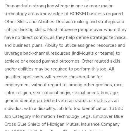
Demonstrate strong knowledge in one or more major
technology areas knowledge of BCBSM business required.
Other Skills and Abilities Decision making and strategic and
critical thinking skills. Must influence people over whom they
have no direct control, as they help define strategic technical
and business plans. Ability to utilize assigned resources and
leverage back‑channel resources (individuals or teams) to
achieve or exceed planned outcomes. Other related skills
and/or abilities may be required to perform this job. All
qualified applicants will receive consideration for
employment without regard to, among other grounds, race,
color, religion, sex, national origin, sexual orientation, age,
gender identity, protected veteran status or status as an
individual with a disability. Job Info Job Identification 13580
Job Category Information Technology Legal Employer Blue
Cross Blue Shield of Michigan Mutual Insurance Company