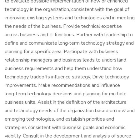
to evaluate possible implementation of new or enhanced
technology in the organization, consistent with the goal of
improving existing systems and technologies and in meeting
the needs of the business. Provide technical expertise
across business and IT functions. Partner with leadership to
define and communicate long‑term technology strategy and
planning for a specific area. Participate with business
relationship managers and business leads to understand
business requirements and help them understand how
technology tradeoffs influence strategy. Drive technology
improvements. Make recommendations and influence
long‑term technology decisions and planning for multiple
business units. Assist in the definition of the architecture
and technology needs of the organization based on new and
emerging technologies, and establish priorities and
strategies consistent with business goals and economic
viability. Consult in the development and analysis of source