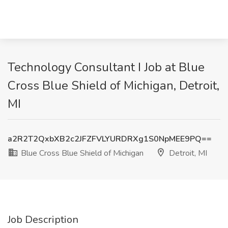
Technology Consultant I Job at Blue
Cross Blue Shield of Michigan, Detroit,
MI
a2R2T2QxbXB2c2JFZFVLYURDRXg1S0NpMEE9PQ==
Blue Cross Blue Shield of Michigan
Detroit, MI
Job Description