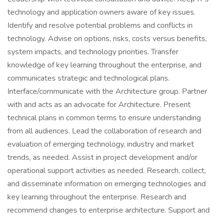
technology and application owners aware of key issues.
Identify and resolve potential problems and conflicts in
technology. Advise on options, risks, costs versus benefits,
system impacts, and technology priorities. Transfer
knowledge of key learning throughout the enterprise, and
communicates strategic and technological plans.
Interface/communicate with the Architecture group. Partner
with and acts as an advocate for Architecture. Present
technical plans in common terms to ensure understanding
from all audiences. Lead the collaboration of research and
evaluation of emerging technology, industry and market
trends, as needed. Assist in project development and/or
operational support activities as needed. Research, collect,
and disseminate information on emerging technologies and
key learning throughout the enterprise. Research and
recommend changes to enterprise architecture. Support and