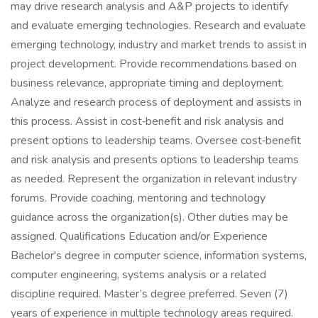
may drive research analysis and A&P projects to identify
and evaluate emerging technologies. Research and evaluate
emerging technology, industry and market trends to assist in
project development. Provide recommendations based on
business relevance, appropriate timing and deployment.
Analyze and research process of deployment and assists in
this process. Assist in cost‑benefit and risk analysis and
present options to leadership teams. Oversee cost‑benefit
and risk analysis and presents options to leadership teams
as needed. Represent the organization in relevant industry
forums. Provide coaching, mentoring and technology
guidance across the organization(s). Other duties may be
assigned. Qualifications Education and/or Experience
Bachelor's degree in computer science, information systems,
computer engineering, systems analysis or a related
discipline required. Master’s degree preferred. Seven (7)
years of experience in multiple technology areas required.