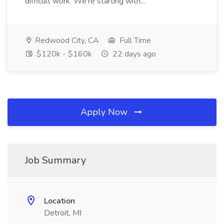
difficult work. We're starting with...
Redwood City, CA
Full Time
$120k - $160k
22 days ago
Apply Now
Job Summary
Location
Detroit, MI