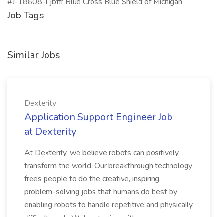
#J-18808-Ljbffr Blue Cross Blue Shield of Michigan
Job Tags
Similar Jobs
Dexterity
Application Support Engineer Job
at Dexterity
At Dexterity, we believe robots can positively
transform the world. Our breakthrough technology
frees people to do the creative, inspiring,
problem-solving jobs that humans do best by
enabling robots to handle repetitive and physically