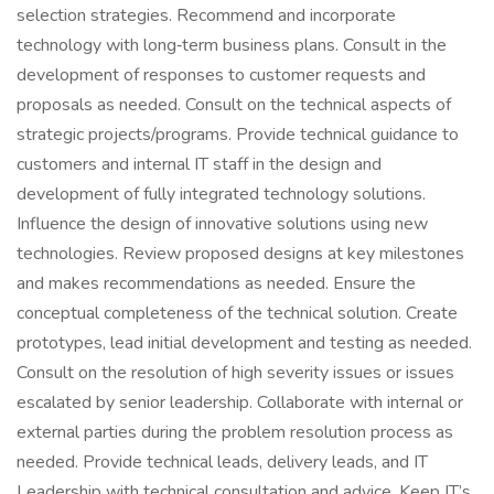
selection strategies. Recommend and incorporate
technology with long‑term business plans. Consult in the
development of responses to customer requests and
proposals as needed. Consult on the technical aspects of
strategic projects/programs. Provide technical guidance to
customers and internal IT staff in the design and
development of fully integrated technology solutions.
Influence the design of innovative solutions using new
technologies. Review proposed designs at key milestones
and makes recommendations as needed. Ensure the
conceptual completeness of the technical solution. Create
prototypes, lead initial development and testing as needed.
Consult on the resolution of high severity issues or issues
escalated by senior leadership. Collaborate with internal or
external parties during the problem resolution process as
needed. Provide technical leads, delivery leads, and IT
Leadership with technical consultation and advice. Keep IT’s