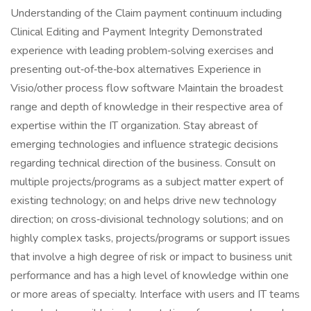
Understanding of the Claim payment continuum including
Clinical Editing and Payment Integrity Demonstrated
experience with leading problem‑solving exercises and
presenting out‑of‑the‑box alternatives Experience in
Visio/other process flow software Maintain the broadest
range and depth of knowledge in their respective area of
expertise within the IT organization. Stay abreast of
emerging technologies and influence strategic decisions
regarding technical direction of the business. Consult on
multiple projects/programs as a subject matter expert of
existing technology; on and helps drive new technology
direction; on cross‑divisional technology solutions; and on
highly complex tasks, projects/programs or support issues
that involve a high degree of risk or impact to business unit
performance and has a high level of knowledge within one
or more areas of specialty. Interface with users and IT teams