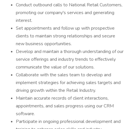
Conduct outbound calls to National Retail Customers,
promoting our company's services and generating
interest.
Set appointments and follow up with prospective
clients to maintain strong relationships and secure
new business opportunities.
Develop and maintain a thorough understanding of our
service offerings and industry trends to effectively
communicate the value of our solutions.
Collaborate with the sales team to develop and
implement strategies for achieving sales targets and
driving growth within the Retail Industry.
Maintain accurate records of client interactions,
appointments, and sales progress using our CRM
software.
Participate in ongoing professional development and