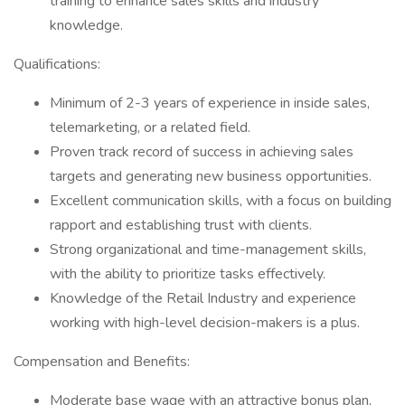
training to enhance sales skills and industry
knowledge.
Qualifications:
Minimum of 2-3 years of experience in inside sales,
telemarketing, or a related field.
Proven track record of success in achieving sales
targets and generating new business opportunities.
Excellent communication skills, with a focus on building
rapport and establishing trust with clients.
Strong organizational and time-management skills,
with the ability to prioritize tasks effectively.
Knowledge of the Retail Industry and experience
working with high-level decision-makers is a plus.
Compensation and Benefits:
Moderate base wage with an attractive bonus plan,