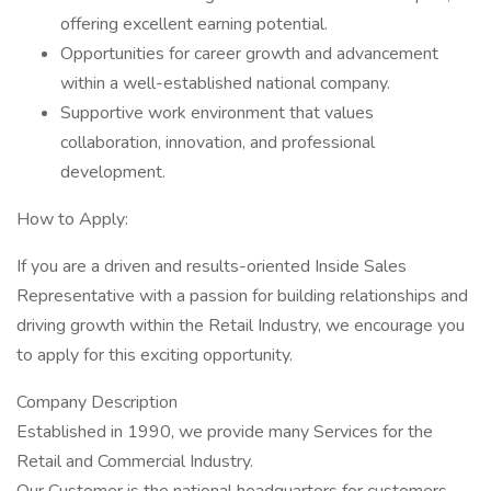
offering excellent earning potential.
Opportunities for career growth and advancement
within a well-established national company.
Supportive work environment that values
collaboration, innovation, and professional
development.
How to Apply:
If you are a driven and results-oriented Inside Sales
Representative with a passion for building relationships and
driving growth within the Retail Industry, we encourage you
to apply for this exciting opportunity.
Company Description
Established in 1990, we provide many Services for the
Retail and Commercial Industry.