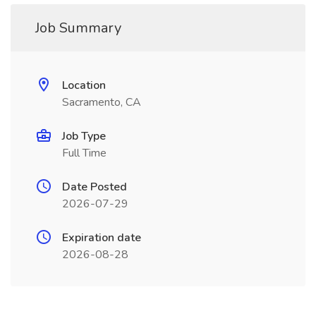
Job Summary
Location
Sacramento, CA
Job Type
Full Time
Date Posted
2026-07-29
Expiration date
2026-08-28