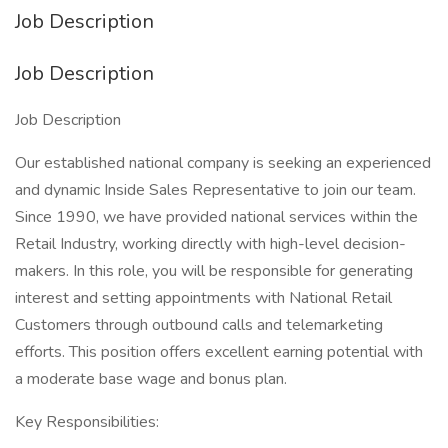
Job Description
Job Description
Job Description
Our established national company is seeking an experienced
and dynamic Inside Sales Representative to join our team.
Since 1990, we have provided national services within the
Retail Industry, working directly with high-level decision-
makers. In this role, you will be responsible for generating
interest and setting appointments with National Retail
Customers through outbound calls and telemarketing
efforts. This position offers excellent earning potential with
a moderate base wage and bonus plan.
Key Responsibilities: