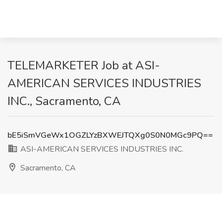
TELEMARKETER Job at ASI-
AMERICAN SERVICES INDUSTRIES
INC., Sacramento, CA
bE5iSmVGeWx1OGZLYzBXWEJTQXg0S0N0MGc9PQ==
ASI-AMERICAN SERVICES INDUSTRIES INC.
Sacramento, CA