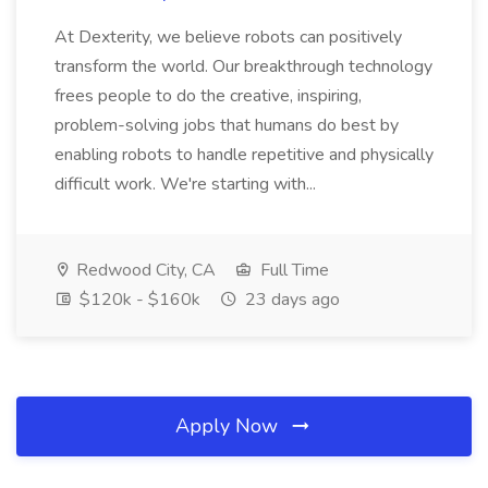
At Dexterity, we believe robots can positively
transform the world. Our breakthrough technology
frees people to do the creative, inspiring,
problem-solving jobs that humans do best by
enabling robots to handle repetitive and physically
difficult work. We're starting with...
Redwood City, CA
Full Time
$120k - $160k
23 days ago
Apply Now