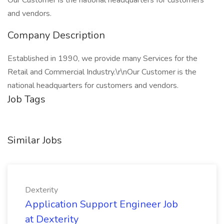
Our Customer is the national headquarters for customers
and vendors.
Company Description
Established in 1990, we provide many Services for the
Retail and Commercial Industry.\r\nOur Customer is the
national headquarters for customers and vendors.
Job Tags
Similar Jobs
Dexterity
Application Support Engineer Job
at Dexterity