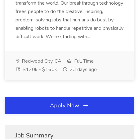
transform the world. Our breakthrough technology
frees people to do the creative, inspiring,
problem-solving jobs that humans do best by
enabling robots to handle repetitive and physically
difficult work. We're starting with...
Redwood City, CA
Full Time
$120k - $160k
23 days ago
Apply Now
Job Summary