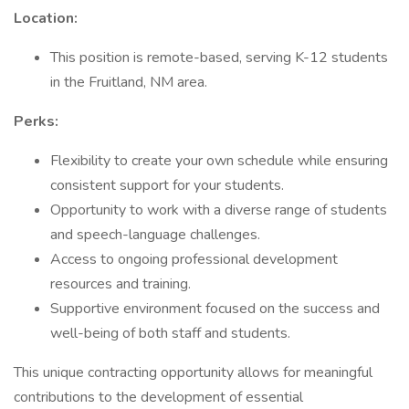
Location:
This position is remote-based, serving K-12 students
in the Fruitland, NM area.
Perks:
Flexibility to create your own schedule while ensuring
consistent support for your students.
Opportunity to work with a diverse range of students
and speech-language challenges.
Access to ongoing professional development
resources and training.
Supportive environment focused on the success and
well-being of both staff and students.
This unique contracting opportunity allows for meaningful
contributions to the development of essential