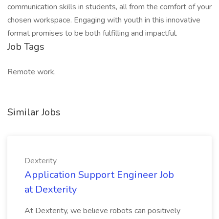
communication skills in students, all from the comfort of your
chosen workspace. Engaging with youth in this innovative
format promises to be both fulfilling and impactful.
Job Tags
Remote work,
Similar Jobs
Dexterity
Application Support Engineer Job
at Dexterity
At Dexterity, we believe robots can positively