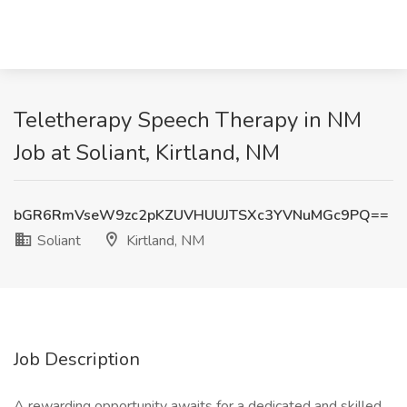
Teletherapy Speech Therapy in NM
Job at Soliant, Kirtland, NM
bGR6RmVseW9zc2pKZUVHUUJTSXc3YVNuMGc9PQ==
Soliant
Kirtland, NM
Job Description
A rewarding opportunity awaits for a dedicated and skilled