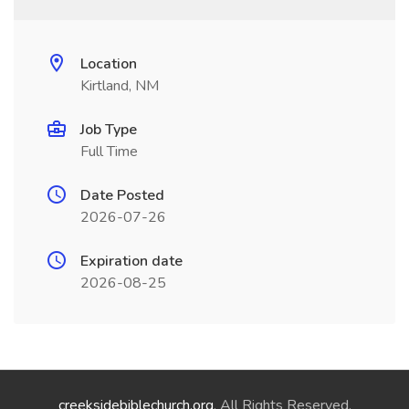
Location
Kirtland, NM
Job Type
Full Time
Date Posted
2026-07-26
Expiration date
2026-08-25
creeksidebiblechurch.org
. All Rights Reserved.