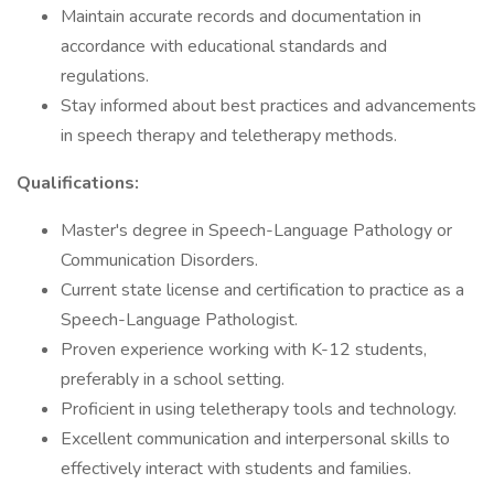
Maintain accurate records and documentation in
accordance with educational standards and
regulations.
Stay informed about best practices and advancements
in speech therapy and teletherapy methods.
Qualifications:
Master's degree in Speech-Language Pathology or
Communication Disorders.
Current state license and certification to practice as a
Speech-Language Pathologist.
Proven experience working with K-12 students,
preferably in a school setting.
Proficient in using teletherapy tools and technology.
Excellent communication and interpersonal skills to
effectively interact with students and families.