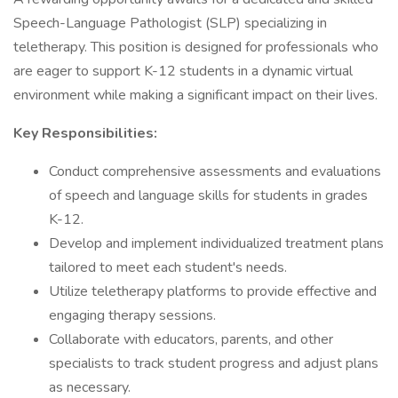
Speech-Language Pathologist (SLP) specializing in
teletherapy. This position is designed for professionals who
are eager to support K-12 students in a dynamic virtual
environment while making a significant impact on their lives.
Key Responsibilities:
Conduct comprehensive assessments and evaluations
of speech and language skills for students in grades
K-12.
Develop and implement individualized treatment plans
tailored to meet each student's needs.
Utilize teletherapy platforms to provide effective and
engaging therapy sessions.
Collaborate with educators, parents, and other
specialists to track student progress and adjust plans
as necessary.