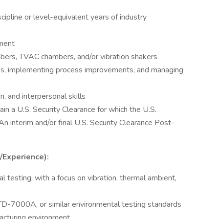
cipline or level-equivalent years of industry
nment
bers, TVAC chambers, and/or vibration shakers
res, implementing process improvements, and managing
, and interpersonal skills
tain a U.S. Security Clearance for which the U.S.
An interim and/or final U.S. Security Clearance Post-
s/Experience):
 testing, with a focus on vibration, thermal ambient,
D-7000A, or similar environmental testing standards
acturing environment