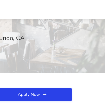
gundo, CA
Apply Now