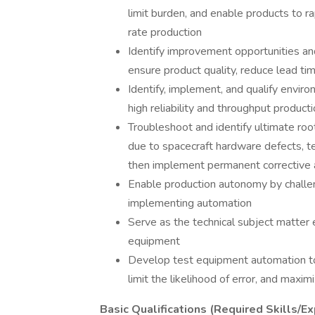
limit burden, and enable products to r
rate production
Identify improvement opportunities and
ensure product quality, reduce lead ti
Identify, implement, and qualify envir
high reliability and throughput product
Troubleshoot and identify ultimate root
due to spacecraft hardware defects, t
then implement permanent corrective a
Enable production autonomy by challen
implementing automation
Serve as the technical subject matter
equipment
Develop test equipment automation to
limit the likelihood of error, and maxi
Basic Qualifications (Required Skills/Ex