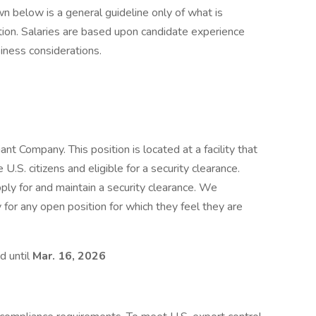
n below is a general guideline only of what is
tion. Salaries are based upon candidate experience
siness considerations.
t Company. This position is located at a facility that
.S. citizens and eligible for a security clearance.
pply for and maintain a security clearance. We
 for any open position for which they feel they are
d until
Mar. 16, 2026