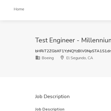
Home
Test Engineer - Millenni
bHRiT2ZGbXF1YzNQYzBlV0NpSTA1S1d
Boeing
El Segundo, CA
Job Description
Job Description