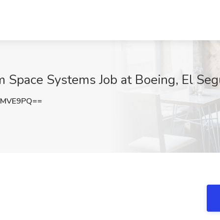
um Space Systems Job at Boeing, El Se
rMVE9PQ==