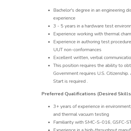
Bachelor's degree in an engineering dis
experience
3 - 5 years in a hardware test enviro
Experience working with thermal cham
Experience in authoring test procedu
UUT non-conformances
Excellent written, verbal communication
This position requires the ability to ob
Government requires U.S. Citizenship. 
Start is required .
Preferred Qualifications (Desired Skill
3+ years of experience in environmental
and thermal vacuum testing
Familiarity with SMC-S-016, GSFC-ST
Experience in a high-throughput manuf