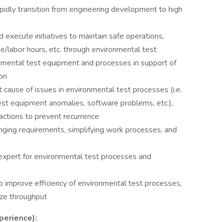
apidly transition from engineering development to high
 execute initiatives to maintain safe operations,
me/labor hours, etc. through environmental test
onmental test equipment and processes in support of
ion
 cause of issues in environmental test processes (i.e.
est equipment anomalies, software problems, etc.),
ctions to prevent recurrence
ging requirements, simplifying work processes, and
 expert for environmental test processes and
 improve efficiency of environmental test processes,
mize throughput
perience):