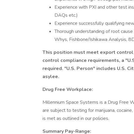
Experience with PXI and other test ins
DAQs etc.)
Experience successfully qualifying new
Thorough understanding of root cause 
Whys, Fishbone/Ishikawa Analysis, 8D,
This position must meet export contro
control compliance requirements, a "U.S
required. "U.S. Person" includes U.S. Ci
asylee.
Drug Free Workplace:
Millennium Space Systems is a Drug Free W
are subject to testing for marijuana, cocaine
is met as outlined in our policies.
Summary Pay-Range: