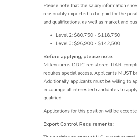
Please note that the salary information show
reasonably expected to be paid for the posi
and qualifications, as well as market and bu
Level 2: $80,750 - $118,750
Level 3: $96,900 - $142,500
Before applying, please note:
Millennium is DDTC-registered, ITAR-complian
requires special access. Applicants MUST be U
Additionally, applicants must be willing to a
encourage all interested candidates to apply
qualified.
Applications for this position will be accepte
Export Control Requirements: