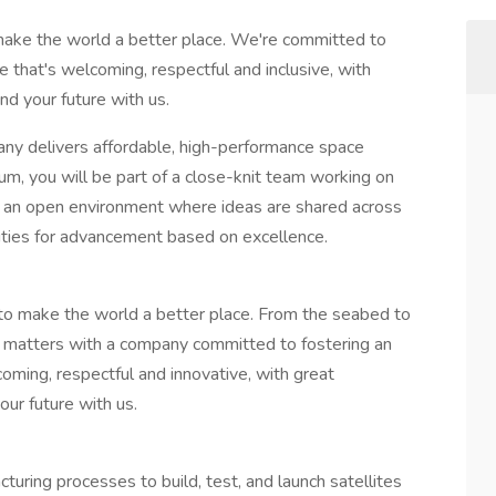
make the world a better place. We're committed to
 that's welcoming, respectful and inclusive, with
nd your future with us.
y delivers affordable, high-performance space
um, you will be part of a close-knit team working on
n an open environment where ideas are shared across
nities for advancement based on excellence.
 to make the world a better place. From the seabed to
t matters with a company committed to fostering an
ming, respectful and innovative, with great
our future with us.
turing processes to build, test, and launch satellites