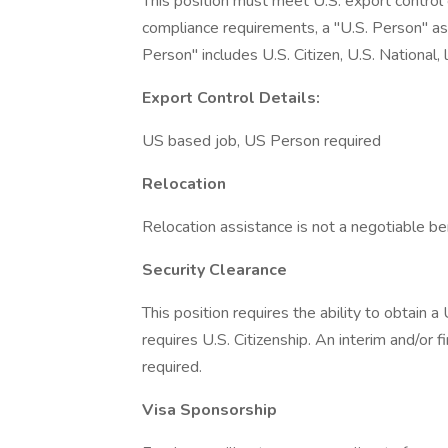
This position must meet U.S. export control
compliance requirements, a "U.S. Person" as 
Person" includes U.S. Citizen, U.S. National,
Export Control Details:
US based job, US Person required
Relocation
Relocation assistance is not a negotiable bene
Security Clearance
This position requires the ability to obtain 
requires U.S. Citizenship. An interim and/or 
required.
Visa Sponsorship