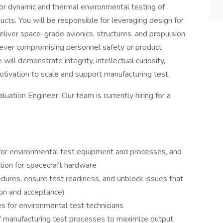
or dynamic and thermal environmental testing of
cts. You will be responsible for leveraging design for
liver space-grade avionics, structures, and propulsion
 ever compromising personnel safety or product
e will demonstrate integrity, intellectual curiosity,
motivation to scale and support manufacturing test.
aluation Engineer. Our team is currently hiring for a
 for environmental test equipment and processes, and
ution for spacecraft hardware
dures, ensure test readiness, and unblock issues that
tion and acceptance)
 for environmental test technicians
of manufacturing test processes to maximize output,