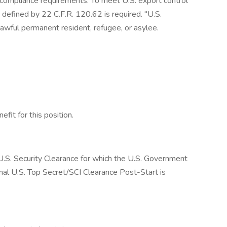
 compliance requirements. To meet U.S. export control
defined by 22 C.F.R. 120.62 is required. "U.S.
 lawful permanent resident, refugee, or asylee.
fit for this position.
a U.S. Security Clearance for which the U.S. Government
final U.S. Top Secret/SCI Clearance Post-Start is