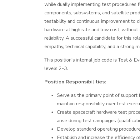
while dually implementing test procedures f
components, subsystems, and satellite produ
testability and continuous improvement to de
hardware at high rate and low cost, without
reliability. A successful candidate for this rol
empathy, technical capability, and a strong 
This position's internal job code is Test & Ev
levels 2-3.
Position Responsibilities:
Serve as the primary point of support
maintain responsibility over test exec
Create spacecraft hardware test proce
arise during test campaigns (qualifica
Develop standard operating procedures
Establish and increase the efficiency 