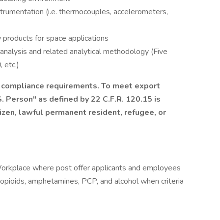
trumentation (i.e. thermocouples, accelerometers,
 products for space applications
analysis and related analytical methodology (Five
 etc.)
l compliance requirements. To meet export
. Person" as defined by 22 C.F.R. 120.15 is
tizen, lawful permanent resident, refugee, or
orkplace where post offer applicants and employees
, opioids, amphetamines, PCP, and alcohol when criteria