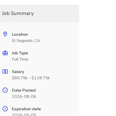
Job Summary
Location
El Segundo, CA
Job Type
Full Time
Salary
$80.75k - $118.75k
Date Posted
2026-08-06
Expiration date
2026-09-05