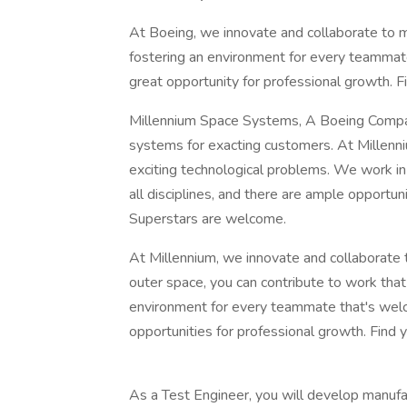
At Boeing, we innovate and collaborate to 
fostering an environment for every teammate
great opportunity for professional growth. Fi
Millennium Space Systems, A Boeing Compan
systems for exacting customers. At Millenni
exciting technological problems. We work i
all disciplines, and there are ample opportu
Superstars are welcome.
At Millennium, we innovate and collaborate
outer space, you can contribute to work tha
environment for every teammate that's welco
opportunities for professional growth. Find y
As a Test Engineer, you will develop manufac