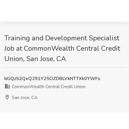
Training and Development Specialist
Job at CommonWealth Central Credit
Union, San Jose, CA
bGQzS2QxQ291Y25OZDBLVkNTTXk0YWFs
CommonWealth Central Credit Union
San Jose, CA