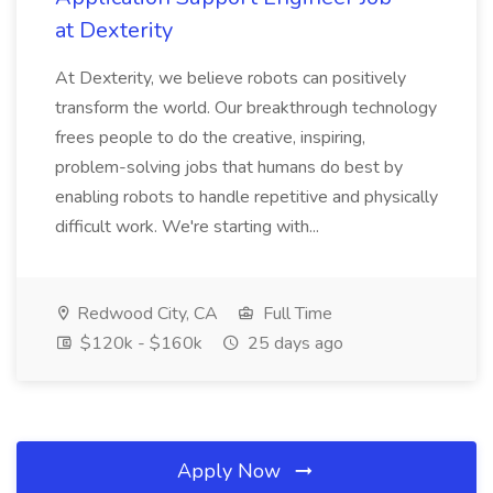
at Dexterity
At Dexterity, we believe robots can positively
transform the world. Our breakthrough technology
frees people to do the creative, inspiring,
problem-solving jobs that humans do best by
enabling robots to handle repetitive and physically
difficult work. We're starting with...
Redwood City, CA
Full Time
$120k - $160k
25 days ago
Apply Now