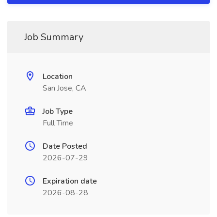
Job Summary
Location
San Jose, CA
Job Type
Full Time
Date Posted
2026-07-29
Expiration date
2026-08-28