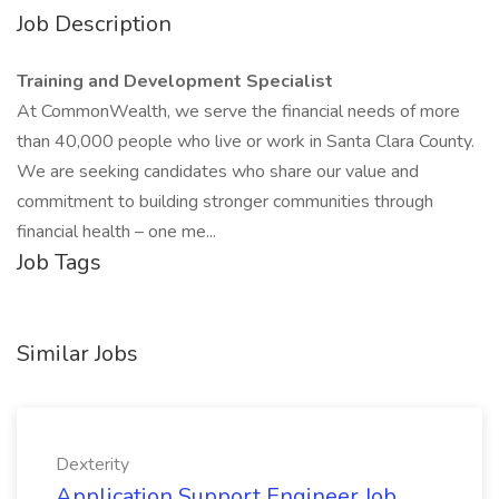
Job Description
Training and Development Specialist
At CommonWealth, we serve the financial needs of more
than 40,000 people who live or work in Santa Clara County.
We are seeking candidates who share our value and
commitment to building stronger communities through
financial health – one me...
Job Tags
Similar Jobs
Dexterity
Application Support Engineer Job