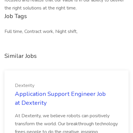
focused and realize that our value is in our ability to deliver
the right solutions at the right time.
Job Tags
Full time, Contract work, Night shift,
Similar Jobs
Dexterity
Application Support Engineer Job
at Dexterity
At Dexterity, we believe robots can positively
transform the world. Our breakthrough technology
frees people to do the creative, inspiring,