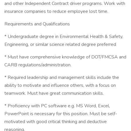
and other Independent Contract driver programs. Work with
insurance companies to reduce employee lost time.
Requirements and Qualifications
* Undergraduate degree in Environmental Health & Safety,
Engineering, or similar science related degree preferred
* Must have comprehensive knowledge of DOT/FMCSA and
CARB regulations/administration.
* Required leadership and management skills include the
ability to motivate and influence others, with a focus on
teamwork. Must have great communication skills.
* Proficiency with PC software e.g. MS Word, Excel,
PowerPoint is necessary for this position. Must be self-
motivated with good critical thinking and deductive
reasoning.