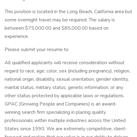
This position is located in the Long Beach, California area but
some overnight travel may be required. The salary is
between $75,000.00 and $85,000.00 based on
experience.
Please submit your resume to
All qualified applicants will receive consideration without
regard to race, age, color, sex (including pregnancy), religion,
national origin, disability, sexual orientation, gender identity,
marital status, military status, genetic information, or any
other status protected by applicable laws or regulations.
GPAC (Growing People and Companies) is an award-
winning search firm specializing in placing quality
professionals within multiple industries across the United
States since 1990. We are extremely competitive, client-