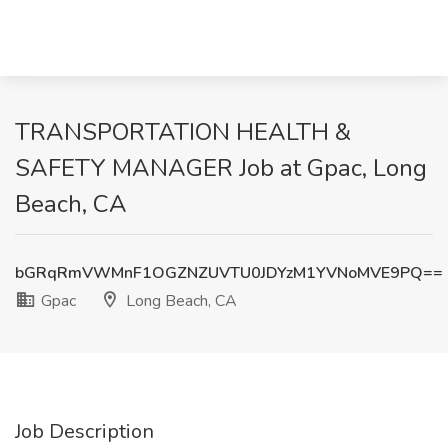
TRANSPORTATION HEALTH &
SAFETY MANAGER Job at Gpac, Long
Beach, CA
bGRqRmVWMnF1OGZNZUVTU0JDYzM1YVNoMVE9PQ==
Gpac
Long Beach, CA
Job Description