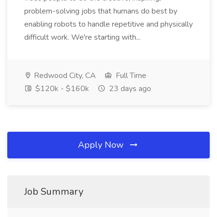
problem-solving jobs that humans do best by
enabling robots to handle repetitive and physically
difficult work. We're starting with...
Redwood City, CA
Full Time
$120k - $160k
23 days ago
Apply Now
Job Summary