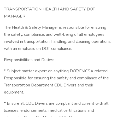
TRANSPORTATION HEALTH AND SAFETY DOT
MANAGER
The Health & Safety Manager is responsible for ensuring
the safety, compliance, and well-being of all employees
involved in transportation, handling, and cleaning operations,
with an emphasis on DOT compliance.
Responsibilities and Duties:
* Subject matter expert on anything DOT/FMCSA related.
Responsible for ensuring the safety and compliance of the
Transportation Department CDL Drivers and their
equipment.
* Ensure all CDL Drivers are compliant and current with all
licenses, endorsements, medical certifications and