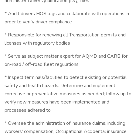
administer Driver Qualification (DQ) files
* Audit drivers HOS logs and collaborate with operations in
order to verify driver compliance
* Responsible for renewing all Transportation permits and
licenses with regulatory bodies
* Serve as subject matter expert for AQMD and CARB for
on-road / off-road fleet regulations
* Inspect terminals/facilities to detect existing or potential
safety and health hazards. Determine and implement
corrective or preventative measures as needed; follow up to
verify new measures have been implemented and
processes adhered to.
* Oversee the administration of insurance claims, including
workers' compensation, Occupational Accidental insurance