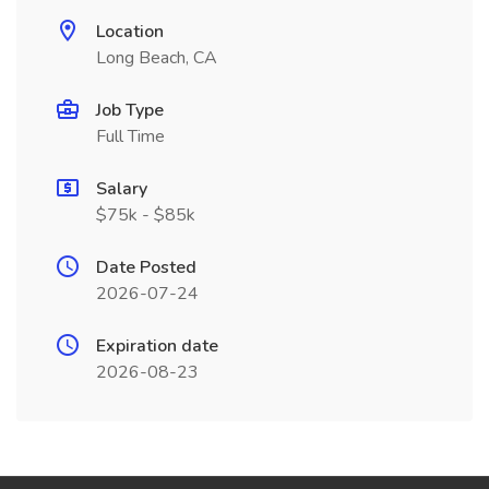
Location
Long Beach, CA
Job Type
Full Time
Salary
$75k - $85k
Date Posted
2026-07-24
Expiration date
2026-08-23