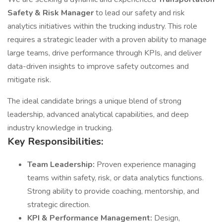
Safety & Risk Manager
to lead our safety and risk
analytics initiatives within the trucking industry. This role
requires a strategic leader with a proven ability to manage
large teams, drive performance through KPIs, and deliver
data-driven insights to improve safety outcomes and
mitigate risk.
The ideal candidate brings a unique blend of strong
leadership, advanced analytical capabilities, and deep
industry knowledge in trucking.
Key Responsibilities:
Team Leadership:
Proven experience managing
teams within safety, risk, or data analytics functions.
Strong ability to provide coaching, mentorship, and
strategic direction.
KPI & Performance Management:
Design,