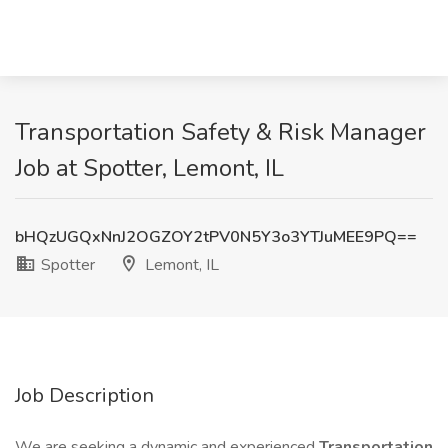
Transportation Safety & Risk Manager
Job at Spotter, Lemont, IL
bHQzUGQxNnJ2OGZOY2tPV0N5Y3o3YTJuMEE9PQ==
Spotter
Lemont, IL
Job Description
We are seeking a dynamic and experienced
Transportation