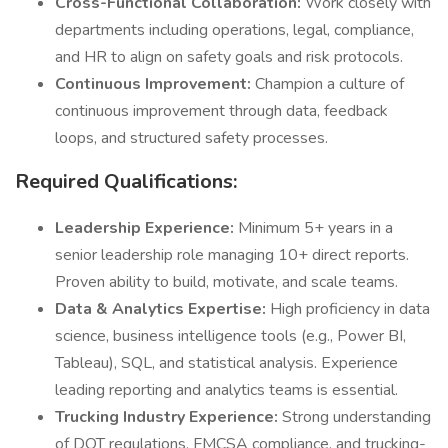
Cross-Functional Collaboration:
Work closely with
departments including operations, legal, compliance,
and HR to align on safety goals and risk protocols.
Continuous Improvement:
Champion a culture of
continuous improvement through data, feedback
loops, and structured safety processes.
Required Qualifications:
Leadership Experience:
Minimum 5+ years in a
senior leadership role managing 10+ direct reports.
Proven ability to build, motivate, and scale teams.
Data & Analytics Expertise:
High proficiency in data
science, business intelligence tools (e.g., Power BI,
Tableau), SQL, and statistical analysis. Experience
leading reporting and analytics teams is essential.
Trucking Industry Experience:
Strong understanding
of DOT regulations, FMCSA compliance, and trucking-