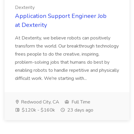
Dexterity
Application Support Engineer Job
at Dexterity
At Dexterity, we believe robots can positively
transform the world. Our breakthrough technology
frees people to do the creative, inspiring,
problem-solving jobs that humans do best by
enabling robots to handle repetitive and physically
difficult work. We're starting with...
Redwood City, CA
Full Time
$120k - $160k
23 days ago