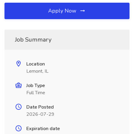
Apply Now
Job Summary
Location
Lemont, IL
Job Type
Full Time
Date Posted
2026-07-29
Expiration date