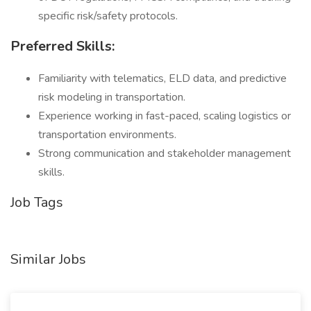
specific risk/safety protocols.
Preferred Skills:
Familiarity with telematics, ELD data, and predictive
risk modeling in transportation.
Experience working in fast-paced, scaling logistics or
transportation environments.
Strong communication and stakeholder management
skills.
Job Tags
Similar Jobs