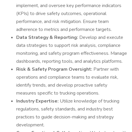
implement, and oversee key performance indicators
(KPIs) to drive safety outcomes, operational
performance, and risk mitigation. Ensure team
adherence to metrics and performance targets.
Data Strategy & Reporting:
Develop and execute
data strategies to support risk analysis, compliance
monitoring, and safety program effectiveness. Manage
dashboards, reporting tools, and analytics platforms.
Risk & Safety Program Oversight:
Partner with
operations and compliance teams to evaluate risk,
identify trends, and develop proactive safety
measures specific to trucking operations.
Industry Expertise:
Utilize knowledge of trucking
regulations, safety standards, and industry best
practices to guide decision-making and strategy
development.