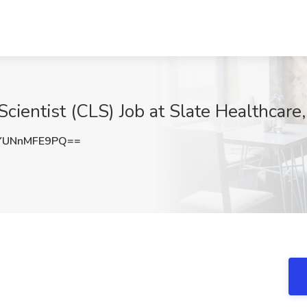
 Scientist (CLS) Job at Slate Healthcar
YUNnMFE9PQ==