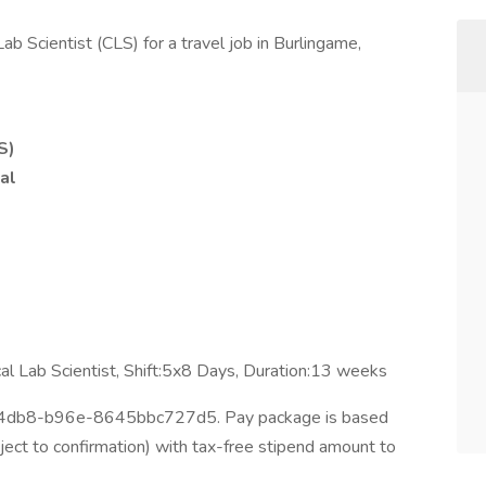
Lab Scientist (CLS) for a travel job in Burlingame,
S)
al
ical Lab Scientist, Shift:5x8 Days, Duration:13 weeks
-4db8-b96e-8645bbc727d5. Pay package is based
ject to confirmation) with tax-free stipend amount to