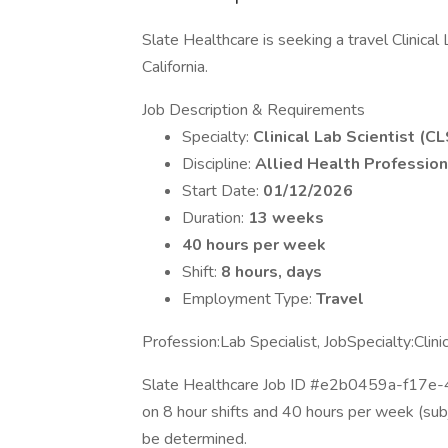
Slate Healthcare is seeking a travel Clinical 
California.
Job Description & Requirements
Specialty:
Clinical Lab Scientist (CL
Discipline:
Allied Health Profession
Start Date:
01/12/2026
Duration:
13 weeks
40 hours per week
Shift:
8 hours, days
Employment Type:
Travel
Profession:Lab Specialist, JobSpecialty:Clin
Slate Healthcare Job ID #e2b0459a-f17e
on 8 hour shifts and 40 hours per week (sub
be determined.