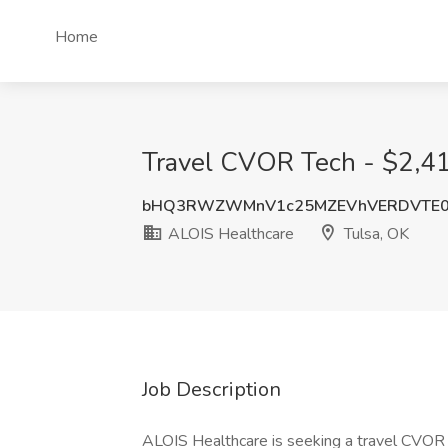
Home
Travel CVOR Tech - $2,41
bHQ3RWZWMnV1c25MZEVhVERDVTE0
ALOIS Healthcare
Tulsa, OK
Job Description
ALOIS Healthcare is seeking a travel CVOR T