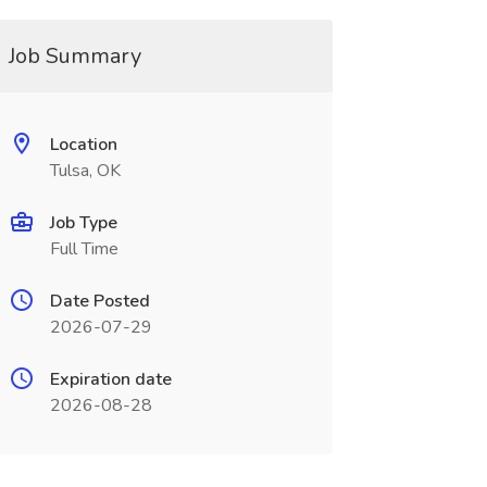
Job Summary
Location
Tulsa, OK
Job Type
Full Time
Date Posted
2026-07-29
Expiration date
2026-08-28