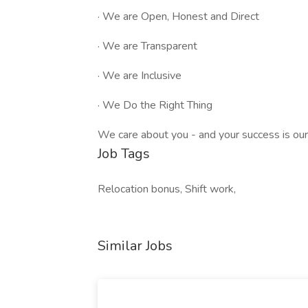
· We are Open, Honest and Direct
· We are Transparent
· We are Inclusive
· We Do the Right Thing
We care about you - and your success is our
Job Tags
Relocation bonus, Shift work,
Similar Jobs