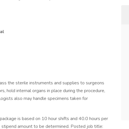
al
pass the sterile instruments and supplies to surgeons
rs, hold internal organs in place during the procedure,
ologists also may handle specimens taken for
ckage is based on 10 hour shifts and 40.0 hours per
e stipend amount to be determined. Posted job title: