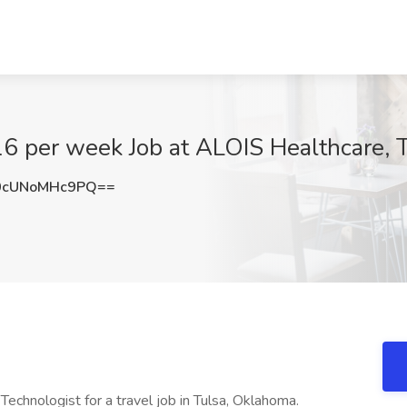
6 per week Job at ALOIS Healthcare, 
cUNoMHc9PQ==
echnologist for a travel job in Tulsa, Oklahoma.