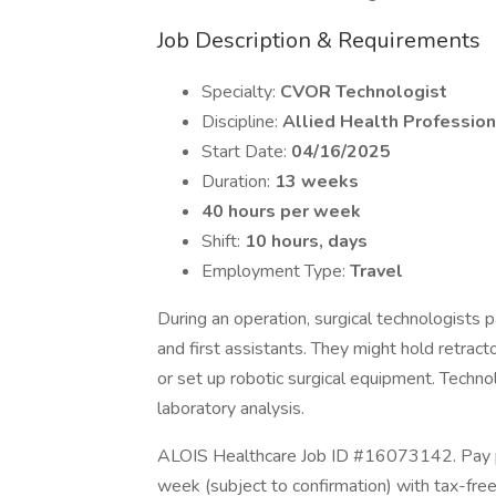
Job Description & Requirements
Specialty:
CVOR Technologist
Discipline:
Allied Health Profession
Start Date:
04/16/2025
Duration:
13 weeks
40 hours per week
Shift:
10 hours, days
Employment Type:
Travel
During an operation, surgical technologists 
and first assistants. They might hold retracto
or set up robotic surgical equipment. Techn
laboratory analysis.
ALOIS Healthcare Job ID #16073142. Pay pa
week (subject to confirmation) with tax-fre