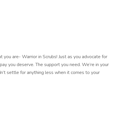
 you are- Warrior in Scrubs! Just as you advocate for
e pay you deserve. The support you need. We’re in your
n’t settle for anything less when it comes to your