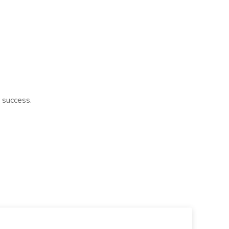
 success.