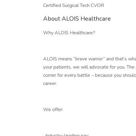
Certified Surgical Tech CVOR
About ALOIS Healthcare
Why ALOIS Healthcare?
ALOIS means “brave warrior” and that’s what
your patients, we will advocate for you. Th
corner for every battle – because you should
career.
We offer:
· Industry-leading pay