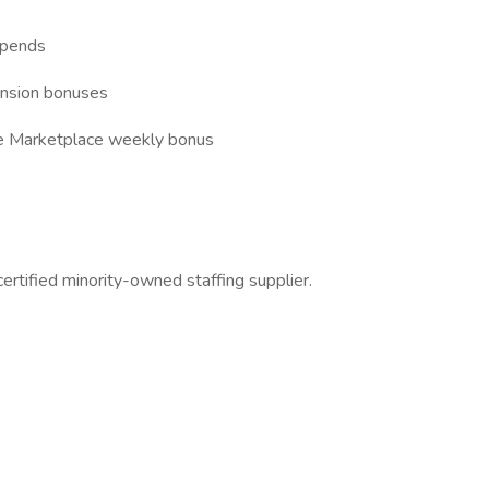
ipends
tension bonuses
nce Marketplace weekly bonus
ertified minority-owned staffing supplier.