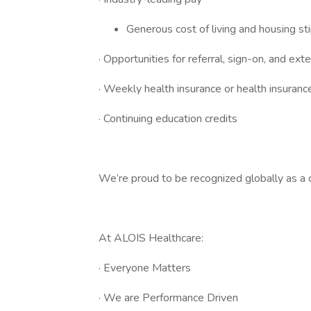
Generous cost of living and housing st
· Opportunities for referral, sign-on, and ex
· Weekly health insurance or health insura
· Continuing education credits
We’re proud to be recognized globally as a c
At ALOIS Healthcare:
· Everyone Matters
· We are Performance Driven