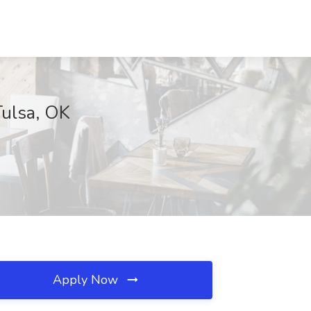
Tulsa, OK
Apply Now