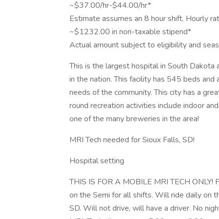
~$37.00/hr-$44.00/hr*
Estimate assumes an 8 hour shift. Hourly ra
~$1232.00 in non-taxable stipend*
Actual amount subject to eligibility and se
This is the largest hospital in South Dakot
in the nation. This facility has 545 beds an
needs of the community. This city has a gre
round recreation activities include indoor and
one of the many breweries in the area!
MRI Tech needed for Sioux Falls, SD!
Hospital setting
THIS IS FOR A MOBILE MRI TECH ONLY! Pleas
on the Semi for all shifts. Will ride daily on
SD. Will not drive, will have a driver. No n