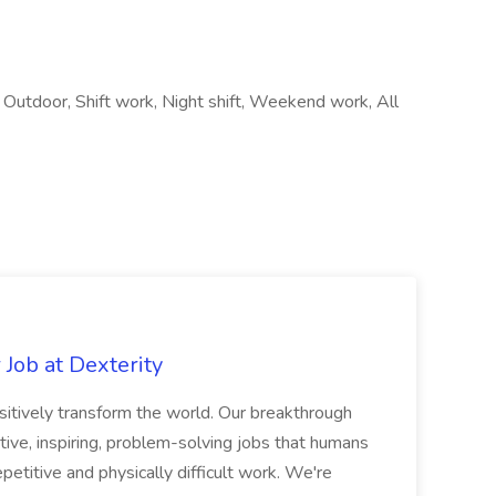
 Outdoor, Shift work, Night shift, Weekend work, All
Job at Dexterity
sitively transform the world. Our breakthrough
ive, inspiring, problem-solving jobs that humans
petitive and physically difficult work. We're