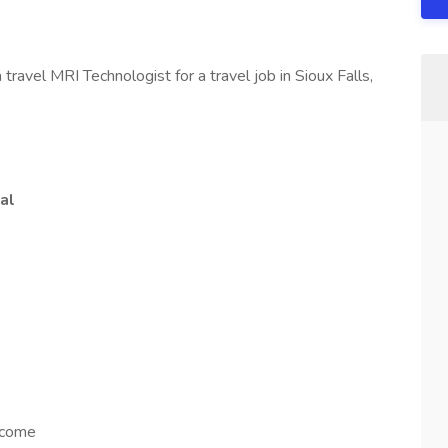
ravel MRI Technologist for a travel job in Sioux Falls,
al
ncome