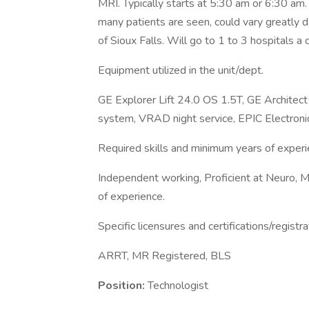
MRI. Typically starts at 5:30 am or 6:30 a
many patients are seen, could vary greatly d
of Sioux Falls. Will go to 1 to 3 hospitals a
Equipment utilized in the unit/dept.
GE Explorer Lift 24.0 OS 1.5T, GE Archit
system, VRAD night service, EPIC Electronic
Required skills and minimum years of experi
Independent working, Proficient at Neuro,
of experience.
Specific licensures and certifications/registra
ARRT, MR Registered, BLS
Position:
Technologist