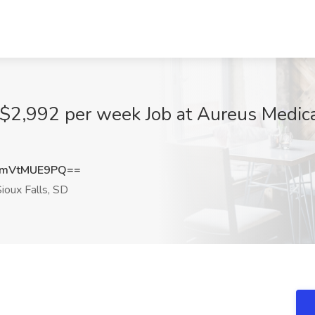
 $2,992 per week Job at Aureus Medica
mVtMUE9PQ==
ioux Falls, SD