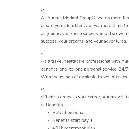
\n
At Aureus Medical Group®, we do more than
create your ideal lifestyle. For more than 
on journeys, scale mountains, and discover 
success, your dreams, and your adventures.
\n
As a travel healthcare professional with Au
benefits, one-to-one personal service, 24/7 
With thousands of available travel jobs acros
\n
When it comes to your career, Aureus will ta
\n Benefits
Retention bonus
Benefits start day 1
401k retirement plan