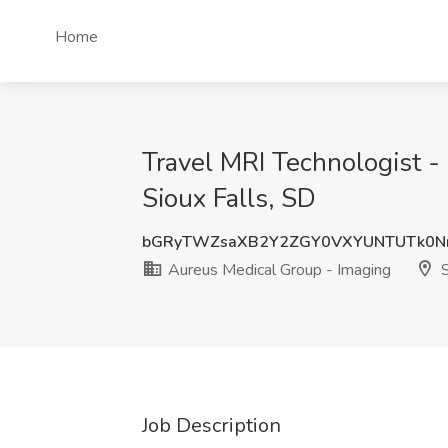
Home
Travel MRI Technologist -
Sioux Falls, SD
bGRyTWZsaXB2Y2ZGY0VXYUNTUTk0N
Aureus Medical Group - Imaging
S
Job Description