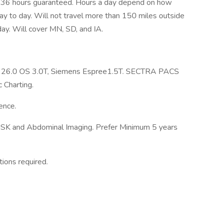
m. 36 hours guaranteed. Hours a day depend on how
ay to day. Will not travel more than 150 miles outside
 day. Will cover MN, SD, and IA.
ect 26.0 OS 3.0T, Siemens Espree1.5T. SECTRA PACS
 Charting.
ence.
 MSK and Abdominal Imaging. Prefer Minimum 5 years
tions required.