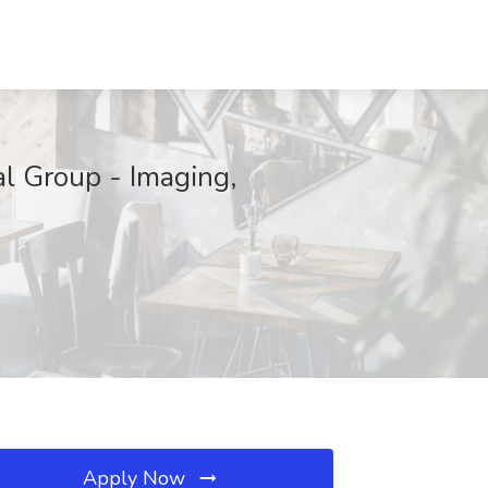
l Group - Imaging,
Apply Now