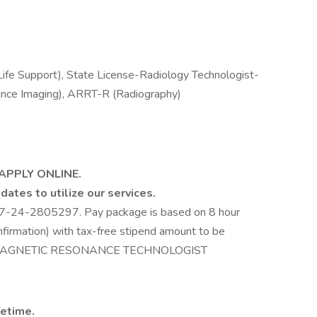
ife Support), State License-Radiology Technologist-
ce Imaging), ARRT-R (Radiography)
 APPLY ONLINE.
dates to utilize our services.
67-24-2805297. Pay package is based on 8 hour
nfirmation) with tax-free stipend amount to be
CH / MAGNETIC RESONANCE TECHNOLOGIST
fetime.