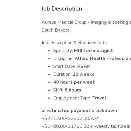
Job Description
Aureus Medical Group - Imaging is seeking a t
South Dakota.
Job Description & Requirements
Specialty:
MRI Technologist
Discipline:
Allied Health Profession
Start Date:
ASAP
Duration:
12 weeks
40 hours per week
Shift:
8 hours
Employment Type:
Travel
\n
Estimated payment breakdown
~$2712.00-$2992.00/wk*
~$1480.00-$1760.00 in weekly taxable i