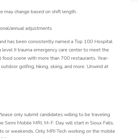
te may change based on shift length.
asonal/annual adjustments
a and has been consistently named a Top 100 Hospital
d a level II trauma emergency care center to meet the
at food scene with more than 700 restaurants. Year-
 outdoor golfing, hiking, skiing, and more. Unwind at
e only submit candidates willing to be traveling
 the Semi Mobile MRI, M-F. Day will start in Sioux Falls,
ights or weekends. Only MRI Tech working on the mobile