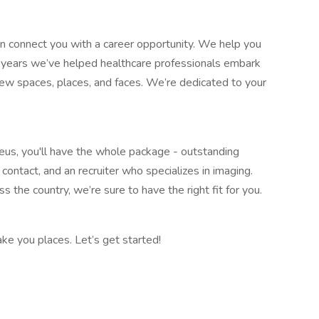
 connect you with a career opportunity. We help you
35 years we’ve helped healthcare professionals embark
new spaces, places, and faces. We’re dedicated to your
reus, you'll have the whole package - outstanding
contact, and an recruiter who specializes in imaging.
s the country, we’re sure to have the right fit for you.
ke you places. Let’s get started!