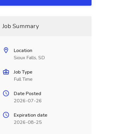
Job Summary
Location
Sioux Falls, SD
Job Type
Full Time
Date Posted
2026-07-26
Expiration date
2026-08-25