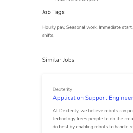
Job Tags
Hourly pay, Seasonal work, Immediate start,
shifts,
Similar Jobs
Dexterity
Application Support Engineer 
At Dexterity, we believe robots can po
technology frees people to do the creat
do best by enabling robots to handle re