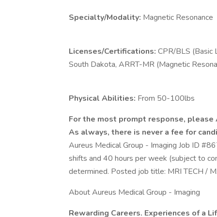
Specialty/Modality:
Magnetic Resonance
Licenses/Certifications:
CPR/BLS (Basic L
South Dakota, ARRT-MR (Magnetic Resonan
Physical Abilities:
From 50-100lbs
For the most prompt response, please
As always, there is never a fee for candi
Aureus Medical Group - Imaging Job ID #8
shifts and 40 hours per week (subject to co
determined. Posted job title: MRI TE
About Aureus Medical Group - Imaging
Rewarding Careers. Experiences of a Li