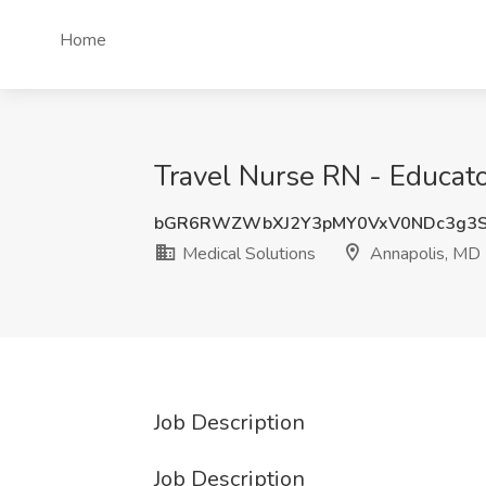
Home
Travel Nurse RN - Educato
bGR6RWZWbXJ2Y3pMY0VxV0NDc3g3S
Medical Solutions
Annapolis, MD
Job Description
Job Description