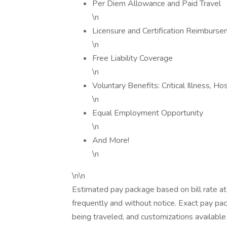
Per Diem Allowance and Paid Travel
\n
Licensure and Certification Reimburs
\n
Free Liability Coverage
\n
Voluntary Benefits: Critical Illness, H
\n
Equal Employment Opportunity
\n
And More!
\n
\n\n
Estimated pay package based on bill rate at
frequently and without notice. Exact pay p
being traveled, and customizations available 