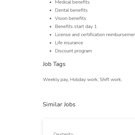
Medical benefits
Dental benefits
Vision benefits
Benefits start day 1
License and certification reimburseme
Life insurance
Discount program
Job Tags
Weekly pay, Holiday work, Shift work,
Similar Jobs
Dexterity