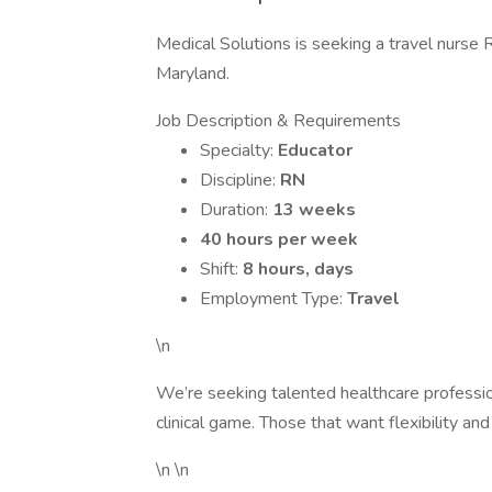
Medical Solutions is seeking a travel nurse R
Maryland.
Job Description & Requirements
Specialty:
Educator
Discipline:
RN
Duration:
13 weeks
40 hours per week
Shift:
8 hours, days
Employment Type:
Travel
\n
We’re seeking talented healthcare professi
clinical game. Those that want flexibility and
\n \n