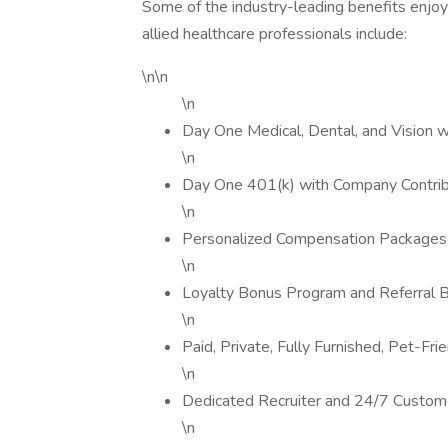
Some of the industry-leading benefits enjoy
allied healthcare professionals include:
\n\n
\n
Day One Medical, Dental, and Vision 
\n
Day One 401(k) with Company Contrib
\n
Personalized Compensation Packages
\n
Loyalty Bonus Program and Referral 
\n
Paid, Private, Fully Furnished, Pet-Fr
\n
Dedicated Recruiter and 24/7 Custom
\n