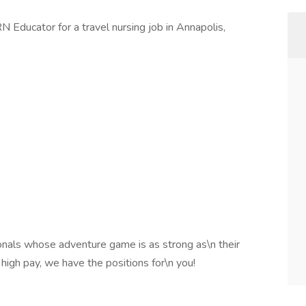
N Educator for a travel nursing job in Annapolis,
onals whose adventure game is as strong as\n their
 high pay, we have the positions for\n you!