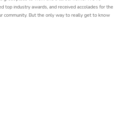
d top industry awards, and received accolades for the
r community. But the only way to really get to know