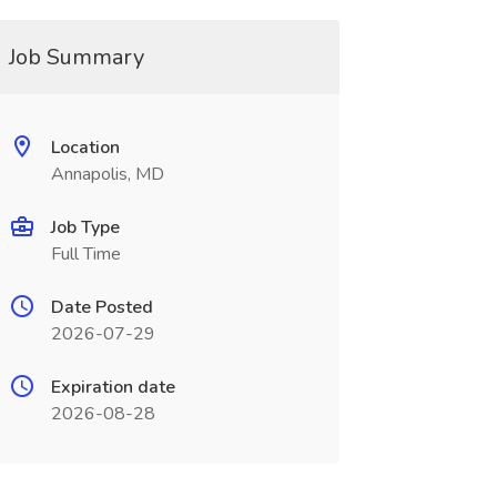
Job Summary
Location
Annapolis, MD
Job Type
Full Time
Date Posted
2026-07-29
Expiration date
2026-08-28