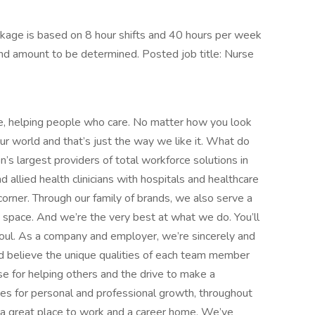
kage is based on 8 hour shifts and 40 hours per week
end amount to be determined. Posted job title: Nurse
e, helping people who care. No matter how you look
 our world and that’s just the way we like it. What do
’s largest providers of total workforce solutions in
d allied health clinicians with hospitals and healthcare
orner. Through our family of brands, we also serve a
e space. And we’re the very best at what we do. You’ll
d soul. As a company and employer, we’re sincerely and
d believe the unique qualities of each team member
 for helping others and the drive to make a
ies for personal and professional growth, throughout
nd a great place to work and a career home. We’ve