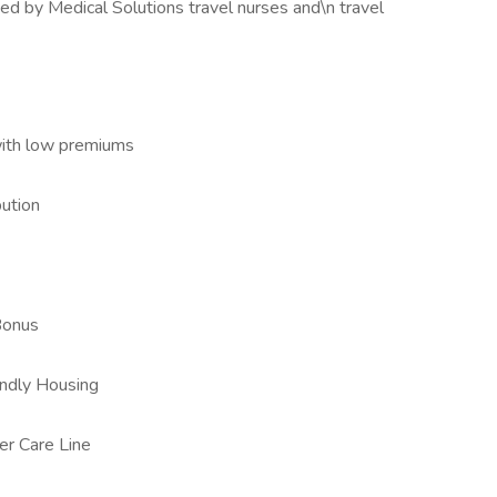
ed by Medical Solutions travel nurses and\n travel
with low premiums
ution
Bonus
iendly Housing
er Care Line