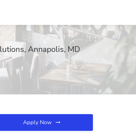
lutions, Annapolis, MD
Apply Now