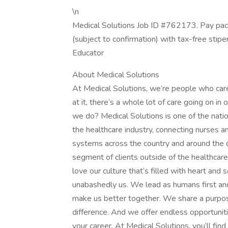
\n
Medical Solutions Job ID #762173. Pay pac
(subject to confirmation) with tax-free stip
Educator
About Medical Solutions
At Medical Solutions, we’re people who car
at it, there’s a whole lot of care going on in
we do? Medical Solutions is one of the nation
the healthcare industry, connecting nurses an
systems across the country and around the c
segment of clients outside of the healthcar
love our culture that’s filled with heart an
unabashedly us. We lead as humans first an
make us better together. We share a purpose
difference. And we offer endless opportunit
your career. At Medical Solutions, you’ll fi