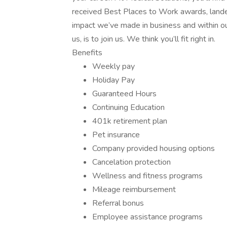
received Best Places to Work awards, lande
impact we’ve made in business and within ou
us, is to join us. We think you’ll fit right in.
Benefits
Weekly pay
Holiday Pay
Guaranteed Hours
Continuing Education
401k retirement plan
Pet insurance
Company provided housing options
Cancelation protection
Wellness and fitness programs
Mileage reimbursement
Referral bonus
Employee assistance programs