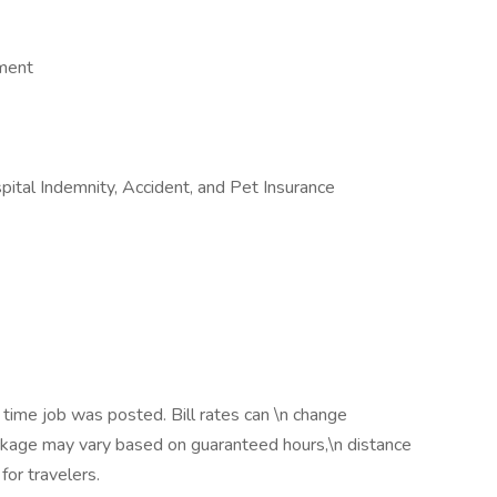
ement
ospital Indemnity, Accident, and Pet Insurance
 time job was posted. Bill rates can \n change
ackage may vary based on guaranteed hours,\n distance
for travelers.