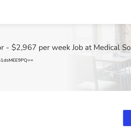
r - $2,967 per week Job at Medical So
1dsMEE9PQ==