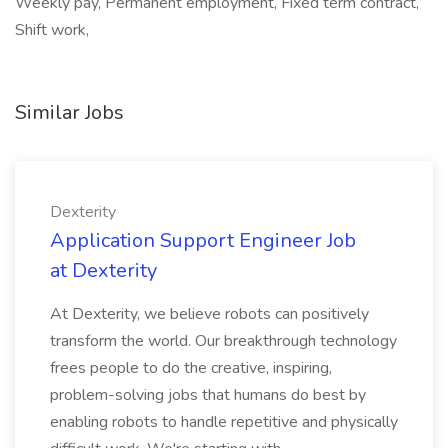
Weekly pay, Permanent employment, Fixed term contract,
Shift work,
Similar Jobs
Dexterity
Application Support Engineer Job
at Dexterity
At Dexterity, we believe robots can positively
transform the world. Our breakthrough technology
frees people to do the creative, inspiring,
problem-solving jobs that humans do best by
enabling robots to handle repetitive and physically