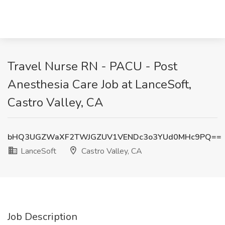
Travel Nurse RN - PACU - Post
Anesthesia Care Job at LanceSoft,
Castro Valley, CA
bHQ3UGZWaXF2TWJGZUV1VENDc3o3YUd0MHc9PQ==
LanceSoft
Castro Valley, CA
Job Description