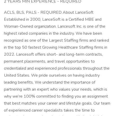
2 YEARS MIN EXPERIENCE - REQUIRED
ACLS, BLS, PALS - REQUIRED About LanceSoft
Established in 2000, LanceSoft is a Certified MBE and
Woman-Owned organization. Lancesoft Inc. is one of the
highest rated companies in the industry. We have been
recognized as one of the Largest Staffing firms and ranked
in the top 50 fastest Growing Healthcare Staffing firms in
2022. Lancesoft offers short- and long-term contracts,
permanent placements, and travel opportunities to
credentialed and experienced professionals throughout the
United States. We pride ourselves on having industry
leading benefits. We understand the importance of
partnering with an expert who values your needs, which is
why we’re 100% committed to finding you an assignment
that best matches your career and lifestyle goals. Our team
of experienced career specialists takes the time to