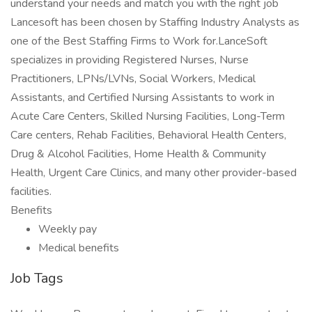
understand your needs and match you with the right job
Lancesoft has been chosen by Staffing Industry Analysts as
one of the Best Staffing Firms to Work for.LanceSoft
specializes in providing Registered Nurses, Nurse
Practitioners, LPNs/LVNs, Social Workers, Medical
Assistants, and Certified Nursing Assistants to work in
Acute Care Centers, Skilled Nursing Facilities, Long-Term
Care centers, Rehab Facilities, Behavioral Health Centers,
Drug & Alcohol Facilities, Home Health & Community
Health, Urgent Care Clinics, and many other provider-based
facilities.
Benefits
Weekly pay
Medical benefits
Job Tags