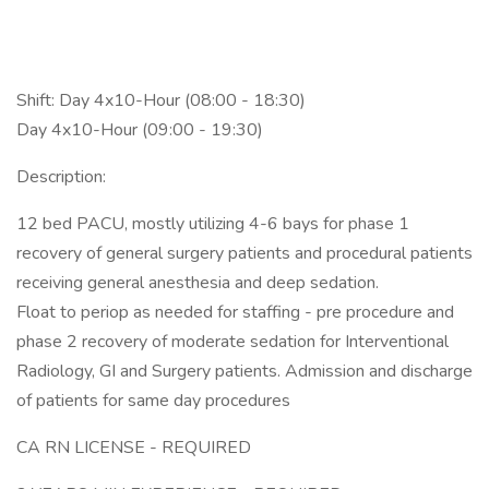
Shift: Day 4x10-Hour (08:00 - 18:30)
Day 4x10-Hour (09:00 - 19:30)
Description:
12 bed PACU, mostly utilizing 4-6 bays for phase 1
recovery of general surgery patients and procedural patients
receiving general anesthesia and deep sedation.
Float to periop as needed for staffing - pre procedure and
phase 2 recovery of moderate sedation for Interventional
Radiology, GI and Surgery patients. Admission and discharge
of patients for same day procedures
CA RN LICENSE - REQUIRED