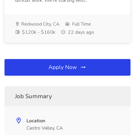
difficult work. We're starting with...
Redwood City, CA
Full Time
$120k - $160k
22 days ago
Apply Now
Job Summary
Location
Castro Valley, CA