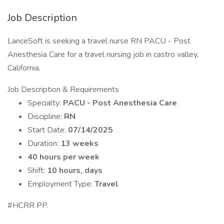
Job Description
LanceSoft is seeking a travel nurse RN PACU - Post
Anesthesia Care for a travel nursing job in castro valley,
California.
Job Description & Requirements
Specialty:
PACU - Post Anesthesia Care
Discipline:
RN
Start Date:
07/14/2025
Duration:
13 weeks
40 hours per week
Shift:
10 hours, days
Employment Type:
Travel
#HCRR PP.