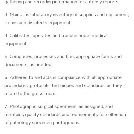
gathering and recording information for autopsy reports.
3. Maintains laboratory inventory of supplies and equipment;
cleans and disinfects equipment.
4. Calibrates, operates and troubleshoots medical
equipment.
5. Completes, processes and files appropriate forms and
documents, as needed.
6. Adheres to and acts in compliance with all appropriate
procedures, protocols, techniques and standards, as they
relate to the gross room.
7. Photographs surgical specimens, as assigned, and
maintains quality standards and requirements for collection
of pathology specimen photographs.