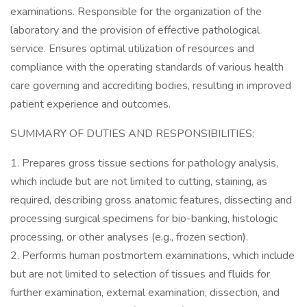
examinations. Responsible for the organization of the
laboratory and the provision of effective pathological
service. Ensures optimal utilization of resources and
compliance with the operating standards of various health
care governing and accrediting bodies, resulting in improved
patient experience and outcomes.
SUMMARY OF DUTIES AND RESPONSIBILITIES:
1. Prepares gross tissue sections for pathology analysis,
which include but are not limited to cutting, staining, as
required, describing gross anatomic features, dissecting and
processing surgical specimens for bio-banking, histologic
processing, or other analyses (e.g., frozen section).
2. Performs human postmortem examinations, which include
but are not limited to selection of tissues and fluids for
further examination, external examination, dissection, and