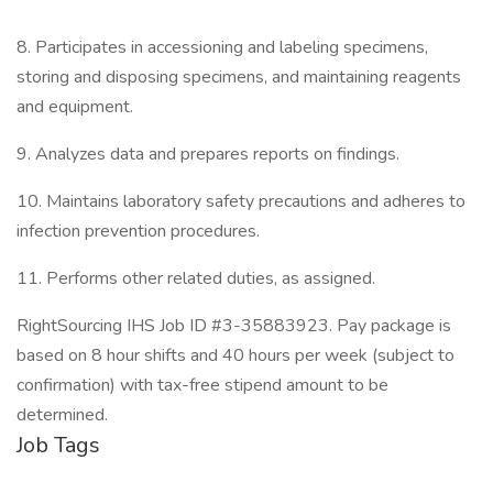
8. Participates in accessioning and labeling specimens,
storing and disposing specimens, and maintaining reagents
and equipment.
9. Analyzes data and prepares reports on findings.
10. Maintains laboratory safety precautions and adheres to
infection prevention procedures.
11. Performs other related duties, as assigned.
RightSourcing IHS Job ID #3-35883923. Pay package is
based on 8 hour shifts and 40 hours per week (subject to
confirmation) with tax-free stipend amount to be
determined.
Job Tags