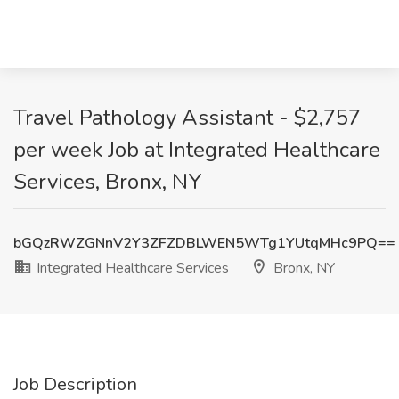
Travel Pathology Assistant - $2,757
per week Job at Integrated Healthcare
Services, Bronx, NY
bGQzRWZGNnV2Y3ZFZDBLWEN5WTg1YUtqMHc9PQ==
Integrated Healthcare Services
Bronx, NY
Job Description