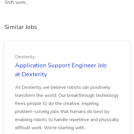
Shift work,
Similar Jobs
Dexterity
Application Support Engineer Job
at Dexterity
At Dexterity, we believe robots can positively
transform the world. Our breakthrough technology
frees people to do the creative, inspiring,
problem-solving jobs that humans do best by
enabling robots to handle repetitive and physically
difficult work. We're starting with...