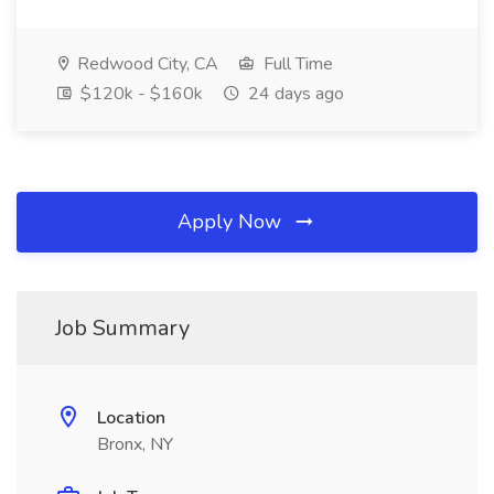
Redwood City, CA
Full Time
$120k - $160k
24 days ago
Apply Now
Job Summary
Location
Bronx, NY