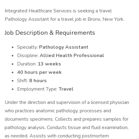
Integrated Healthcare Services is seeking a travel
Pathology Assistant for a travel job in Bronx, New York.
Job Description & Requirements
Specialty:
Pathology Assistant
Discipline:
Allied Health Professional
Duration:
13 weeks
40 hours per week
Shift:
8 hours
Employment Type:
Travel
Under the direction and supervision of a licensed physician
who practices anatomic pathology, processes and
documents specimens. Collects and prepares samples for
pathology analysis. Conducts tissue and fluid examination,
as needed. Assists with conducting postmortem