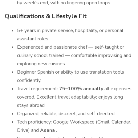
by week's end, with no lingering open loops.
Qualifications & Lifestyle Fit
5+ years in private service, hospitality, or personal
assistant roles.
Experienced and passionate chef — self-taught or
culinary school trained — comfortable improvising and
exploring new cuisines.
Beginner Spanish or ability to use translation tools
confidently.
Travel requirement:
75–100% annually
all expenses
covered. Excellent travel adaptability; enjoys long
stays abroad.
Organized, reliable, discreet, and self-directed.
Tech proficiency: Google Workspace (Gmail, Calendar,
Drive) and
Asana
.