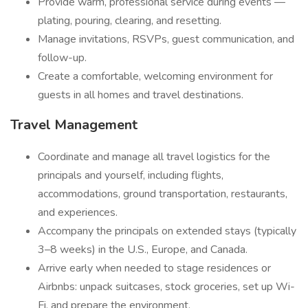
Provide warm, professional service during events —
plating, pouring, clearing, and resetting.
Manage invitations, RSVPs, guest communication, and
follow-up.
Create a comfortable, welcoming environment for
guests in all homes and travel destinations.
Travel Management
Coordinate and manage all travel logistics for the
principals and yourself, including flights,
accommodations, ground transportation, restaurants,
and experiences.
Accompany the principals on extended stays (typically
3–8 weeks) in the U.S., Europe, and Canada.
Arrive early when needed to stage residences or
Airbnbs: unpack suitcases, stock groceries, set up Wi-
Fi, and prepare the environment.