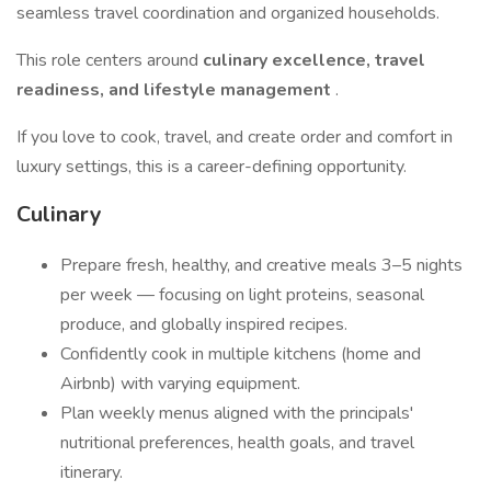
seamless travel coordination and organized households.
This role centers around
culinary excellence, travel
readiness, and lifestyle management
.
If you love to cook, travel, and create order and comfort in
luxury settings, this is a career-defining opportunity.
Culinary
Prepare fresh, healthy, and creative meals 3–5 nights
per week — focusing on light proteins, seasonal
produce, and globally inspired recipes.
Confidently cook in multiple kitchens (home and
Airbnb) with varying equipment.
Plan weekly menus aligned with the principals'
nutritional preferences, health goals, and travel
itinerary.