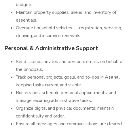
budgets.
Maintain property supplies, linens, and inventory of
essentials.
Oversee household vehicles — registration, servicing,
cleaning, and insurance renewals.
Personal & Administrative Support
Send calendar invites and personal emails on behalf of
the principals.
Track personal projects, goals, and to-dos in
Asana,
keeping tasks current and visible.
Run errands, schedule personal appointments, and
manage recurring administrative tasks.
Organize digital and physical documents; maintain
confidentiality and order.
Ensure all messages and communications are cleared