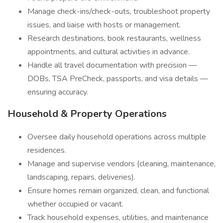
Manage check-ins/check-outs, troubleshoot property
issues, and liaise with hosts or management.
Research destinations, book restaurants, wellness
appointments, and cultural activities in advance.
Handle all travel documentation with precision —
DOBs, TSA PreCheck, passports, and visa details —
ensuring accuracy.
Household & Property Operations
Oversee daily household operations across multiple
residences.
Manage and supervise vendors (cleaning, maintenance,
landscaping, repairs, deliveries).
Ensure homes remain organized, clean, and functional
whether occupied or vacant.
Track household expenses, utilities, and maintenance