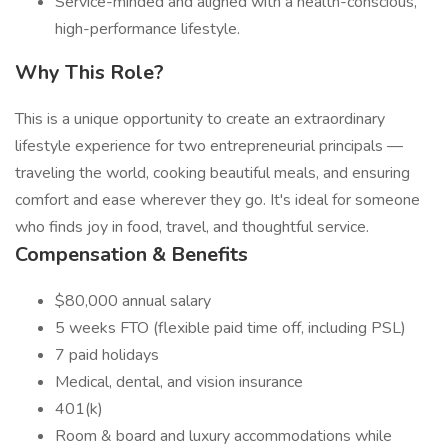
Service-minded and aligned with a health-conscious,
high-performance lifestyle.
Why This Role?
This is a unique opportunity to create an extraordinary
lifestyle experience for two entrepreneurial principals —
traveling the world, cooking beautiful meals, and ensuring
comfort and ease wherever they go. It's ideal for someone
who finds joy in food, travel, and thoughtful service.
Compensation & Benefits
$80,000 annual salary
5 weeks FTO (flexible paid time off, including PSL)
7 paid holidays
Medical, dental, and vision insurance
401(k)
Room & board and luxury accommodations while