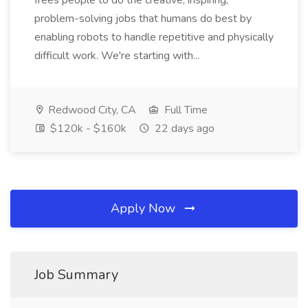
frees people to do the creative, inspiring,
problem-solving jobs that humans do best by
enabling robots to handle repetitive and physically
difficult work. We're starting with...
Redwood City, CA
Full Time
$120k - $160k
22 days ago
Apply Now
Job Summary