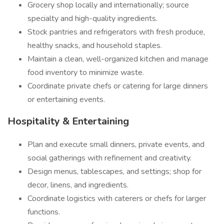
Grocery shop locally and internationally; source
specialty and high-quality ingredients.
Stock pantries and refrigerators with fresh produce,
healthy snacks, and household staples.
Maintain a clean, well-organized kitchen and manage
food inventory to minimize waste.
Coordinate private chefs or catering for large dinners
or entertaining events.
Hospitality & Entertaining
Plan and execute small dinners, private events, and
social gatherings with refinement and creativity.
Design menus, tablescapes, and settings; shop for
decor, linens, and ingredients.
Coordinate logistics with caterers or chefs for larger
functions.