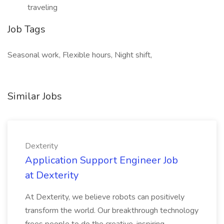
traveling
Job Tags
Seasonal work, Flexible hours, Night shift,
Similar Jobs
Dexterity
Application Support Engineer Job
at Dexterity
At Dexterity, we believe robots can positively
transform the world. Our breakthrough technology