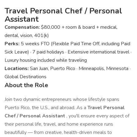
Travel Personal Chef / Personal
Assistant
Compensation:
$80,000 + room & board + medical,
dental, vision, 401(k)
Perks:
5 weeks FTO (Flexible Paid Time Off, including Paid
Sick Leave) · 7 paid holidays · Extensive international travel ·
Luxury housing included while traveling
Locations:
San Juan, Puerto Rico · Minneapolis, Minnesota ·
Global Destinations
About the Role
Join two dynamic entrepreneurs whose lifestyle spans
Puerto Rico, the U.S., and abroad. As a
Travel Personal
Chef / Personal Assistant
, you'll ensure every aspect of
their personal life, travel, and home experience runs
beautifully — from creative, health-driven meals to