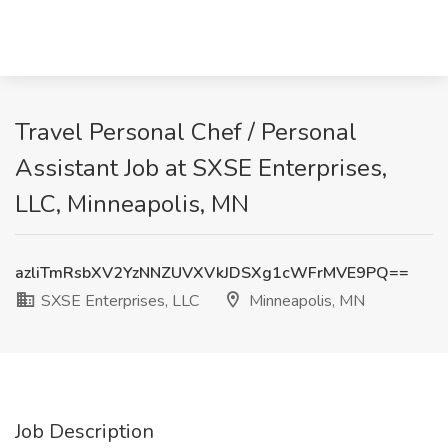
Travel Personal Chef / Personal
Assistant Job at SXSE Enterprises,
LLC, Minneapolis, MN
azliTmRsbXV2YzNNZUVXVkJDSXg1cWFrMVE9PQ==
SXSE Enterprises, LLC
Minneapolis, MN
Job Description