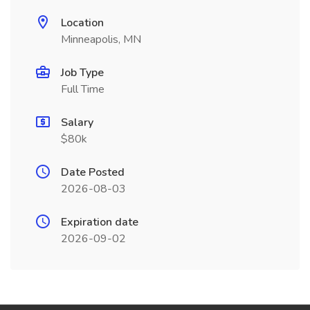
Location
Minneapolis, MN
Job Type
Full Time
Salary
$80k
Date Posted
2026-08-03
Expiration date
2026-09-02