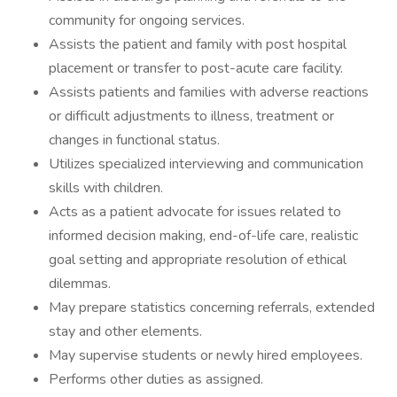
community for ongoing services.
Assists the patient and family with post hospital
placement or transfer to post-acute care facility.
Assists patients and families with adverse reactions
or difficult adjustments to illness, treatment or
changes in functional status.
Utilizes specialized interviewing and communication
skills with children.
Acts as a patient advocate for issues related to
informed decision making, end-of-life care, realistic
goal setting and appropriate resolution of ethical
dilemmas.
May prepare statistics concerning referrals, extended
stay and other elements.
May supervise students or newly hired employees.
Performs other duties as assigned.