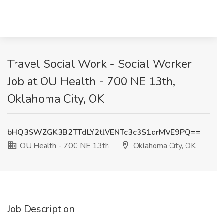
Travel Social Work - Social Worker
Job at OU Health - 700 NE 13th,
Oklahoma City, OK
bHQ3SWZGK3B2TTdLY2tlVENTc3c3S1drMVE9PQ==
OU Health - 700 NE 13th
Oklahoma City, OK
Job Description