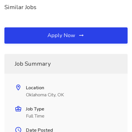
Similar Jobs
Apply Now
Job Summary
Location
Oklahoma City, OK
Job Type
Full Time
Date Posted