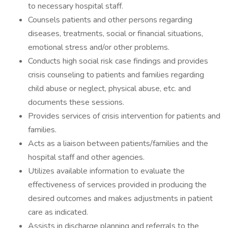
to necessary hospital staff.
Counsels patients and other persons regarding
diseases, treatments, social or financial situations,
emotional stress and/or other problems.
Conducts high social risk case findings and provides
crisis counseling to patients and families regarding
child abuse or neglect, physical abuse, etc. and
documents these sessions.
Provides services of crisis intervention for patients and
families.
Acts as a liaison between patients/families and the
hospital staff and other agencies.
Utilizes available information to evaluate the
effectiveness of services provided in producing the
desired outcomes and makes adjustments in patient
care as indicated.
Assists in discharge planning and referrals to the