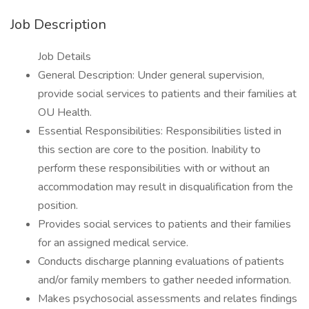
Job Description
Job Details
General Description: Under general supervision,
provide social services to patients and their families at
OU Health.
Essential Responsibilities: Responsibilities listed in
this section are core to the position. Inability to
perform these responsibilities with or without an
accommodation may result in disqualification from the
position.
Provides social services to patients and their families
for an assigned medical service.
Conducts discharge planning evaluations of patients
and/or family members to gather needed information.
Makes psychosocial assessments and relates findings