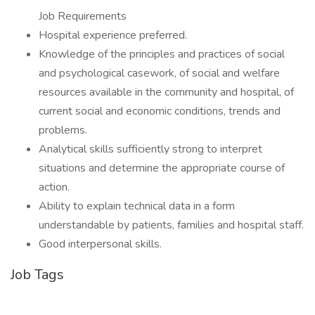
Job Requirements
Hospital experience preferred.
Knowledge of the principles and practices of social
and psychological casework, of social and welfare
resources available in the community and hospital, of
current social and economic conditions, trends and
problems.
Analytical skills sufficiently strong to interpret
situations and determine the appropriate course of
action.
Ability to explain technical data in a form
understandable by patients, families and hospital staff.
Good interpersonal skills.
Job Tags