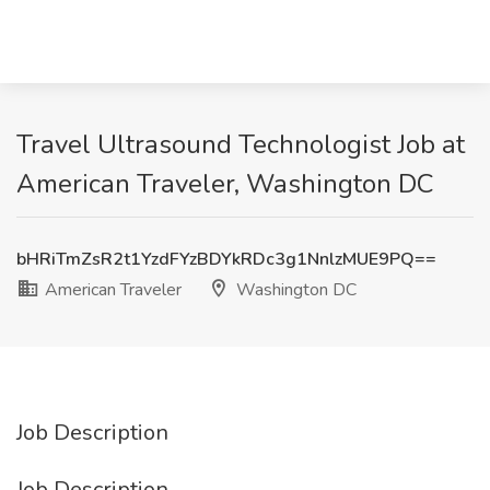
Travel Ultrasound Technologist Job at
American Traveler, Washington DC
bHRiTmZsR2t1YzdFYzBDYkRDc3g1NnlzMUE9PQ==
American Traveler
Washington DC
Job Description
Job Description