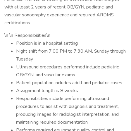
with at least 2 years of recent OB/GYN, pediatric, and
vascular sonography experience and required ARDMS
certifications.
\n \n Responsibilities\n
Position is in a hospital setting
Night shift from 7:00 PM to 7:30 AM, Sunday through
Tuesday
Ultrasound procedures performed include pediatric,
OB/GYN, and vascular exams
Patient population includes adult and pediatric cases
Assignment length is 9 weeks
Responsibilities include performing ultrasound
procedures to assist with diagnosis and treatment,
producing images for radiologist interpretation, and
maintaining required documentation
Performs required equipment quality control and