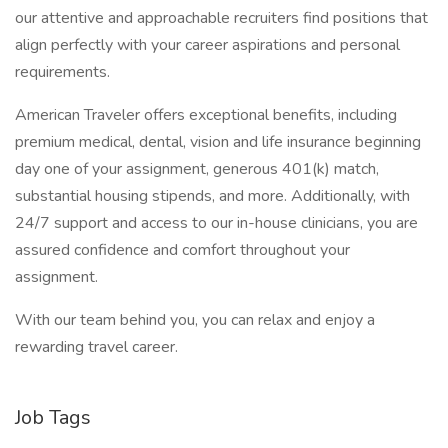
our attentive and approachable recruiters find positions that
align perfectly with your career aspirations and personal
requirements.
American Traveler offers exceptional benefits, including
premium medical, dental, vision and life insurance beginning
day one of your assignment, generous 401(k) match,
substantial housing stipends, and more. Additionally, with
24/7 support and access to our in-house clinicians, you are
assured confidence and comfort throughout your
assignment.
With our team behind you, you can relax and enjoy a
rewarding travel career.
Job Tags