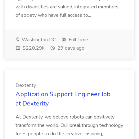
with disabilities are valued, integrated members
of society who have full access to...
Washington DC
Full Time
$220.29k
29 days ago
Dexterity
Application Support Engineer Job
at Dexterity
At Dexterity, we believe robots can positively
transform the world. Our breakthrough technology
frees people to do the creative, inspiring,