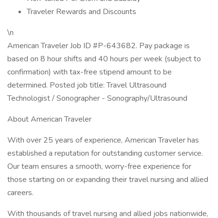
Traveler Rewards and Discounts
\n
American Traveler Job ID #P-643682. Pay package is
based on 8 hour shifts and 40 hours per week (subject to
confirmation) with tax-free stipend amount to be
determined. Posted job title: Travel Ultrasound
Technologist / Sonographer - Sonography/Ultrasound
About American Traveler
With over 25 years of experience, American Traveler has
established a reputation for outstanding customer service.
Our team ensures a smooth, worry-free experience for
those starting on or expanding their travel nursing and allied
careers.
With thousands of travel nursing and allied jobs nationwide,