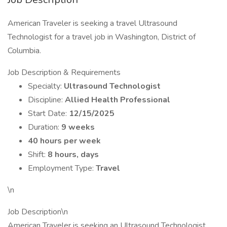
American Traveler is seeking a travel Ultrasound
Technologist for a travel job in Washington, District of
Columbia.
Job Description & Requirements
Specialty:
Ultrasound Technologist
Discipline:
Allied Health Professional
Start Date:
12/15/2025
Duration:
9 weeks
40 hours per week
Shift:
8 hours, days
Employment Type:
Travel
\n
Job Description\n
American Traveler is seeking an Ultrasound Technologist