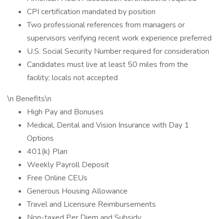
CPI certification mandated by position
Two professional references from managers or
supervisors verifying recent work experience preferred
U.S. Social Security Number required for consideration
Candidates must live at least 50 miles from the
facility; locals not accepted
\n Benefits\n
High Pay and Bonuses
Medical, Dental and Vision Insurance with Day 1
Options
401(k) Plan
Weekly Payroll Deposit
Free Online CEUs
Generous Housing Allowance
Travel and Licensure Reimbursements
Non-taxed Per Diem and Subsidy