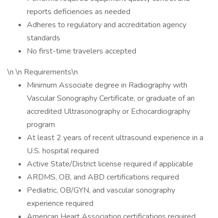
reports deficiencies as needed
Adheres to regulatory and accreditation agency
standards
No first-time travelers accepted
\n \n Requirements\n
Minimum Associate degree in Radiography with
Vascular Sonography Certificate, or graduate of an
accredited Ultrasonography or Echocardiography
program
At least 2 years of recent ultrasound experience in a
U.S. hospital required
Active State/District license required if applicable
ARDMS, OB, and ABD certifications required
Pediatric, OB/GYN, and vascular sonography
experience required
American Heart Association certifications required