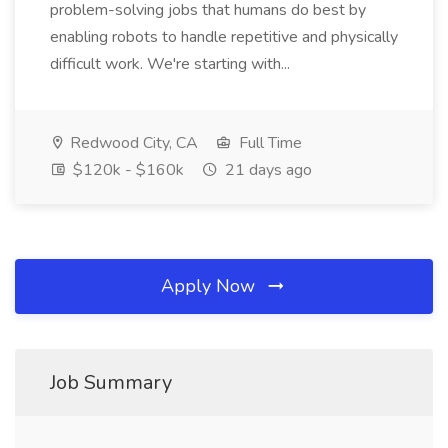
problem-solving jobs that humans do best by
enabling robots to handle repetitive and physically
difficult work. We're starting with...
Redwood City, CA
Full Time
$120k - $160k
21 days ago
Apply Now
Job Summary