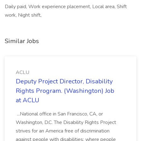
Daily paid, Work experience placement, Local area, Shift
work, Night shift,
Similar Jobs
ACLU
Deputy Project Director, Disability
Rights Program. (Washington) Job
at ACLU
...National office in San Francisco, CA, or
Washington, D.C. The Disability Rights Project
strives for an America free of discrimination
against people with disabilities; where people