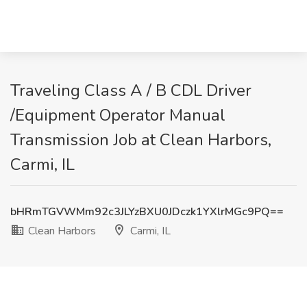
Traveling Class A / B CDL Driver
/Equipment Operator Manual
Transmission Job at Clean Harbors,
Carmi, IL
bHRmTGVWMm92c3JLYzBXU0JDczk1YXlrMGc9PQ==
Clean Harbors
Carmi, IL