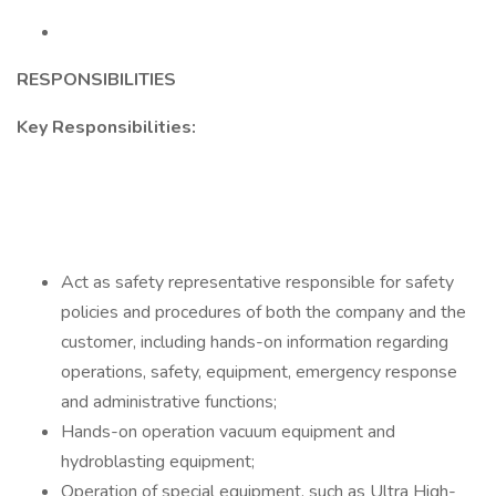
RESPONSIBILITIES
Key Responsibilities:
Act as safety representative responsible for safety
policies and procedures of both the company and the
customer, including hands-on information regarding
operations, safety, equipment, emergency response
and administrative functions;
Hands-on operation vacuum equipment and
hydroblasting equipment;
Operation of special equipment, such as Ultra High-