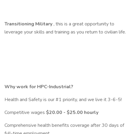
Transitioning Military
, this is a great opportunity to
leverage your skills and training as you return to civilian life.
Why work for HPC-Industrial?
Health and Safety is our #1 priority, and we live it 3-6-5!
Competitive wages
$20.00 - $25.00 hourly
Comprehensive health benefits coverage after 30 days of
full-time employment