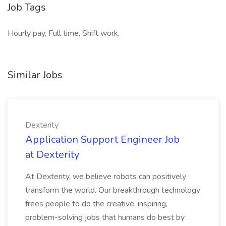
Job Tags
Hourly pay, Full time, Shift work,
Similar Jobs
Dexterity
Application Support Engineer Job
at Dexterity
At Dexterity, we believe robots can positively
transform the world. Our breakthrough technology
frees people to do the creative, inspiring,
problem-solving jobs that humans do best by