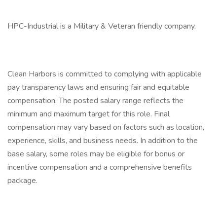
HPC-Industrial is a Military & Veteran friendly company.
Clean Harbors is committed to complying with applicable
pay transparency laws and ensuring fair and equitable
compensation. The posted salary range reflects the
minimum and maximum target for this role. Final
compensation may vary based on factors such as location,
experience, skills, and business needs. In addition to the
base salary, some roles may be eligible for bonus or
incentive compensation and a comprehensive benefits
package.