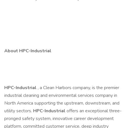
About HPC-Industrial
HPC-Industrial
, a Clean Harbors company, is the premier
industrial cleaning and environmental services company in
North America supporting the upstream, downstream, and
utility sectors.
HPC-Industrial
offers an exceptional three-
pronged safety system, innovative career development
platform, committed customer service, deep industry