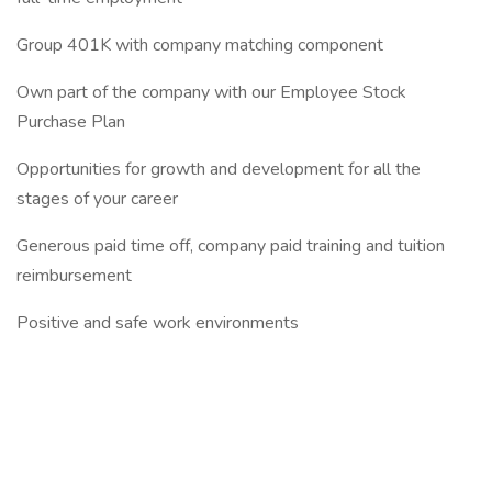
Group 401K with company matching component
Own part of the company with our Employee Stock
Purchase Plan
Opportunities for growth and development for all the
stages of your career
Generous paid time off, company paid training and tuition
reimbursement
Positive and safe work environments