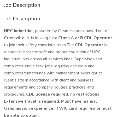
Job Description
Job Description
HPC Industrial,
powered by Clean Harbors, based out of
Crossville, IL
is looking for a
Class A or B CDL Operator
to join their safety conscious team! The
CDL Operator
is
responsible for the safe and proper execution of HPC
Industrial jobs across all services lines. Supervises and
completes single task jobs requiring one crew and
completes turnarounds with management oversight at
client’s site in accordance with client and business
requirements and company policies, practices, and
procedures.
CDL license required, no restrictions.
Extensive travel is required. Must have manual
transmission experience. TWIC card required or must
be able to obtain.