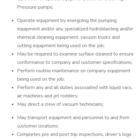
Pressure pumps;
Operate equipment by energizing the pumping
equipment and/or any specialized hydroblasting and/or
chemical cleaning equipment, vacuum trucks and
cutting equipment being used on the job;
May be required to examine surface cleaned to ensure
conformance to company and customer specifications;
Perform routine maintenance on company equipment
being used on the job;
Perform any and all duties associated with liquid vacs,
air machines and jet rodders;
May direct a crew of vacuum technicians;
May transport equipment and personnel to and from
customer locations;
Completes pre and post trip inspections, driver’s logs