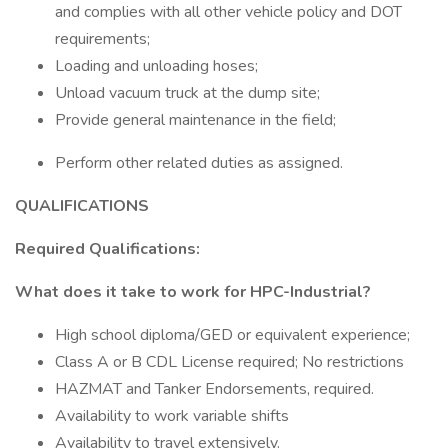
and complies with all other vehicle policy and DOT
requirements;
Loading and unloading hoses;
Unload vacuum truck at the dump site;
Provide general maintenance in the field;
Perform other related duties as assigned.
QUALIFICATIONS
Required Qualifications:
What does it take to work for HPC-Industrial?
High school diploma/GED or equivalent experience;
Class A or B CDL License required; No restrictions
HAZMAT and Tanker Endorsements, required.
Availability to work variable shifts
Availability to travel extensively.