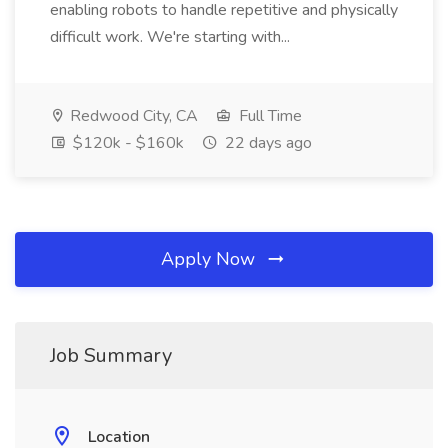
enabling robots to handle repetitive and physically
difficult work. We're starting with...
Redwood City, CA
Full Time
$120k - $160k
22 days ago
Apply Now
Job Summary
Location