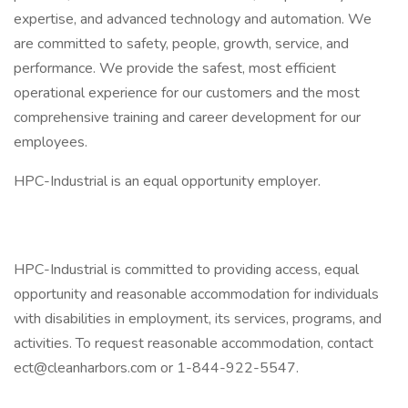
expertise, and advanced technology and automation. We
are committed to safety, people, growth, service, and
performance. We provide the safest, most efficient
operational experience for our customers and the most
comprehensive training and career development for our
employees.
HPC-Industrial is an equal opportunity employer.
HPC-Industrial is committed to providing access, equal
opportunity and reasonable accommodation for individuals
with disabilities in employment, its services, programs, and
activities. To request reasonable accommodation, contact
ect@cleanharbors.com
or 1-844-922-5547.