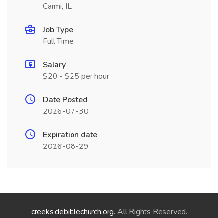
Carmi, IL
Job Type
Full Time
Salary
$20 - $25 per hour
Date Posted
2026-07-30
Expiration date
2026-08-29
creeksidebiblechurch.org
. All Rights Reserved.