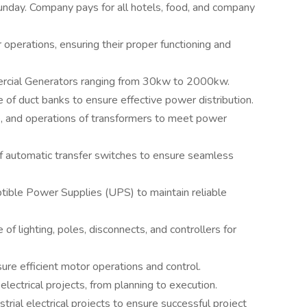
 Sunday. Company pays for all hotels, food, and company
erations, ensuring their proper functioning and
ercial Generators ranging from 30kw to 2000kw.
of duct banks to ensure effective power distribution.
e, and operations of transformers to meet power
f automatic transfer switches to ensure seamless
ptible Power Supplies (UPS) to maintain reliable
f lighting, poles, disconnects, and controllers for
re efficient motor operations and control.
electrical projects, from planning to execution.
strial electrical projects to ensure successful project