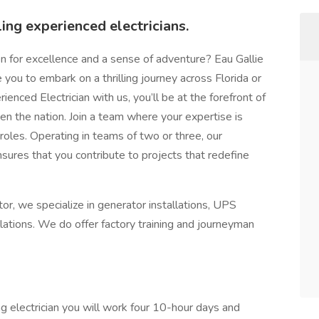
ing experienced electricians.
on for excellence and a sense of adventure? Eau Gallie
ike you to embark on a thrilling journey across Florida or
enced Electrician with us, you’ll be at the forefront of
en the nation. Join a team where your expertise is
 roles. Operating in teams of two or three, our
sures that you contribute to projects that redefine
or, we specialize in generator installations, UPS
llations. We do offer factory training and journeyman
ng electrician you will work four 10-hour days and