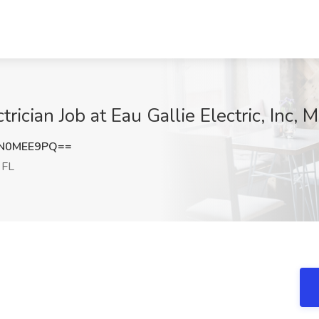
rician Job at Eau Gallie Electric, Inc, 
N0MEE9PQ==
 FL