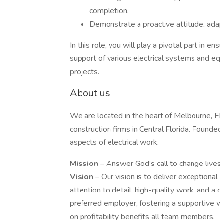
completion.
Demonstrate a proactive attitude, adap
In this role, you will play a pivotal part in e
support of various electrical systems and eq
projects.
About us
We are located in the heart of Melbourne, FL, 
construction firms in Central Florida. Found
aspects of electrical work.
Mission
– Answer God’s call to change live
Vision
– Our vision is to deliver exceptional
attention to detail, high-quality work, and
preferred employer, fostering a supportive 
on profitability benefits all team members.