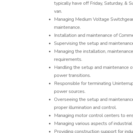
typically have off Friday, Saturday, &
van.
Managing Medium Voltage Switchgear op
maintenance.
Installation and maintenance of Comm
Supervising the setup and maintenance 
Managing the installation, maintenanc
requirements.
Handling the setup and maintenance o
power transitions.
Responsible for terminating Uninterru
power sources.
Overseeing the setup and maintenance o
proper illumination and control.
Managing motor control centers to ensu
Managing various aspects of industrial 
Providing construction support for indu