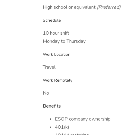
High school or equivalent
(Preferred)
Schedule
10 hour shift
Monday to Thursday
Work Location
Travel
Work Remotely
No
Benefits
ESOP company ownership
401(k)