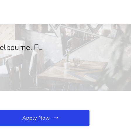
Melbourne, FL
Apply Now