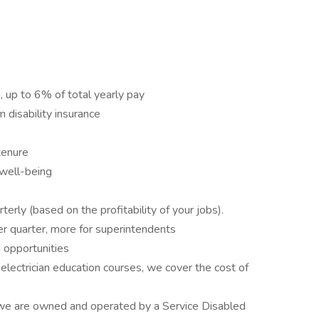
up to 6% of total yearly pay
 disability insurance
tenure
 well-being
erly (based on the profitability of your jobs).
 quarter, more for superintendents
 opportunities
ectrician education courses, we cover the cost of
s, we are owned and operated by a Service Disabled