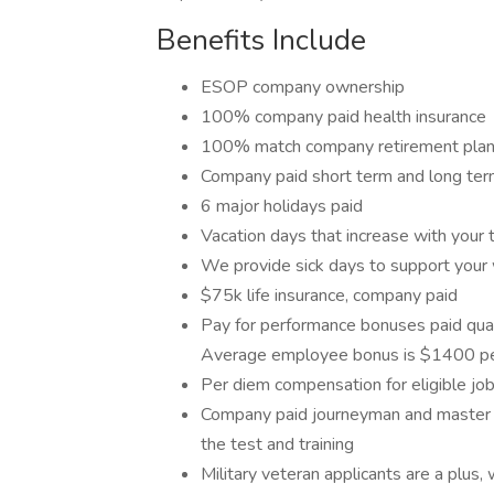
Benefits Include
ESOP company ownership
100% company paid health insurance
100% match company retirement plan, 
Company paid short term and long term
6 major holidays paid
Vacation days that increase with your 
We provide sick days to support your
$75k life insurance, company paid
Pay for performance bonuses paid quart
Average employee bonus is $1400 per
Per diem compensation for eligible job
Company paid journeyman and master el
the test and training
Military veteran applicants are a plu