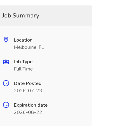
Job Summary
Location
Melbourne, FL
Job Type
Full Time
Date Posted
2026-07-23
Expiration date
2026-08-22