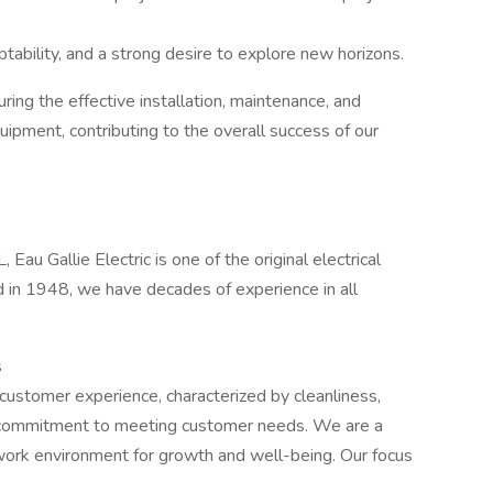
tability, and a strong desire to explore new horizons.
nsuring the effective installation, maintenance, and
uipment, contributing to the overall success of our
Eau Gallie Electric is one of the original electrical
ed in 1948, we have decades of experience in all
s
 customer experience, characterized by cleanliness,
 a commitment to meeting customer needs. We are a
work environment for growth and well-being. Our focus