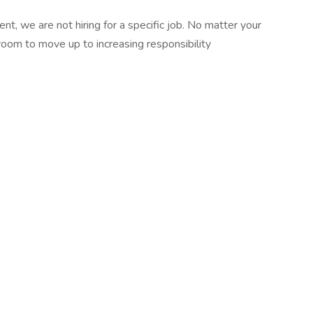
t, we are not hiring for a specific job. No matter your
room to move up to increasing responsibility