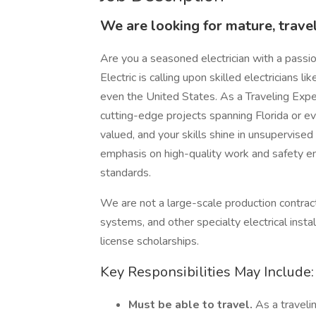
We are looking for mature, travel
Are you a seasoned electrician with a passi
Electric is calling upon skilled electricians l
even the United States. As a Traveling Experi
cutting-edge projects spanning Florida or ev
valued, and your skills shine in unsupervised
emphasis on high-quality work and safety en
standards.
We are not a large-scale production contract
systems, and other specialty electrical insta
license scholarships.
Key Responsibilities May Include:
Must be able to travel.
As a traveli