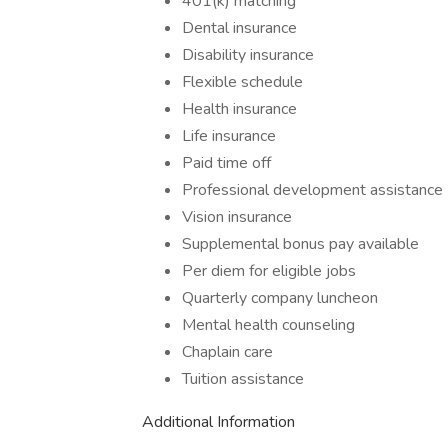
401(k) matching
Dental insurance
Disability insurance
Flexible schedule
Health insurance
Life insurance
Paid time off
Professional development assistance
Vision insurance
Supplemental bonus pay available
Per diem for eligible jobs
Quarterly company luncheon
Mental health counseling
Chaplain care
Tuition assistance
Additional Information