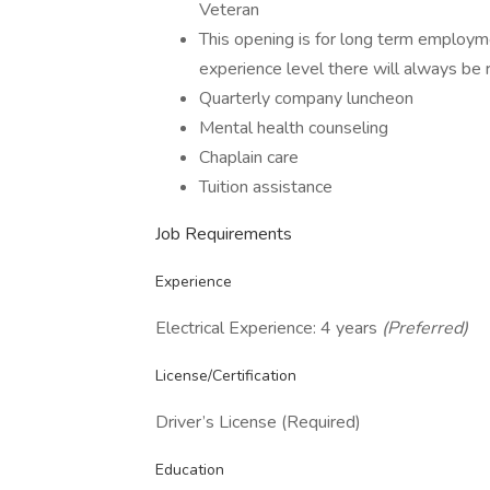
Veteran
This opening is for long term employmen
experience level there will always be 
Quarterly company luncheon
Mental health counseling
Chaplain care
Tuition assistance
Job Requirements
Experience
Electrical Experience: 4 years
(Preferred)
License/Certification
Driver’s License (Required)
Education