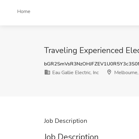
Home
Traveling Experienced Elect
bGR2SmVsR3NzOHJFZEV1U0R5Y3c3S0
Eau Gallie Electric, Inc
Melbourne,
Job Description
Job Description