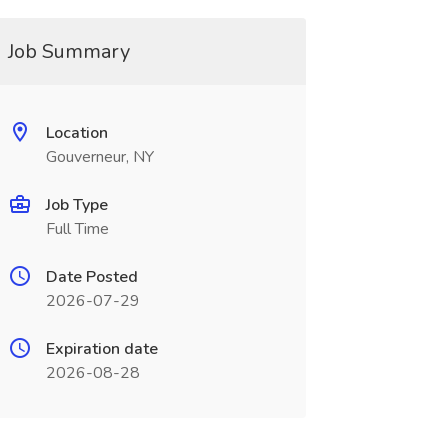
Job Summary
Location
Gouverneur, NY
Job Type
Full Time
Date Posted
2026-07-29
Expiration date
2026-08-28