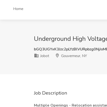
Home
Underground High Voltage 
bGQ3UGYxK3Jzc2pLYzBlVURpbzg0NjJo
Jobot
Gouverneur, NY
Job Description
Multiple Openings - Relocation assista