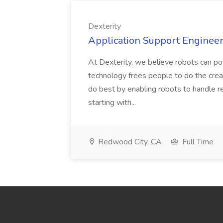
Dexterity
Application Support Engineer 
At Dexterity, we believe robots can po
technology frees people to do the creat
do best by enabling robots to handle re
starting with...
Redwood City, CA
Full Time