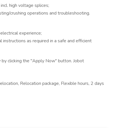
incl. high voltage splices;
ting/crushing operations and troubleshooting.
electrical experience;
instructions as required in a safe and efficient
 by clicking the "Apply Now" button. Jobot
elocation, Relocation package, Flexible hours, 2 days