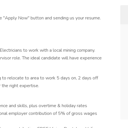
the "Apply Now" button and sending us your resume.
ectricians to work with a local mining company.
rvisor role. The ideal candidate will have experience
 to relocate to area to work 5 days on, 2 days off
the right expertise.
ce and skills, plus overtime & holiday rates
ional employer contribution of 5% of gross wages