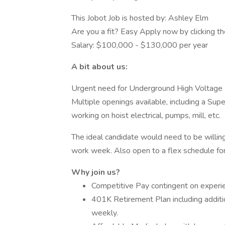
This Jobot Job is hosted by: Ashley Elm
Are you a fit? Easy Apply now by clicking 
Salary: $100,000 - $130,000 per year
A bit about us:
Urgent need for Underground High Voltage El
Multiple openings available, including a Supe
working on hoist electrical, pumps, mill, etc.
The ideal candidate would need to be willing
work week. Also open to a flex schedule for 
Why join us?
Competitive Pay contingent on experien
401K Retirement Plan including addit
weekly.