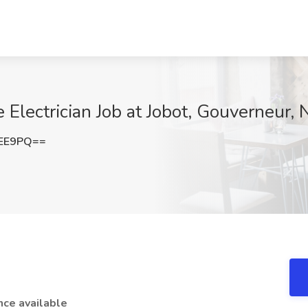
Electrician Job at Jobot, Gouverneur, 
MEE9PQ==
nce available