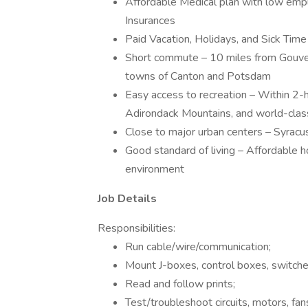
Affordable Medical plan with low empl
Insurances
Paid Vacation, Holidays, and Sick Time
Short commute – 10 miles from Gouve
towns of Canton and Potsdam
Easy access to recreation – Within 2-h
Adirondack Mountains, and world-class
Close to major urban centers – Syracu
Good standard of living – Affordable h
environment
Job Details
Responsibilities:
Run cable/wire/communication;
Mount J-boxes, control boxes, switches
Read and follow prints;
Test/troubleshoot circuits, motors, fan