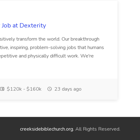
Job at Dexterity
sitively transform the world. Our breakthrough
ive, inspiring, problem-solving jobs that humans
petitive and physically difficult work. We're
$120k - $160k
23 days ago
creeksidebiblechurch.org
. All Rights Reserved.