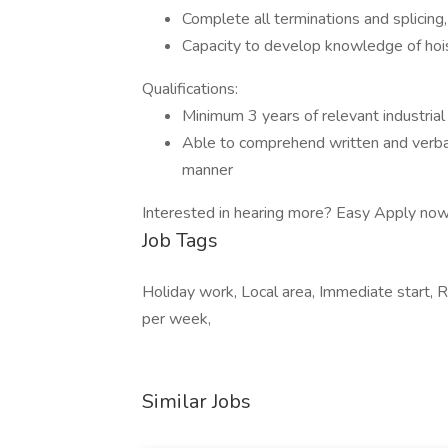
Complete all terminations and splicing, 
Capacity to develop knowledge of hois
Qualifications:
Minimum 3 years of relevant industrial 
Able to comprehend written and verbal 
manner
Interested in hearing more? Easy Apply now
Job Tags
Holiday work, Local area, Immediate start, R
per week,
Similar Jobs