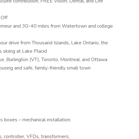
oyee contribution, FREE Vision, Dental, and Life
 Off
rneur and 30-40 miles from Watertown and college
our drive from Thousand Islands, Lake Ontario, the
 skiing at Lake Placid
se, Burlington (VT), Toronto, Montreal, and Ottawa
ousing and safe, family-friendly small town
 boxes – mechanical installation;
s, controller, VFDs, transformers;