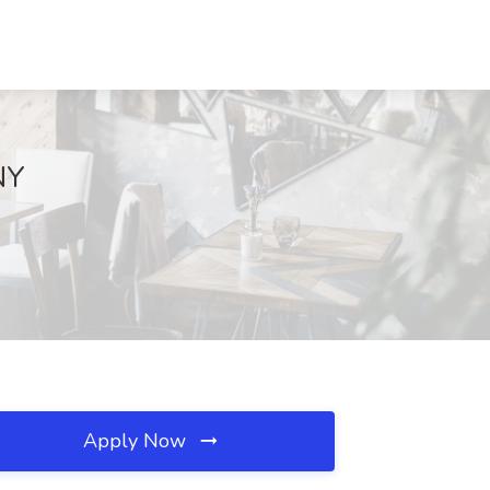
NY
Apply Now