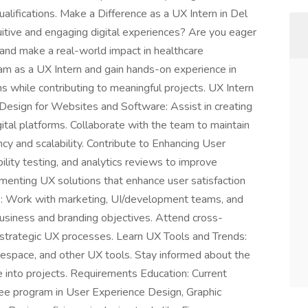
lifications. Make a Difference as a UX Intern in Del
uitive and engaging digital experiences? Are you eager
and make a real-world impact in healthcare
am as a UX Intern and gain hands-on experience in
s while contributing to meaningful projects. UX Intern
 Design for Websites and Software: Assist in creating
ital platforms. Collaborate with the team to maintain
y and scalability. Contribute to Enhancing User
bility testing, and analytics reviews to improve
ementing UX solutions that enhance user satisfaction
: Work with marketing, UI/development teams, and
business and branding objectives. Attend cross-
 strategic UX processes. Learn UX Tools and Trends:
espace, and other UX tools. Stay informed about the
e into projects. Requirements Education: Current
ree program in User Experience Design, Graphic