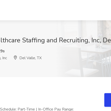
thcare Staffing and Recruiting, Inc, De
9s
 Inc
Del Valle, TX
Schedule: Part-Time | In-Office Pay Range: