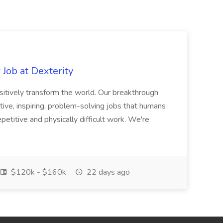
Job at Dexterity
sitively transform the world. Our breakthrough
ive, inspiring, problem-solving jobs that humans
petitive and physically difficult work. We're
$120k - $160k
22 days ago