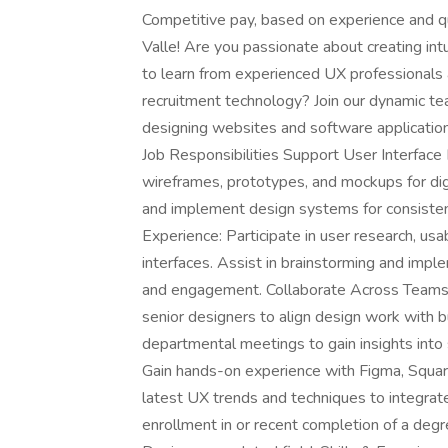
Competitive pay, based on experience and qua
Valle! Are you passionate about creating int
to learn from experienced UX professionals 
recruitment technology? Join our dynamic te
designing websites and software application
Job Responsibilities Support User Interface
wireframes, prototypes, and mockups for dig
and implement design systems for consistenc
Experience: Participate in user research, usa
interfaces. Assist in brainstorming and impl
and engagement. Collaborate Across Teams
senior designers to align design work with 
departmental meetings to gain insights into
Gain hands-on experience with Figma, Squar
latest UX trends and techniques to integrat
enrollment in or recent completion of a deg