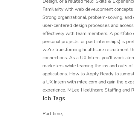
Design, or a related field. Skills & Experienc
Familiarity with web development concepts 
Strong organizational, problem-solving, and 
user-centered design processes and accessib
effectively with team members. A portfolio 
personal projects, or past internships) is p
we're transforming healthcare recruitment 
connections. As a UX Intern, you'll work alo
marketers while learning the ins and outs o
applications. How to Apply Ready to jumpst
a UX Intern with mlee.com and gain the exper
experience. MLee Healthcare Staffing and Re
Job Tags
Part time,