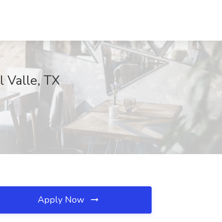
l Valle, TX
Apply Now