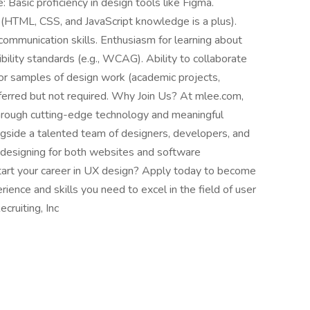
e: Basic proficiency in design tools like Figma.
(HTML, CSS, and JavaScript knowledge is a plus).
communication skills. Enthusiasm for learning about
ility standards (e.g., WCAG). Ability to collaborate
or samples of design work (academic projects,
referred but not required. Why Join Us? At mlee.com,
through cutting-edge technology and meaningful
ngside a talented team of designers, developers, and
f designing for both websites and software
art your career in UX design? Apply today to become
ience and skills you need to excel in the field of user
cruiting, Inc