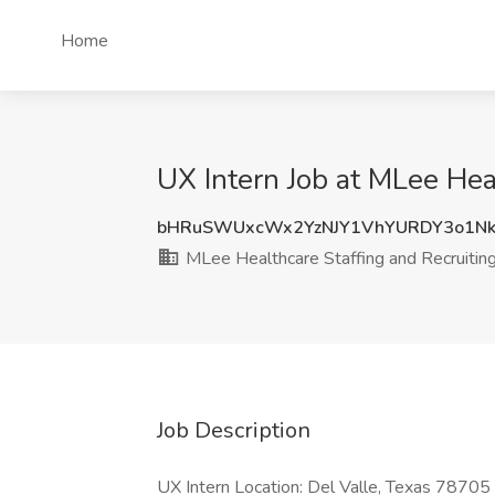
Home
UX Intern Job at MLee Heal
bHRuSWUxcWx2YzNJY1VhYURDY3o1Nk
MLee Healthcare Staffing and Recruiting,
Job Description
UX Intern Location: Del Valle, Texas 78705 