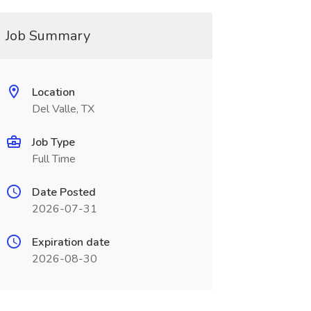
Job Summary
Location
Del Valle, TX
Job Type
Full Time
Date Posted
2026-07-31
Expiration date
2026-08-30