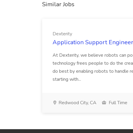
Similar Jobs
Dexterity
Application Support Engineer 
At Dexterity, we believe robots can po
technology frees people to do the creat
do best by enabling robots to handle re
starting with...
Redwood City, CA
Full Time