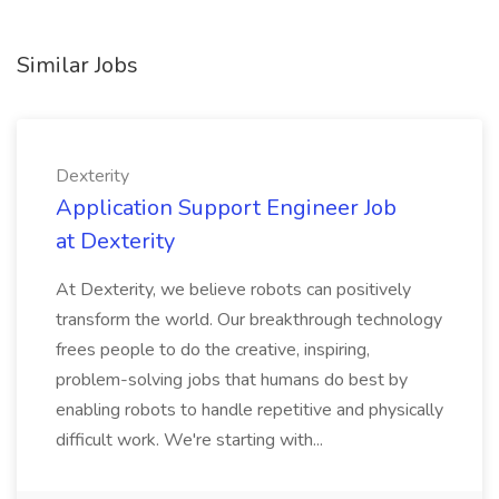
Similar Jobs
Dexterity
Application Support Engineer Job
at Dexterity
At Dexterity, we believe robots can positively
transform the world. Our breakthrough technology
frees people to do the creative, inspiring,
problem-solving jobs that humans do best by
enabling robots to handle repetitive and physically
difficult work. We're starting with...