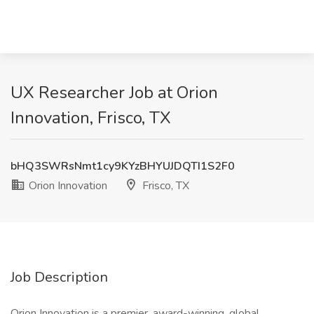
UX Researcher Job at Orion
Innovation, Frisco, TX
bHQ3SWRsNmt1cy9KYzBHYUJDQTI1S2F0
Orion Innovation
Frisco, TX
Job Description
Orion Innovation is a premier, award-winning, global