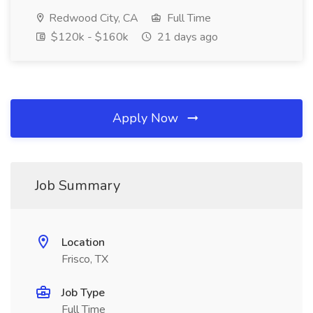
Redwood City, CA
Full Time
$120k - $160k
21 days ago
Apply Now
Job Summary
Location
Frisco, TX
Job Type
Full Time