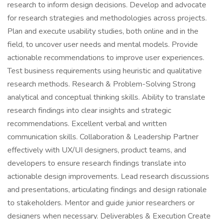
research to inform design decisions. Develop and advocate
for research strategies and methodologies across projects.
Plan and execute usability studies, both online and in the
field, to uncover user needs and mental models. Provide
actionable recommendations to improve user experiences.
Test business requirements using heuristic and qualitative
research methods. Research & Problem-Solving Strong
analytical and conceptual thinking skills. Ability to translate
research findings into clear insights and strategic
recommendations. Excellent verbal and written
communication skills. Collaboration & Leadership Partner
effectively with UX/UI designers, product teams, and
developers to ensure research findings translate into
actionable design improvements. Lead research discussions
and presentations, articulating findings and design rationale
to stakeholders. Mentor and guide junior researchers or
designers when necessary. Deliverables & Execution Create