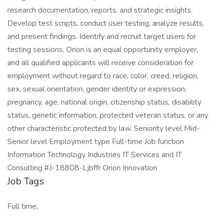
research documentation, reports, and strategic insights.
Develop test scripts, conduct user testing, analyze results,
and present findings. Identify and recruit target users for
testing sessions. Orion is an equal opportunity employer,
and all qualified applicants will receive consideration for
employment without regard to race, color, creed, religion,
sex, sexual orientation, gender identity or expression,
pregnancy, age, national origin, citizenship status, disability
status, genetic information, protected veteran status, or any
other characteristic protected by law. Seniority level Mid-
Senior level Employment type Full-time Job function
Information Technology Industries IT Services and IT
Consulting #J-18808-Ljbffr Orion Innovation
Job Tags
Full time,