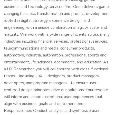
business and technology services firm. Orion delivers game-
changing business transformation and product development
rooted in digital strategy, experience design, and
engineering, with a unique combination of agility, scale, and
maturity. We work with a wide range of clients across many
industries including financial services, professional services,
telecommunications and media, consumer products,
automotive, industrial automation, professional sports and
entertainment, life sciences, ecommerce, and education. As
a UX Researcher, you will collaborate with cross-functional
teams—including UX/UI designers, product managers,
developers, and program managers—to ensure user-
centered design principles drive our solutions. Your research
will inform and shape exceptional user experiences that
align with business goals and customer needs.
Responsibilities Conduct, analyze, and synthesize user