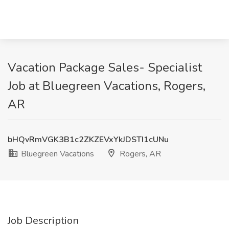
Vacation Package Sales- Specialist
Job at Bluegreen Vacations, Rogers,
AR
bHQvRmVGK3B1c2ZKZEVxYkJDSTI1cUNu
Bluegreen Vacations
Rogers, AR
Job Description