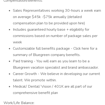
Compensation/Benefits:
Sales Representatives working 30-hours a week earn
on average $45k -$75k annually (detailed
compensation plan to be provided upon hire)
Includes guaranteed hourly base + eligibility for
commissions based on number of package sales per
week
Customizable full benefits package - Click here for a
summary of Bluegreen company benefits.
Paid training - You will earn as you learn to be a
Bluegreen vacation specialist and brand ambassador.
Career Growth - We believe in developing our current
talent. We promote within.
Medical/ Dental/ Vision / 401K are all part of our
comprehensive benefit plan
Work/Life Balance: