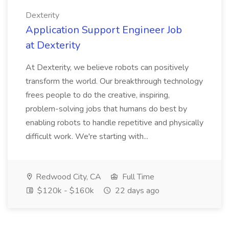
Dexterity
Application Support Engineer Job
at Dexterity
At Dexterity, we believe robots can positively
transform the world. Our breakthrough technology
frees people to do the creative, inspiring,
problem-solving jobs that humans do best by
enabling robots to handle repetitive and physically
difficult work. We're starting with...
Redwood City, CA
Full Time
$120k - $160k
22 days ago