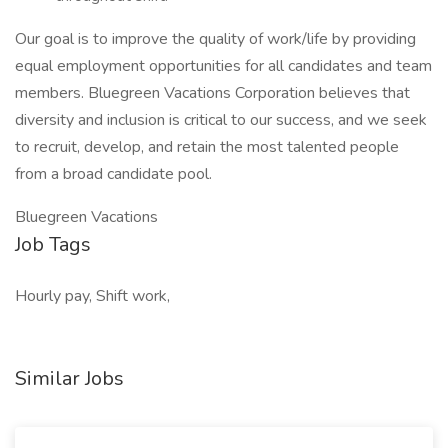
Our goal is to improve the quality of work/life by providing
equal employment opportunities for all candidates and team
members. Bluegreen Vacations Corporation believes that
diversity and inclusion is critical to our success, and we seek
to recruit, develop, and retain the most talented people
from a broad candidate pool.
Bluegreen Vacations
Job Tags
Hourly pay, Shift work,
Similar Jobs