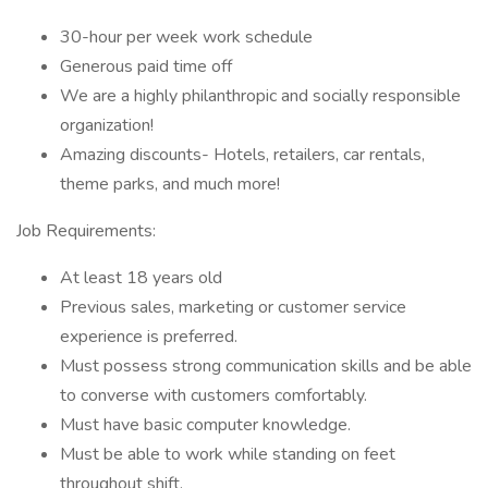
30-hour per week work schedule
Generous paid time off
We are a highly philanthropic and socially responsible
organization!
Amazing discounts- Hotels, retailers, car rentals,
theme parks, and much more!
Job Requirements:
At least 18 years old
Previous sales, marketing or customer service
experience is preferred.
Must possess strong communication skills and be able
to converse with customers comfortably.
Must have basic computer knowledge.
Must be able to work while standing on feet
throughout shift.