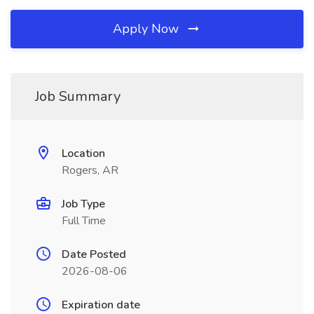
Apply Now
Job Summary
Location
Rogers, AR
Job Type
Full Time
Date Posted
2026-08-06
Expiration date