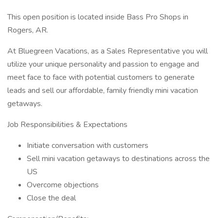
This open position is located inside Bass Pro Shops in
Rogers, AR.
At Bluegreen Vacations, as a Sales Representative you will
utilize your unique personality and passion to engage and
meet face to face with potential customers to generate
leads and sell our affordable, family friendly mini vacation
getaways.
Job Responsibilities & Expectations
Initiate conversation with customers
Sell mini vacation getaways to destinations across the
US
Overcome objections
Close the deal