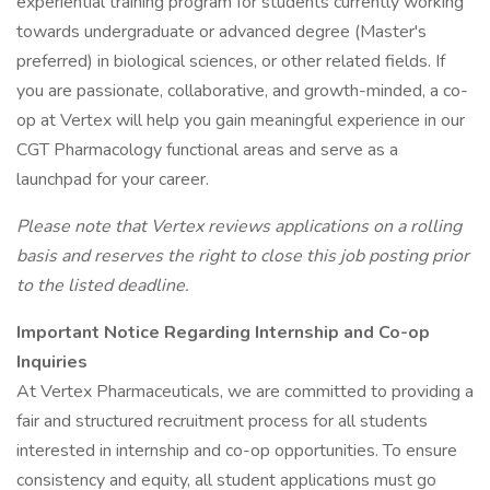
experiential training program for students currently working
towards undergraduate or advanced degree (Master's
preferred) in biological sciences, or other related fields. If
you are passionate, collaborative, and growth-minded, a co-
op at Vertex will help you gain meaningful experience in our
CGT Pharmacology functional areas and serve as a
launchpad for your career.
Please note that Vertex reviews applications on a rolling
basis and reserves the right to close this job posting prior
to the listed deadline.
Important Notice Regarding Internship and Co-op
Inquiries
At Vertex Pharmaceuticals, we are committed to providing a
fair and structured recruitment process for all students
interested in internship and co-op opportunities. To ensure
consistency and equity, all student applications must go