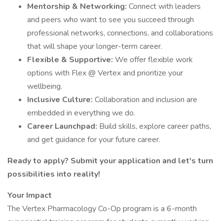
Mentorship & Networking:
Connect with leaders
and peers who want to see you succeed through
professional networks, connections, and collaborations
that will shape your longer-term career.
Flexible & Supportive:
We offer flexible work
options with Flex @ Vertex and prioritize your
wellbeing.
Inclusive Culture:
Collaboration and inclusion are
embedded in everything we do.
Career Launchpad:
Build skills, explore career paths,
and get guidance for your future career.
Ready to apply? Submit your application and let's turn
possibilities into reality!
Your Impact
The Vertex Pharmacology Co-Op program is a 6-month