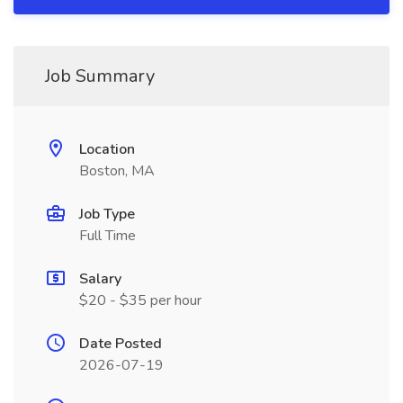
Job Summary
Location
Boston, MA
Job Type
Full Time
Salary
$20 - $35 per hour
Date Posted
2026-07-19