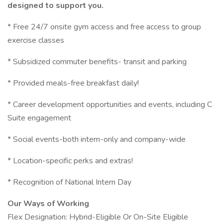
designed to support you.
* Free 24/7 onsite gym access and free access to group
exercise classes
* Subsidized commuter benefits- transit and parking
* Provided meals-free breakfast daily!
* Career development opportunities and events, including C
Suite engagement
* Social events-both intern-only and company-wide
* Location-specific perks and extras!
* Recognition of National Intern Day
Our Ways of Working
Flex Designation: Hybrid-Eligible Or On-Site Eligible