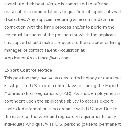
contribute their best. Vertex is committed to offering
reasonable accommodations to qualified job applicants with
disabilities. Any applicant requiring an accommodation in
connection with the hiring process and/or to perform the
essential functions of the position for which the applicant
has applied should make a request to the recruiter or hiring
manager, or contact Talent Acquisition at
ApplicationAssistance@vrtx.com
Export Control Notice
This position may involve access to technology or data that
is subject to U.S. export control laws, including the Export
Administration Regulations (EAR). As such, employment is
contingent upon the applicant's ability to access export-
controlled information in accordance with U.S. law. Due to
the nature of the work and regulatory requirements, only
individuals who qualify as U.S. persons (citizens, permanent