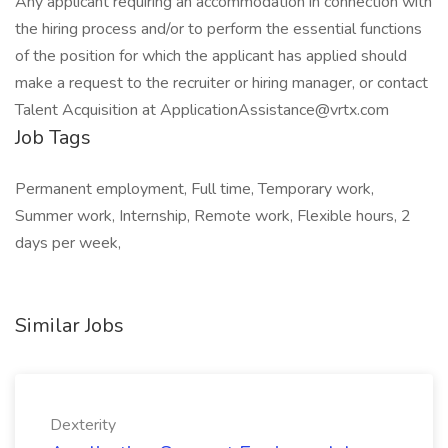
Any applicant requiring an accommodation in connection with
the hiring process and/or to perform the essential functions
of the position for which the applicant has applied should
make a request to the recruiter or hiring manager, or contact
Talent Acquisition at
ApplicationAssistance@vrtx.com
Job Tags
Permanent employment, Full time, Temporary work,
Summer work, Internship, Remote work, Flexible hours, 2
days per week,
Similar Jobs
Dexterity