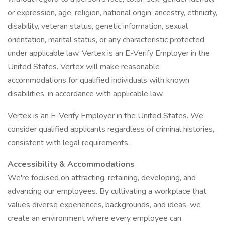
or expression, age, religion, national origin, ancestry, ethnicity,
disability, veteran status, genetic information, sexual
orientation, marital status, or any characteristic protected
under applicable law. Vertex is an E-Verify Employer in the
United States. Vertex will make reasonable
accommodations for qualified individuals with known
disabilities, in accordance with applicable law.
Vertex is an E-Verify Employer in the United States. We
consider qualified applicants regardless of criminal histories,
consistent with legal requirements.
Accessibility & Accommodations
We're focused on attracting, retaining, developing, and
advancing our employees. By cultivating a workplace that
values diverse experiences, backgrounds, and ideas, we
create an environment where every employee can