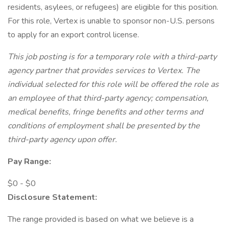
residents, asylees, or refugees) are eligible for this position.
For this role, Vertex is unable to sponsor non-U.S. persons
to apply for an export control license.
This job posting is for a temporary role with a third-party
agency partner that provides services to Vertex. The
individual selected for this role will be offered the role as
an employee of that third-party agency; compensation,
medical benefits, fringe benefits and other terms and
conditions of employment shall be presented by the
third-party agency upon offer.
Pay Range:
$0 - $0
Disclosure Statement:
The range provided is based on what we believe is a