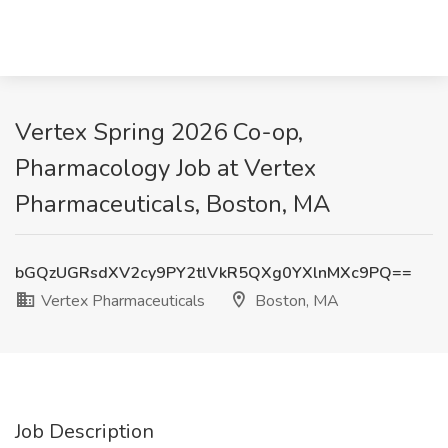
Vertex Spring 2026 Co-op,
Pharmacology Job at Vertex
Pharmaceuticals, Boston, MA
bGQzUGRsdXV2cy9PY2tlVkR5QXg0YXlnMXc9PQ==
Vertex Pharmaceuticals
Boston, MA
Job Description