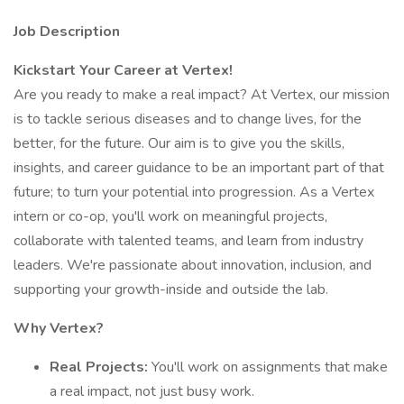
Job Description
Kickstart Your Career at Vertex!
Are you ready to make a real impact? At Vertex, our mission
is to tackle serious diseases and to change lives, for the
better, for the future. Our aim is to give you the skills,
insights, and career guidance to be an important part of that
future; to turn your potential into progression. As a Vertex
intern or co-op, you'll work on meaningful projects,
collaborate with talented teams, and learn from industry
leaders. We're passionate about innovation, inclusion, and
supporting your growth-inside and outside the lab.
Why Vertex?
Real Projects:
You'll work on assignments that make
a real impact, not just busy work.