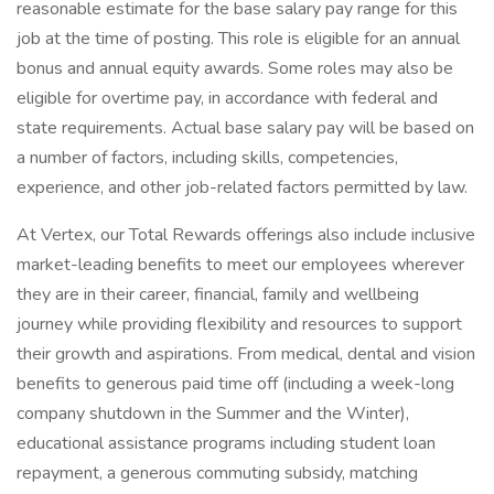
reasonable estimate for the base salary pay range for this
job at the time of posting. This role is eligible for an annual
bonus and annual equity awards. Some roles may also be
eligible for overtime pay, in accordance with federal and
state requirements. Actual base salary pay will be based on
a number of factors, including skills, competencies,
experience, and other job-related factors permitted by law.
At Vertex, our Total Rewards offerings also include inclusive
market-leading benefits to meet our employees wherever
they are in their career, financial, family and wellbeing
journey while providing flexibility and resources to support
their growth and aspirations. From medical, dental and vision
benefits to generous paid time off (including a week-long
company shutdown in the Summer and the Winter),
educational assistance programs including student loan
repayment, a generous commuting subsidy, matching