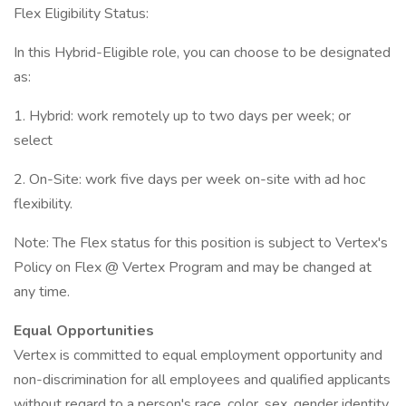
Flex Eligibility Status:
In this Hybrid-Eligible role, you can choose to be designated
as:
1. Hybrid: work remotely up to two days per week; or
select
2. On-Site: work five days per week on-site with ad hoc
flexibility.
Note: The Flex status for this position is subject to Vertex's
Policy on Flex @ Vertex Program and may be changed at
any time.
Equal Opportunities
Vertex is committed to equal employment opportunity and
non-discrimination for all employees and qualified applicants
without regard to a person's race, color, sex, gender identity