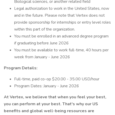
Biological sciences, or another related field
Legal authorization to work in the United States, now
and in the future. Please note that Vertex does not
provide sponsorship for internships or entry level roles
within this part of the organization.
You must be enrolled in an advanced degree program
if graduating before June 2026
You must be available to work full-time, 40 hours per
week from January - June 2026
Program Details:
Full-time, paid co-op $20.00 - 35.00 USD/hour
Program Dates: January - June 2026
At Vertex, we believe that when you feel your best,
you can perform at your best. That's why our US
benefits and global well-being resources are