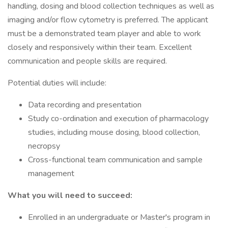
handling, dosing and blood collection techniques as well as
imaging and/or flow cytometry is preferred. The applicant
must be a demonstrated team player and able to work
closely and responsively within their team. Excellent
communication and people skills are required.
Potential duties will include:
Data recording and presentation
Study co-ordination and execution of pharmacology
studies, including mouse dosing, blood collection,
necropsy
Cross-functional team communication and sample
management
What you will need to succeed:
Enrolled in an undergraduate or Master's program in