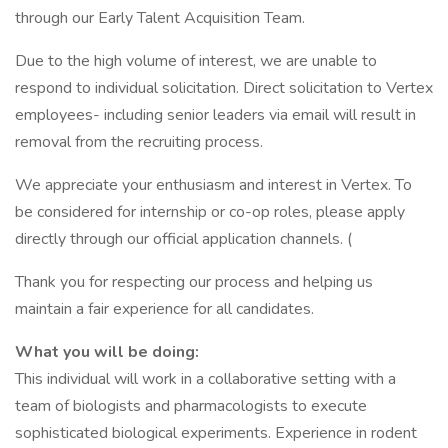
through our Early Talent Acquisition Team.
Due to the high volume of interest, we are unable to
respond to individual solicitation. Direct solicitation to Vertex
employees- including senior leaders via email will result in
removal from the recruiting process.
We appreciate your enthusiasm and interest in Vertex. To
be considered for internship or co-op roles, please apply
directly through our official application channels. (
Thank you for respecting our process and helping us
maintain a fair experience for all candidates.
What you will be doing:
This individual will work in a collaborative setting with a
team of biologists and pharmacologists to execute
sophisticated biological experiments. Experience in rodent