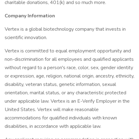
charitable donations, 401(k) and so much more.
Company Information
Vertex is a global biotechnology company that invests in
scientific innovation.
Vertex is committed to equal employment opportunity and
non-discrimination for all employees and qualified applicants
without regard to a person's race, color, sex, gender identity
or expression, age, religion, national origin, ancestry, ethnicity,
disability, veteran status, genetic information, sexual
orientation, marital status, or any characteristic protected
under applicable law. Vertex is an E-Verify Employer in the
United States. Vertex will make reasonable
accommodations for qualified individuals with known
disabilities, in accordance with applicable law.