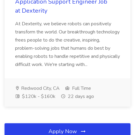
Application Support Engineer Job
at Dexterity
At Dexterity, we believe robots can positively
transform the world. Our breakthrough technology
frees people to do the creative, inspiring,
problem-solving jobs that humans do best by
enabling robots to handle repetitive and physically
difficult work. We're starting with...
Redwood City, CA
Full Time
$120k - $160k
22 days ago
Apply Now