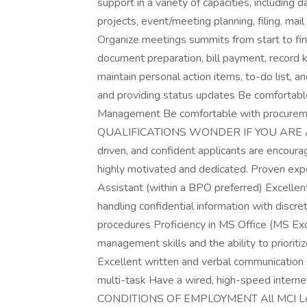
support in a variety of capacities, including 
projects, event/meeting planning, filing, mai
Organize meetings summits from start to fin
document preparation, bill payment, record
maintain personal action items, to-do list, a
and providing status updates Be comfortable 
Management Be comfortable with procureme
QUALIFICATIONS WONDER IF YOU ARE A G
driven, and confident applicants are encourag
highly motivated and dedicated. Proven exp
Assistant (within a BPO preferred) Excelle
handling confidential information with dis
procedures Proficiency in MS Office (MS Exc
management skills and the ability to prioriti
Excellent written and verbal communication sk
multi-task Have a wired, high-speed inter
CONDITIONS OF EMPLOYMENT All MCI Locati