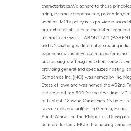
characteristics.We adhere to these principles
hiring, training, compensation, promotion,bene
addition, MCI's policy is to provide reason
protected disabilities to the extent require
an employee works. ABOUT MCI (PARENT C
and DX challenges differently, creating indus
experiences and drive optimal performance.
outsourcing, staff augmentation, contact ce
providing general and specialized hosting, s
Companies Inc. (MCI) was named by Inc. Ma
State of Iowa and was named the 452nd Fa
the coveted top 500 for the first time. MCI'
of Fastest-Growing Companies 15 times, res
service delivery facilities in Georgia, Florid
South Africa, and the Philippines. Driving mo
do more for less. MCI is the holding compan