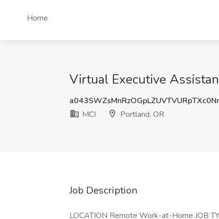
Home
Virtual Executive Assistan
a043SWZsMnRzOGpLZUVTVURpTXc0Nn
MCI
Portland, OR
Job Description
LOCATION Remote Work-at-Home JOB TYP