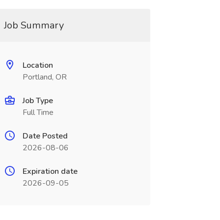
Job Summary
Location
Portland, OR
Job Type
Full Time
Date Posted
2026-08-06
Expiration date
2026-09-05