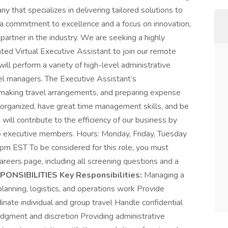
that specializes in delivering tailored solutions to
 a commitment to excellence and a focus on innovation,
artner in the industry. We are seeking a highly
nted Virtual Executive Assistant to join our remote
ill perform a variety of high-level administrative
el managers. The Executive Assistant’s
, making travel arrangements, and preparing expense
-organized, have great time management skills, and be
 will contribute to the efficiency of our business by
to executive members. Hours: Monday, Friday, Tuesday
 EST To be considered for this role, you must
areers page, including all screening questions and a
ONSIBILITIES Key Responsibilities:
Managing a
anning, logistics, and operations work Provide
nate individual and group travel Handle confidential
udgment and discretion Providing administrative