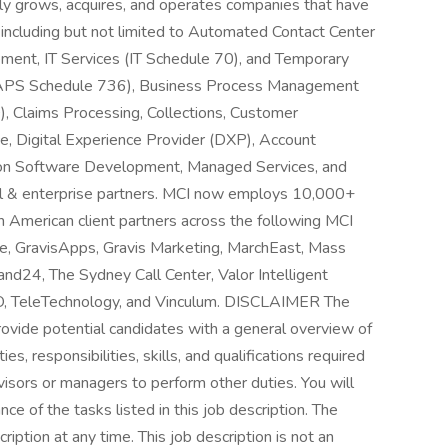
ly grows, acquires, and operates companies that have
, including but not limited to Automated Contact Center
ent, IT Services (IT Schedule 70), and Temporary
 (TAPS Schedule 736), Business Process Management
 Claims Processing, Collections, Customer
e, Digital Experience Provider (DXP), Account
on Software Development, Managed Services, and
al & enterprise partners. MCI now employs 10,000+
h American client partners across the following MCI
, GravisApps, Gravis Marketing, MarchEast, Mass
nd24, The Sydney Call Center, Valor Intelligent
, TeleTechnology, and Vinculum. DISCLAIMER The
rovide potential candidates with a general overview of
uties, responsibilities, skills, and qualifications required
isors or managers to perform other duties. You will
e of the tasks listed in this job description. The
ription at any time. This job description is not an