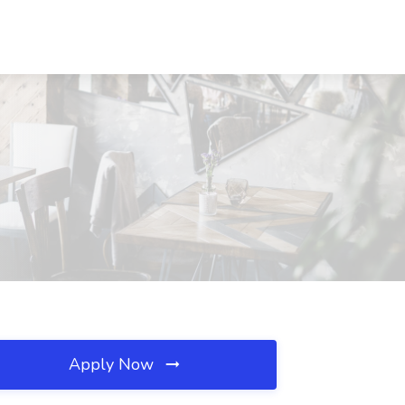
Apply Now