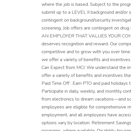
where the job is based. Subject to the progr
submit up to a LEVEL II background and/or sec
contingent on background/security investigat
screening. Job offers are contingent on 
AN EMPLOYER THAT VALUES YOUR CONTRIB
deserves recognition and reward. Our comp
competitive and to grow with you over time.
we offer a variety of benefits and incenti
Can Expect from MCI: We understand the im
offer a variety of benefits and incentives 
Paid Time Off : Earn PTO and paid holidays 
Participate in daily, weekly, and monthly co
from electronics to dream vacations—and so
employees are eligible for comprehensive me
employment, and all employees have access 
options vary by location. Retirement Savings
programs, where available. Disability Insuran