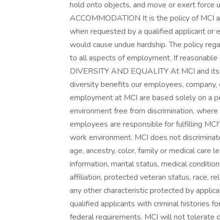
hold onto objects, and move or exert forc
ACCOMMODATION It is the policy of MCI and
when requested by a qualified applicant or 
would cause undue hardship. The policy reg
to all aspects of employment. If reasonabl
DIVERSITY AND EQUALITY At MCI and its su
diversity benefits our employees, company,
employment at MCI are based solely on a per
environment free from discrimination, where
employees are responsible for fulfilling MC
work environment. MCI does not discriminate
age, ancestry, color, family or medical care l
information, marital status, medical condition, 
affiliation, protected veteran status, race, re
any other characteristic protected by applica
qualified applicants with criminal histories 
federal requirements. MCI will not tolerate 