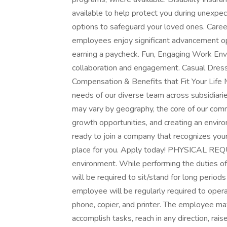
available to help protect you during unexpect
options to safeguard your loved ones. Caree
employees enjoy significant advancement oppo
earning a paycheck. Fun, Engaging Work Envi
collaboration and engagement. Casual Dress
Compensation & Benefits that Fit Your Life MC
needs of our diverse team across subsidiarie
may vary by geography, the core of our comm
growth opportunities, and creating an envir
ready to join a company that recognizes you
place for you. Apply today! PHYSICAL REQU
environment. While performing the duties of
will be required to sit/stand for long perio
employee will be regularly required to opera
phone, copier, and printer. The employee ma
accomplish tasks, reach in any direction, rai