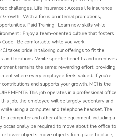
ed challenges. Life Insurance : Access life insurance
r Growth : With a focus on internal promotions,
rtunities. Paid Training : Learn new skills while
ronment : Enjoy a team-oriented culture that fosters
 Code : Be comfortable while you work.
I takes pride in tailoring our offerings to fit the
s and locations. While specific benefits and incentives
itment remains the same: rewarding effort, providing
onment where every employee feels valued. If you’re
r contributions and supports your growth, MCI is the
IREMENTS This job operates in a professional office
 this job, the employee will be largely sedentary and
ds while using a computer and telephone headset. The
te a computer and other office equipment, including a
y occasionally be required to move about the office to
se or lower objects, move objects from place to place,