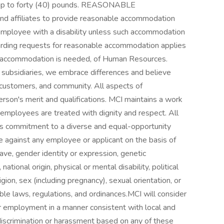
e up to forty (40) pounds. REASONABLE
 affiliates to provide reasonable accommodation
employee with a disability unless such accommodation
arding requests for reasonable accommodation applies
e accommodation is needed, of Human Resources.
bsidiaries, we embrace differences and believe
 customers, and community. All aspects of
son's merit and qualifications. MCI maintains a work
 employees are treated with dignity and respect. All
I's commitment to a diverse and equal-opportunity
 against any employee or applicant on the basis of
eave, gender identity or expression, genetic
national origin, physical or mental disability, political
ligion, sex (including pregnancy), sexual orientation, or
ble laws, regulations, and ordinances.MCI will consider
for employment in a manner consistent with local and
discrimination or harassment based on any of these