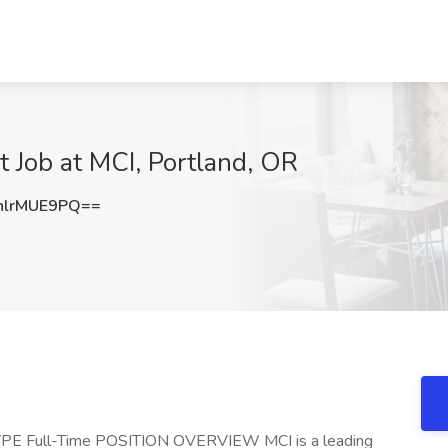
t Job at MCI, Portland, OR
lrMUE9PQ==
E Full-Time POSITION OVERVIEW MCI is a leading