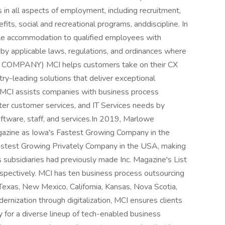
 in all aspects of employment, including recruitment,
fits, social and recreational programs, anddiscipline. In
able accommodation to qualified employees with
d by applicable laws, regulations, and ordinances where
OMPANY) MCI helps customers take on their CX
try-leading solutions that deliver exceptional
 MCI assists companies with business process
nter customer services, and IT Services needs by
oftware, staff, and services.In 2019, Marlowe
gazine as Iowa's Fastest Growing Company in the
stest Growing Privately Company in the USA, making
s subsidiaries had previously made Inc. Magazine's List
pectively. MCI has ten business process outsourcing
a, Texas, New Mexico, California, Kansas, Nova Scotia,
dernization through digitalization, MCI ensures clients
y for a diverse lineup of tech-enabled business