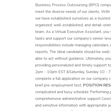
Business Process Outsourcing (BPO) company 
meet the diverse needs of our clients. With
we have established ourselves as a trusted p
organized, well-established, and detail-orie
team. As a Virtual Executive Assistant, you w
tasks and support our company’s senior-lev
responsibilities include managing calendars
reports. The Ideal candidate should be well
able to act without guidance. Ultimately, you
providing personalized and timely support 
2pm - 10pm EST &Saturday, Sunday 10 - 7pm
complete a full application on our company c
brief pre-employment test.
POSITION RESP
complicated and busy schedule Performing pl
comprehensive administrative support Coordi
and sensitive information with appropriate j