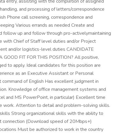
data entry, assisting with the completion of assigned
l handling, and processing of letters/correspondence
ish Phone call screening, correspondence and
 keeping Various errands as needed Create and
nd follow up and follow through pro-activelymaintaining
with Chief of Staff level duties and/or Project
nt and/or logistics-level duties CANDIDATE
OOD FIT FOR THIS POSITION? All positive,
ed to apply. Ideal candidates for this position are
erience as an Executive Assistant or Personal
nt command of English Has excellent judgment in
cretion. Knowledge of office management systems and
el and MS PowerPoint, in particular) Excellent time
ze work. Attention to detail and problem-solving skills.
ills Strong organizational skills with the ability to
net connection (Download speed of 20Mbps+)
ons Must be authorized to work in the country