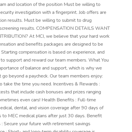
am and location of the position Must be willing to
urity investigation with a fingerprint. Job offers are
ion results. Must be willing to submit to drug
drug screening results. COMPENSATION DETAILS WANT
UTION? At MCI, we believe that your hard work
ensation and benefits packages are designed to be
 Starting compensation is based on experience, and
ves to support and reward our team members. What You
portance of balance and support, which is why we
that go beyond a paycheck. Our team members enjoy:
to take the time you need. Incentives & Rewards :
ntests that include cash bonuses and prizes ranging
metimes even cars! Health Benefits : Full-time
dical, dental, and vision coverage after 90 days of
to MEC medical plans after just 30 days. Benefit
 : Secure your future with retirement savings
ce : Short- and long-term disability coverage is