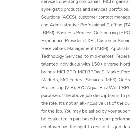
services operating companies. MCI organical
synergistic products and services portfolios
Solutions (ACCS), customer contact managem
and Administrative Professional Staffing
(BPM), Business Process Outsourcing (BPO),
Experience Provider (CXP), Customer Servic
Receivables Management (ARM), Applicati
Technology Services, to mid-market, Feder
talented individuals with 150+ diverse Nort
brands: MCI BPO, MCI BPOaaS, MarketForce
Markets, MCI Federal Services (MFS), OnBra
Processing (VIP), BYC Aqua, EastWest BPO
purpose of the above job description is to p
the role. It's not an all-inclusive list of the d
for the job. You may be asked by your superv
be evaluated in part based on your performanc
employer has the right to revise this job desc