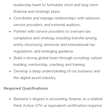
leadership team to formulate short and long-term
financial and strategic plans.
Coordinate and manage relationships with advisors,
service providers, and external auditors.
Partner with service providers to oversee tax
compliance and strategy including transfer pricing,
entity structuring, domestic and international tax
regulations, and emerging guidance.
Build a strong global team through recruiting, culture
building, mentorship, coaching, and training.
Develop a deep understanding of our business and
the digital asset industry.
Required Qualifications
Bachelor’s degree in accounting, finance, or a related
field; Active CPA or equivalent certification required.