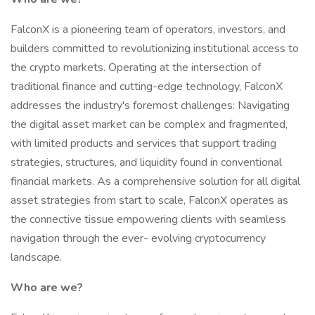
FalconX is a pioneering team of operators, investors, and
builders committed to revolutionizing institutional access to
the crypto markets. Operating at the intersection of
traditional finance and cutting-edge technology, FalconX
addresses the industry's foremost challenges: Navigating
the digital asset market can be complex and fragmented,
with limited products and services that support trading
strategies, structures, and liquidity found in conventional
financial markets. As a comprehensive solution for all digital
asset strategies from start to scale, FalconX operates as
the connective tissue empowering clients with seamless
navigation through the ever- evolving cryptocurrency
landscape.
Who are we?