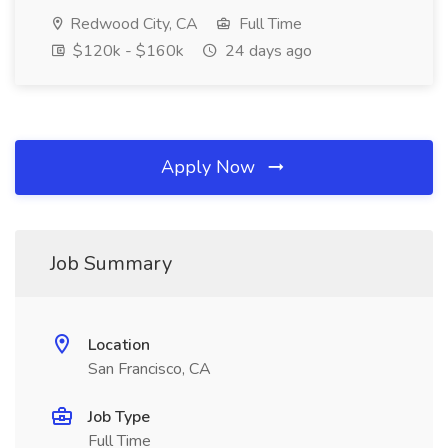
Redwood City, CA
Full Time
$120k - $160k
24 days ago
Apply Now
Job Summary
Location
San Francisco, CA
Job Type
Full Time