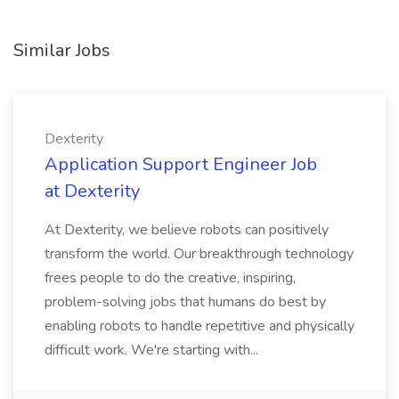
Similar Jobs
Dexterity
Application Support Engineer Job
at Dexterity
At Dexterity, we believe robots can positively
transform the world. Our breakthrough technology
frees people to do the creative, inspiring,
problem-solving jobs that humans do best by
enabling robots to handle repetitive and physically
difficult work. We're starting with...