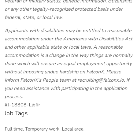
veteran or military status, genetic information, citizenship,
or any other legally-recognized protected basis under
federal, state, or local law.
Applicants with disabilities may be entitled to reasonable
accommodation under the Americans with Disabilities Act
and other applicable state or local laws. A reasonable
accommodation is a change in the way things are normally
done which will ensure an equal employment opportunity
without imposing undue hardship on FalconX. Please
inform FalconX’s People team at
recruiting@falconx.io
, if
you need assistance with participating in the application
process.
#J-18808-Ljbffr
Job Tags
Full time, Temporary work, Local area,