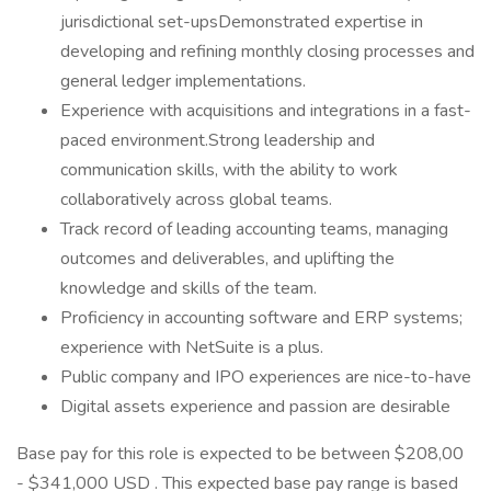
jurisdictional set-upsDemonstrated expertise in
developing and refining monthly closing processes and
general ledger implementations.
Experience with acquisitions and integrations in a fast-
paced environment.Strong leadership and
communication skills, with the ability to work
collaboratively across global teams.
Track record of leading accounting teams, managing
outcomes and deliverables, and uplifting the
knowledge and skills of the team.
Proficiency in accounting software and ERP systems;
experience with NetSuite is a plus.
Public company and IPO experiences are nice-to-have
Digital assets experience and passion are desirable
Base pay for this role is expected to be between $208,00
- $341,000 USD . This expected base pay range is based