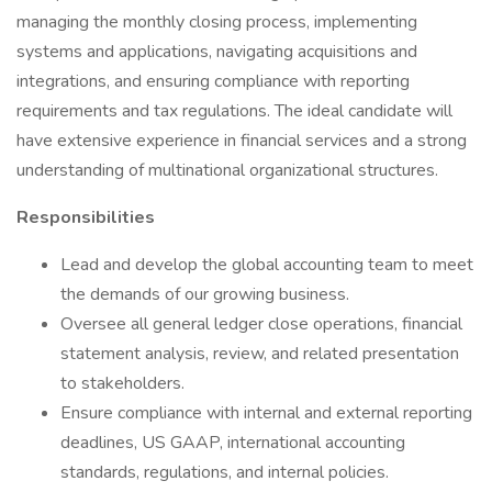
managing the monthly closing process, implementing
systems and applications, navigating acquisitions and
integrations, and ensuring compliance with reporting
requirements and tax regulations. The ideal candidate will
have extensive experience in financial services and a strong
understanding of multinational organizational structures.
Responsibilities
Lead and develop the global accounting team to meet
the demands of our growing business.
Oversee all general ledger close operations, financial
statement analysis, review, and related presentation
to stakeholders.
Ensure compliance with internal and external reporting
deadlines, US GAAP, international accounting
standards, regulations, and internal policies.