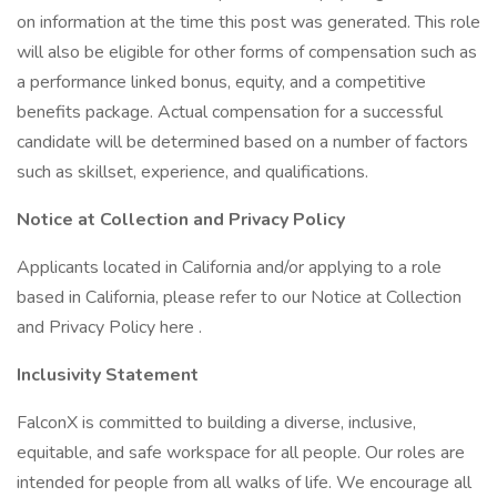
on information at the time this post was generated. This role
will also be eligible for other forms of compensation such as
a performance linked bonus, equity, and a competitive
benefits package. Actual compensation for a successful
candidate will be determined based on a number of factors
such as skillset, experience, and qualifications.
Notice at Collection and Privacy Policy
Applicants located in California and/or applying to a role
based in California, please refer to our Notice at Collection
and Privacy Policy here .
Inclusivity Statement
FalconX is committed to building a diverse, inclusive,
equitable, and safe workspace for all people. Our roles are
intended for people from all walks of life. We encourage all