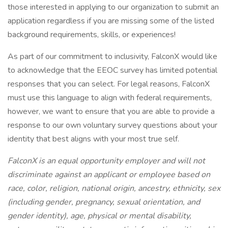
those interested in applying to our organization to submit an
application regardless if you are missing some of the listed
background requirements, skills, or experiences!
As part of our commitment to inclusivity, FalconX would like
to acknowledge that the EEOC survey has limited potential
responses that you can select. For legal reasons, FalconX
must use this language to align with federal requirements,
however, we want to ensure that you are able to provide a
response to our own voluntary survey questions about your
identity that best aligns with your most true self.
FalconX is an equal opportunity employer and will not
discriminate against an applicant or employee based on
race, color, religion, national origin, ancestry, ethnicity, sex
(including gender, pregnancy, sexual orientation, and
gender identity), age, physical or mental disability,