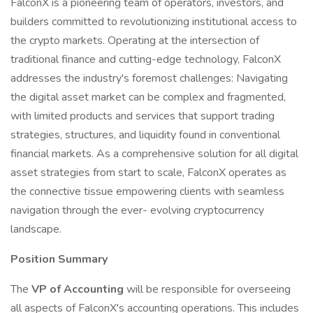
FalconX is a pioneering team of operators, investors, and
builders committed to revolutionizing institutional access to
the crypto markets. Operating at the intersection of
traditional finance and cutting-edge technology, FalconX
addresses the industry's foremost challenges: Navigating
the digital asset market can be complex and fragmented,
with limited products and services that support trading
strategies, structures, and liquidity found in conventional
financial markets. As a comprehensive solution for all digital
asset strategies from start to scale, FalconX operates as
the connective tissue empowering clients with seamless
navigation through the ever- evolving cryptocurrency
landscape.
Position Summary
The
VP of Accounting
will be responsible for overseeing
all aspects of FalconX's accounting operations. This includes