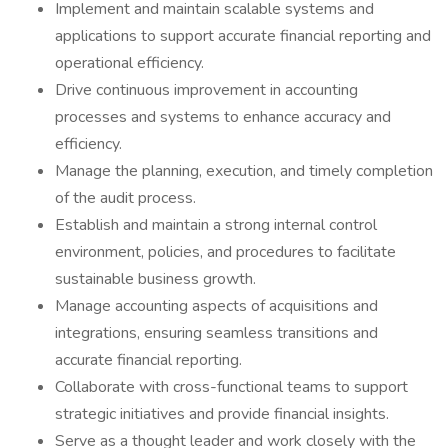
Implement and maintain scalable systems and
applications to support accurate financial reporting and
operational efficiency.
Drive continuous improvement in accounting
processes and systems to enhance accuracy and
efficiency.
Manage the planning, execution, and timely completion
of the audit process.
Establish and maintain a strong internal control
environment, policies, and procedures to facilitate
sustainable business growth.
Manage accounting aspects of acquisitions and
integrations, ensuring seamless transitions and
accurate financial reporting.
Collaborate with cross-functional teams to support
strategic initiatives and provide financial insights.
Serve as a thought leader and work closely with the