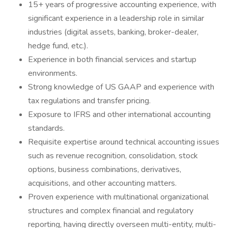
15+ years of progressive accounting experience, with
significant experience in a leadership role in similar
industries (digital assets, banking, broker-dealer,
hedge fund, etc.).
Experience in both financial services and startup
environments.
Strong knowledge of US GAAP and experience with
tax regulations and transfer pricing.
Exposure to IFRS and other international accounting
standards.
Requisite expertise around technical accounting issues
such as revenue recognition, consolidation, stock
options, business combinations, derivatives,
acquisitions, and other accounting matters.
Proven experience with multinational organizational
structures and complex financial and regulatory
reporting, having directly overseen multi-entity, multi-