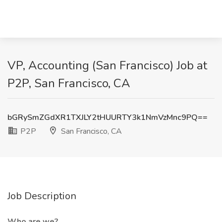
VP, Accounting (San Francisco) Job at
P2P, San Francisco, CA
bGRySmZGdXR1TXJLY2tHUURTY3k1NmVzMnc9PQ==
P2P
San Francisco, CA
Job Description
Who are we?