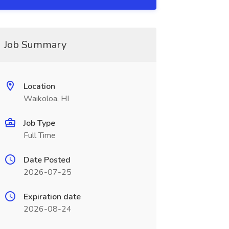
Job Summary
Location
Waikoloa, HI
Job Type
Full Time
Date Posted
2026-07-25
Expiration date
2026-08-24