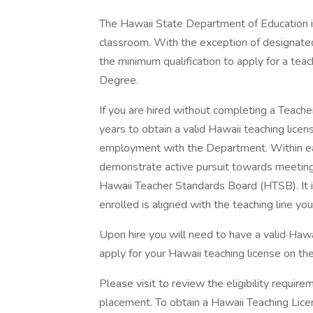
The Hawaii State Department of Education is 
classroom. With the exception of designate
the minimum qualification to apply for a teach
Degree.
If you are hired without completing a Teach
years to obtain a valid Hawaii teaching licen
employment with the Department. Within ea
demonstrate active pursuit towards meeting 
Hawaii Teacher Standards Board (HTSB). It i
enrolled is aligned with the teaching line you 
Upon hire you will need to have a valid Haw
apply for your Hawaii teaching license on t
Please visit to review the eligibility requireme
placement. To obtain a Hawaii Teaching Licen