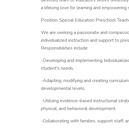
devoted team of educators works tirelessly t
a lifelong love for learning and empowering s
Position: Special Education Preschool Teach
We are seeking a passionate and compassio
individualized instruction and support to pr
Responsibilities include:
-Developing and implementing Individualize
student's needs.
-Adapting. modifying and creating curriculu
developmental levels.
-Utilizing evidence-based instructional strat
physical, and behavioral development.
-Collaborating with families, support staff, 