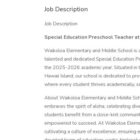
Job Description
Job Description
Special Education Preschool Teacher a
Waikoloa Elementary and Middle School is d
talented and dedicated Special Education Pre
the 2025-2026 academic year. Situated in t
Hawaii Island, our school is dedicated to pro
where every student thrives academically, so
About Waikoloa Elementary and Middle Schoo
embraces the spirit of aloha, celebrating dive
students benefit from a close-knit communit
empowered to succeed. At Waikoloa Elemen
cultivating a culture of excellence, ensuring