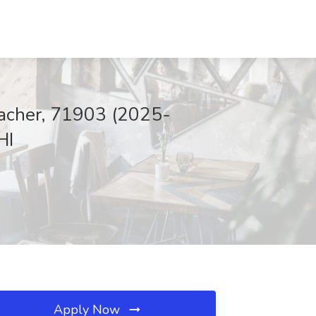
eacher, 71903 (2025-
HI
Apply Now