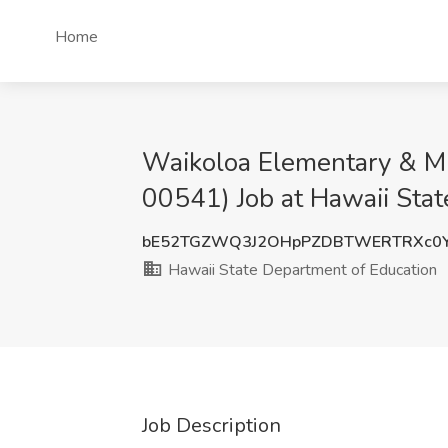
Home
Waikoloa Elementary & Mi
00541) Job at Hawaii Stat
bE52TGZWQ3J2OHpPZDBTWERTRXc0
Hawaii State Department of Education
Job Description