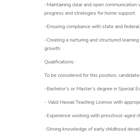
-Maintaining clear and open communication w
progress and strategies for home support.
-Ensuring compliance with state and federal 
-Creating a nurturing and structured learni
growth.
Qualifications:
To be considered for this position, candidate
-Bachelor’s or Master’s degree in Special Edu
- Valid Hawaii Teaching License with approp
-Experience working with preschool-aged chi
-Strong knowledge of early childhood devel