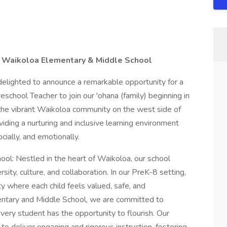
t Waikoloa Elementary & Middle School
elighted to announce a remarkable opportunity for a
school Teacher to join our 'ohana (family) beginning in
he vibrant Waikoloa community on the west side of
viding a nurturing and inclusive learning environment
cially, and emotionally.
l: Nestled in the heart of Waikoloa, our school
rsity, culture, and collaboration. In our PreK-8 setting,
y where each child feels valued, safe, and
tary and Middle School, we are committed to
 every student has the opportunity to flourish. Our