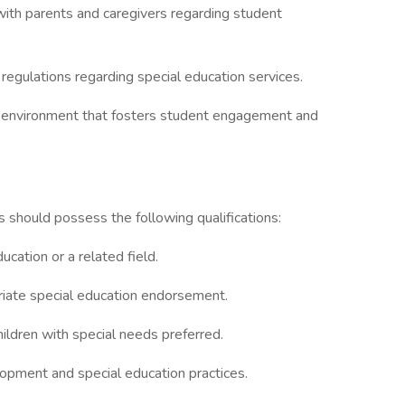
ith parents and caregivers regarding student
regulations regarding special education services.
ng environment that fosters student engagement and
s should possess the following qualifications:
cation or a related field.
riate special education endorsement.
ldren with special needs preferred.
opment and special education practices.