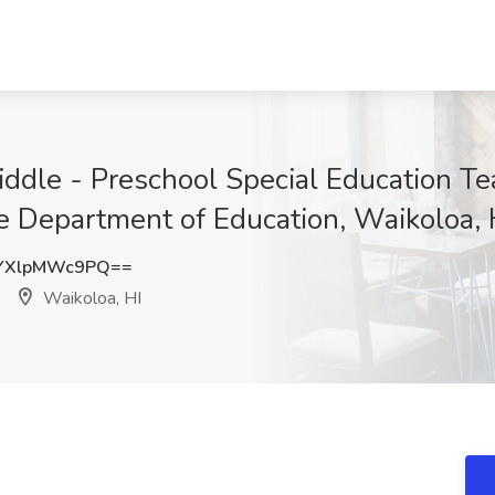
ddle - Preschool Special Education T
e Department of Education, Waikoloa, 
YXlpMWc9PQ==
Waikoloa, HI