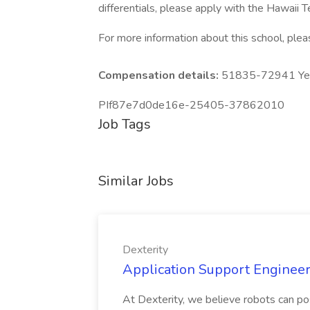
differentials, please apply with the Hawaii
For more information about this school, pleas
Compensation details:
51835-72941 Year
PIf87e7d0de16e-25405-37862010
Job Tags
Similar Jobs
Dexterity
Application Support Engineer 
At Dexterity, we believe robots can po