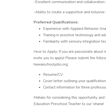
-Excellent communication and collaboration s
-Ability to create a supportive and inclusiv
Preferred Qualifications:
Experience with Applied Behavior Ana
Training in assistive technology and a
Familiarity with sensory integration te
How to Apply: If you are passionate about ma
invite you to apply! Please submit the follo
hawaiischooljobs.org:
Resume/CV
Cover letter outlining your qualification
Contact information for three professio
Mahalo for considering this opportunity, an
Education Preschool Teacher to our 'ohana!