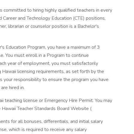
committed to hiring highly qualified teachers in every
d Career and Technology Education (CTE) positions,
er, librarian or counselor position is a Bachelor's
er's Education Program, you have a maximum of 3
se. You must enroll in a Program to continue
ch year of employment, you must satisfactorily
Hawaii licensing requirements, as set forth by the
s your responsibility to ensure the program you have
are hired in.
aii teaching license or Emergency Hire Permit. You may
he Hawaii Teacher Standards Board Website (
nts for all bonuses, differentials, and initial salary
se, which is required to receive any salary