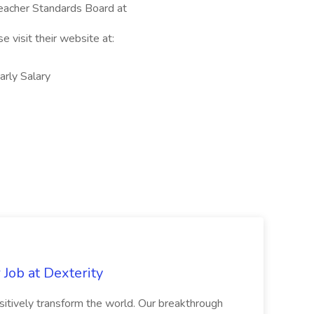
 Teacher Standards Board at
e visit their website at:
ly Salary
Job at Dexterity
sitively transform the world. Our breakthrough