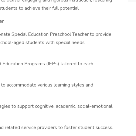
o deliver engaging and rigorous instruction, fostering
tudents to achieve their full potential.
er
nate Special Education Preschool Teacher to provide
eschool-aged students with special needs.
d Education Programs (IEPs) tailored to each
m to accommodate various learning styles and
egies to support cognitive, academic, social-emotional,
and related service providers to foster student success.