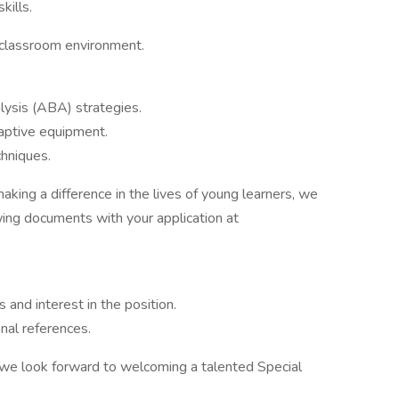
kills.
e classroom environment.
lysis (ABA) strategies.
daptive equipment.
chniques.
king a difference in the lives of young learners, we
wing documents with your application at
s and interest in the position.
nal references.
d we look forward to welcoming a talented Special