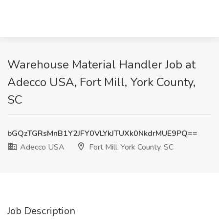
Warehouse Material Handler Job at
Adecco USA, Fort Mill, York County,
SC
bGQzTGRsMnB1Y2JFY0VLYkJTUXk0NkdrMUE9PQ==
Adecco USA
Fort Mill, York County, SC
Job Description