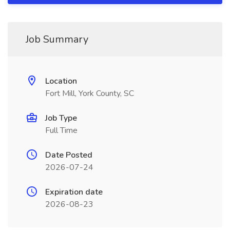
Job Summary
Location
Fort Mill, York County, SC
Job Type
Full Time
Date Posted
2026-07-24
Expiration date
2026-08-23