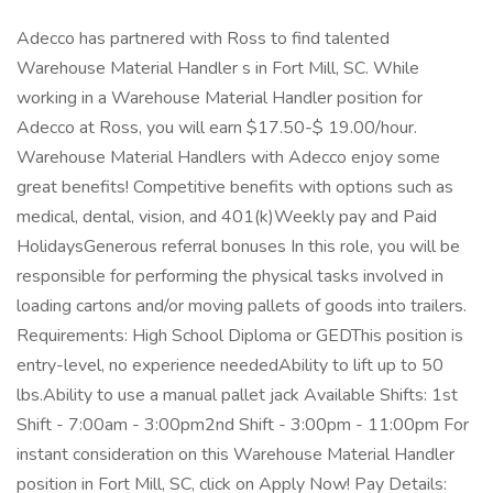
Adecco has partnered with Ross to find talented
Warehouse Material Handler s in Fort Mill, SC. While
working in a Warehouse Material Handler position for
Adecco at Ross, you will earn $17.50-$ 19.00/hour.
Warehouse Material Handlers with Adecco enjoy some
great benefits! Competitive benefits with options such as
medical, dental, vision, and 401(k)Weekly pay and Paid
HolidaysGenerous referral bonuses In this role, you will be
responsible for performing the physical tasks involved in
loading cartons and/or moving pallets of goods into trailers.
Requirements: High School Diploma or GEDThis position is
entry-level, no experience neededAbility to lift up to 50
lbs.Ability to use a manual pallet jack Available Shifts: 1st
Shift - 7:00am - 3:00pm2nd Shift - 3:00pm - 11:00pm For
instant consideration on this Warehouse Material Handler
position in Fort Mill, SC, click on Apply Now! Pay Details: