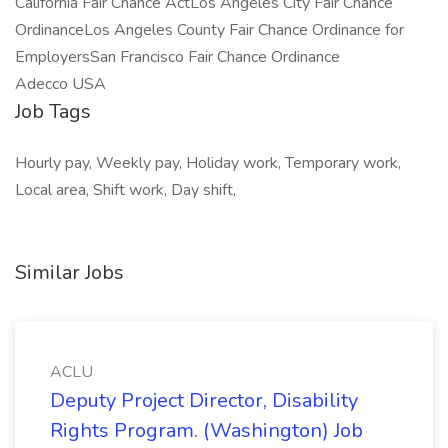
California Fair Chance ActLos Angeles City Fair Chance
OrdinanceLos Angeles County Fair Chance Ordinance for
EmployersSan Francisco Fair Chance Ordinance
Adecco USA
Job Tags
Hourly pay, Weekly pay, Holiday work, Temporary work,
Local area, Shift work, Day shift,
Similar Jobs
ACLU
Deputy Project Director, Disability
Rights Program. (Washington) Job