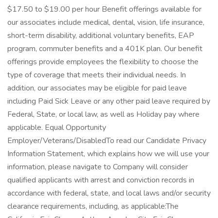
$17.50 to $19.00 per hour Benefit offerings available for
our associates include medical, dental, vision, life insurance,
short-term disability, additional voluntary benefits, EAP
program, commuter benefits and a 401K plan. Our benefit
offerings provide employees the flexibility to choose the
type of coverage that meets their individual needs. In
addition, our associates may be eligible for paid leave
including Paid Sick Leave or any other paid leave required by
Federal, State, or local law, as well as Holiday pay where
applicable. Equal Opportunity
Employer/Veterans/DisabledTo read our Candidate Privacy
Information Statement, which explains how we will use your
information, please navigate to Company will consider
qualified applicants with arrest and conviction records in
accordance with federal, state, and local laws and/or security
clearance requirements, including, as applicable:The