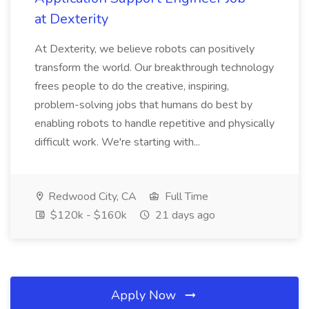
at Dexterity
At Dexterity, we believe robots can positively
transform the world. Our breakthrough technology
frees people to do the creative, inspiring,
problem-solving jobs that humans do best by
enabling robots to handle repetitive and physically
difficult work. We're starting with...
Redwood City, CA
Full Time
$120k - $160k
21 days ago
Apply Now