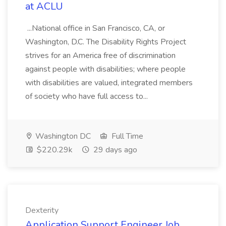
at ACLU
...National office in San Francisco, CA, or
Washington, D.C. The Disability Rights Project
strives for an America free of discrimination
against people with disabilities; where people
with disabilities are valued, integrated members
of society who have full access to...
Washington DC
Full Time
$220.29k
29 days ago
Dexterity
Application Support Engineer Job