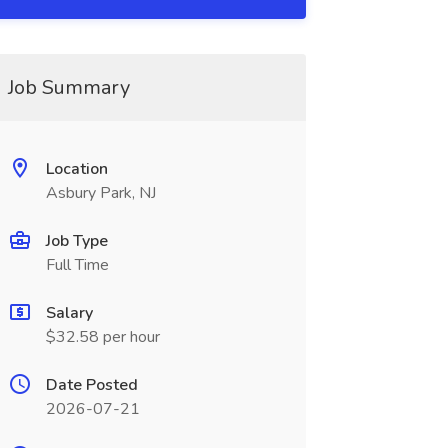
Job Summary
Location
Asbury Park, NJ
Job Type
Full Time
Salary
$32.58 per hour
Date Posted
2026-07-21