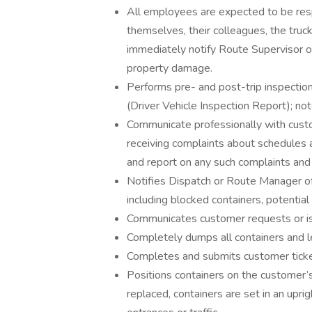
All employees are expected to be resp
themselves, their colleagues, the truc
immediately notify Route Supervisor or 
property damage.
Performs pre- and post-trip inspection
(Driver Vehicle Inspection Report); not
Communicate professionally with custo
receiving complaints about schedules a
and report on any such complaints and
Notifies Dispatch or Route Manager of
including blocked containers, potentia
Communicates customer requests or i
Completely dumps all containers and le
Completes and submits customer tick
Positions containers on the customer’s
replaced, containers are set in an upri