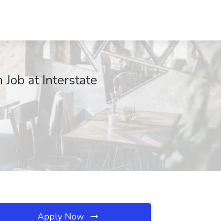
Job at Interstate
Apply Now