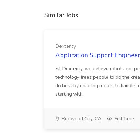
Similar Jobs
Dexterity
Application Support Engineer 
At Dexterity, we believe robots can po
technology frees people to do the creat
do best by enabling robots to handle re
starting with...
Redwood City, CA
Full Time