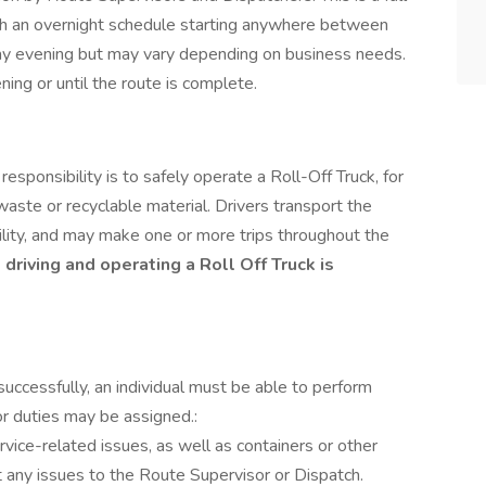
ith an overnight schedule starting anywhere between
y evening but may vary depending on business needs.
ing or until the route is complete.
esponsibility is to safely operate a Roll-Off Truck, for
 waste or recyclable material. Drivers transport the
acility, and may make one or more trips throughout the
driving and operating a Roll Off Truck is
successfully, an individual must be able to perform
or duties may be assigned.:
rvice-related issues, as well as containers or other
t any issues to the Route Supervisor or Dispatch.