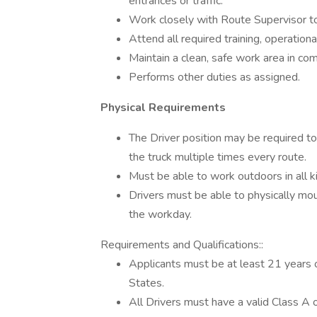
entrances or traffic.
Work closely with Route Supervisor to 
Attend all required training, operati
Maintain a clean, safe work area in c
Performs other duties as assigned.
Physical Requirements
The Driver position may be required to
the truck multiple times every route.
Must be able to work outdoors in all k
Drivers must be able to physically mou
the workday.
Requirements and Qualifications::
Applicants must be at least 21 years o
States.
All Drivers must have a valid Class A