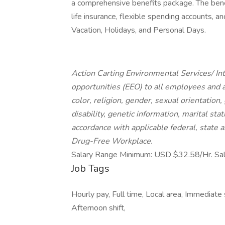
a comprehensive benefits package. The benef
life insurance, flexible spending accounts, 
Vacation, Holidays, and Personal Days.
Action Carting Environmental Services/ I
opportunities (EEO) to all employees and 
color, religion, gender, sexual orientation,
disability, genetic information, marital sta
accordance with applicable federal, state a
Drug-Free Workplace.
Salary Range Minimum: USD $32.58/Hr. Sa
Job Tags
Hourly pay, Full time, Local area, Immediate s
Afternoon shift,