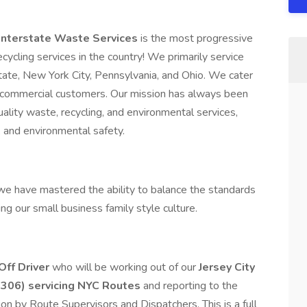
 Interstate Waste Services
is the most progressive
cycling services in the country! We primarily service
te, New York City, Pennsylvania, and Ohio. We cater
and commercial customers. Our mission has always been
ality waste, recycling, and environmental services,
 and environmental safety.
e have mastered the ability to balance the standards
ng our small business family style culture.
Off Driver
who will be working out of our
Jersey City
7306) servicing NYC Routes
and reporting to the
ion by Route Supervisors and Dispatchers. This is a full