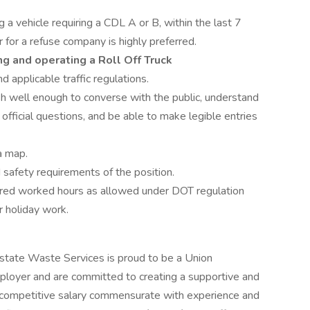
 a vehicle requiring a CDL A or B, within the last 7
 for a refuse company is highly preferred.
ng and operating a Roll Off Truck
pplicable traffic regulations.
h well enough to converse with the public, understand
 official questions, and be able to make legible entries
a map.
safety requirements of the position.
uired worked hours as allowed under DOT regulation
r holiday work.
rstate Waste Services is proud to be a Union
ployer and are committed to creating a supportive and
 competitive salary commensurate with experience and