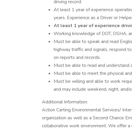
driving record.
At least 1 year of experience operating
years. Experience as a Driver or Helper
At least 1 year of experience drivi
Working knowledge of DOT, OSHA, and a
Must be able to speak and read Englis
highway traffic and signals, respond to
on reports and records.
Must be able to read and understand 
Must be able to meet the physical and 
Must be willing and able to work req
and may include weekend, night, and/o
Additional Information:
Action Carting Environmental Services/ Inte
organization as well as a Second Chance Em
collaborative work environment. We offer a