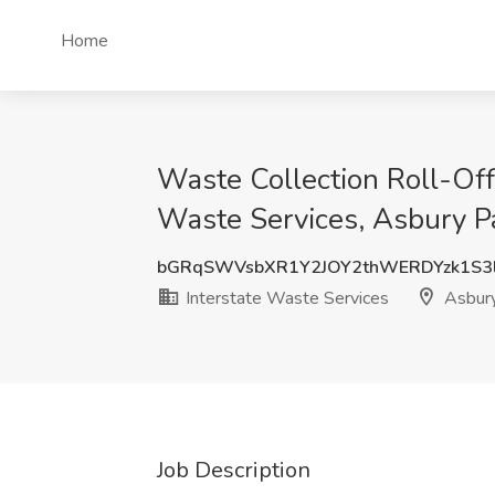
Home
Waste Collection Roll-Off 
Waste Services, Asbury Pa
bGRqSWVsbXR1Y2JOY2thWERDYzk1S
Interstate Waste Services
Asbury
Job Description