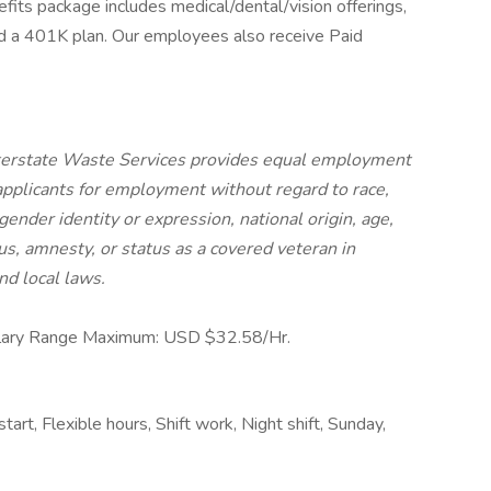
its package includes medical/dental/vision offerings,
and a 401K plan. Our employees also receive Paid
nterstate Waste Services provides equal employment
applicants for employment without regard to race,
 gender identity or expression, national origin, age,
tus, amnesty, or status as a covered veteran in
nd local laws.
lary Range Maximum: USD $32.58/Hr.
tart, Flexible hours, Shift work, Night shift, Sunday,