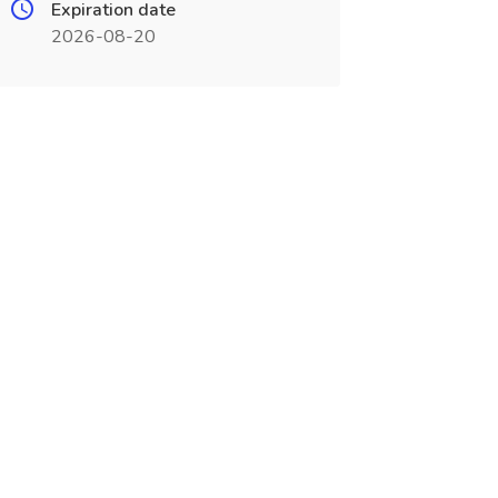
Expiration date
2026-08-20