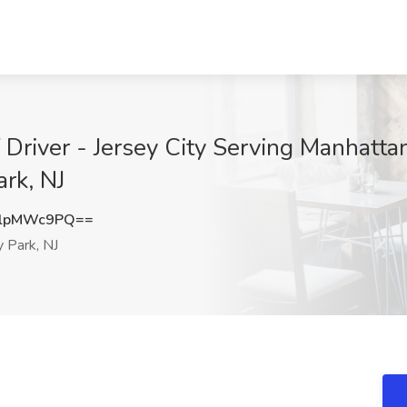
Driver - Jersey City Serving Manhattan 
rk, NJ
3lpMWc9PQ==
 Park, NJ