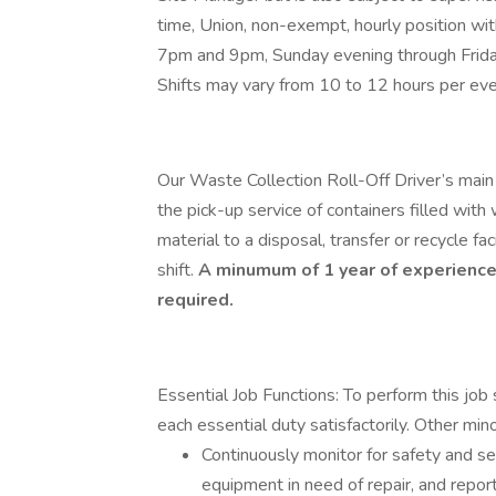
time, Union, non-exempt, hourly position w
7pm and 9pm, Sunday evening through Frida
Shifts may vary from 10 to 12 hours per even
Our Waste Collection Roll-Off Driver’s main r
the pick-up service of containers filled with
material to a disposal, transfer or recycle f
shift.
A minumum of 1 year of experience 
required.
Essential Job Functions: To perform this job 
each essential duty satisfactorily. Other min
Continuously monitor for safety and se
equipment in need of repair, and repor