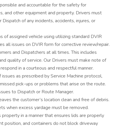
onsible and accountable for the safety for
ks, and other equipment and property. Drivers must
Dispatch of any incidents, accidents, injures, or
s of assigned vehicle using utilizing standard DVIR
es all issues on DVIR form for corrective review/repair.
mers and Dispatchers at all times. This includes
nd quality of service. Our Drivers must make note of
 respond in a courteous and respectful manner.
 issues as prescribed by Service Machine protocol,
l missed pick-ups or problems that arise on the route.
ssues to Dispatch or Route Manager.
aves the customer’s location clean and free of debris.
ets when excess yardage must be removed.
 property in a manner that ensures lids are properly
ght position, and containers do not block driveway