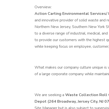
Overview:
Action Carting Environmental Services/
and innovative provider of solid waste and re
Northern New Jersey, Southern New York Sta
to a diverse range of industrial, medical, 
to provide our customers with the highest qu
while keeping focus on employee, customer,
What makes our company culture unique is w
of a large corporate company while maintaini
We are seeking a
Waste Collection Roll 
Depot (264 Broadway, Jersey City, NJ 0
Site Manager but is also subject to supervis