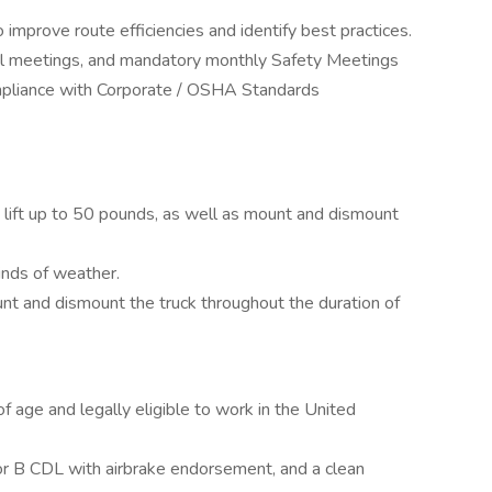
improve route efficiencies and identify best practices.
onal meetings, and mandatory monthly Safety Meetings
ompliance with Corporate / OSHA Standards
 lift up to 50 pounds, as well as mount and dismount
inds of weather.
nt and dismount the truck throughout the duration of
f age and legally eligible to work in the United
 or B CDL with airbrake endorsement, and a clean