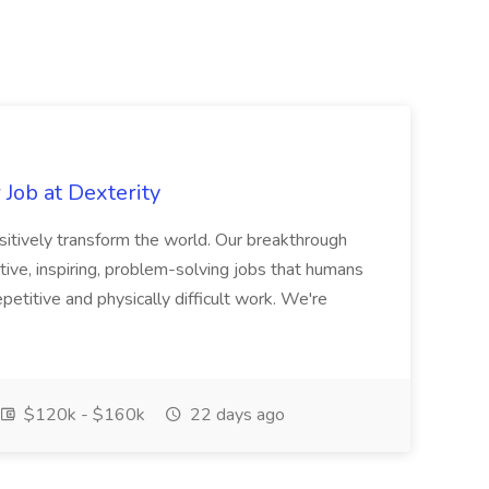
Job at Dexterity
sitively transform the world. Our breakthrough
ive, inspiring, problem-solving jobs that humans
petitive and physically difficult work. We're
$120k - $160k
22 days ago