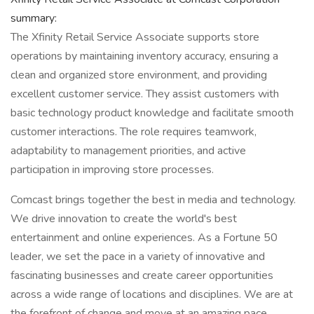
summary:
The Xfinity Retail Service Associate supports store
operations by maintaining inventory accuracy, ensuring a
clean and organized store environment, and providing
excellent customer service. They assist customers with
basic technology product knowledge and facilitate smooth
customer interactions. The role requires teamwork,
adaptability to management priorities, and active
participation in improving store processes.
Comcast brings together the best in media and technology.
We drive innovation to create the world's best
entertainment and online experiences. As a Fortune 50
leader, we set the pace in a variety of innovative and
fascinating businesses and create career opportunities
across a wide range of locations and disciplines. We are at
the forefront of change and move at an amazing pace,