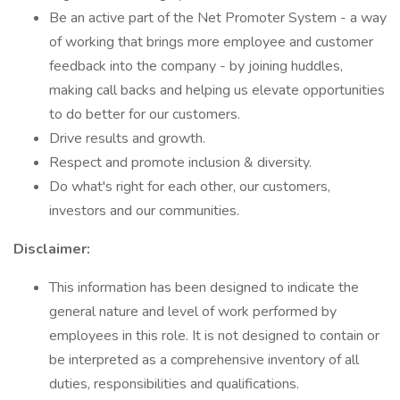
Be an active part of the Net Promoter System - a way
of working that brings more employee and customer
feedback into the company - by joining huddles,
making call backs and helping us elevate opportunities
to do better for our customers.
Drive results and growth.
Respect and promote inclusion & diversity.
Do what's right for each other, our customers,
investors and our communities.
Disclaimer:
This information has been designed to indicate the
general nature and level of work performed by
employees in this role. It is not designed to contain or
be interpreted as a comprehensive inventory of all
duties, responsibilities and qualifications.