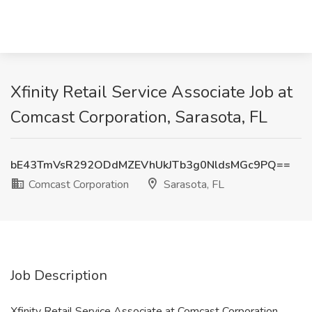
Xfinity Retail Service Associate Job at
Comcast Corporation, Sarasota, FL
bE43TmVsR292ODdMZEVhUkJTb3g0NldsMGc9PQ==
Comcast Corporation
Sarasota, FL
Job Description
Xfinity Retail Service Associate at Comcast Corporation