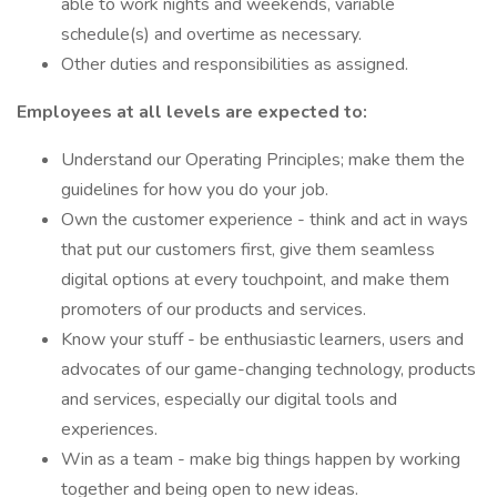
able to work nights and weekends, variable
schedule(s) and overtime as necessary.
Other duties and responsibilities as assigned.
Employees at all levels are expected to:
Understand our Operating Principles; make them the
guidelines for how you do your job.
Own the customer experience - think and act in ways
that put our customers first, give them seamless
digital options at every touchpoint, and make them
promoters of our products and services.
Know your stuff - be enthusiastic learners, users and
advocates of our game-changing technology, products
and services, especially our digital tools and
experiences.
Win as a team - make big things happen by working
together and being open to new ideas.