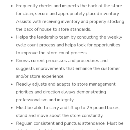
Frequently checks and inspects the back of the store
for clean, secure and appropriately placed inventory.
Assists with receiving inventory and properly stocking
the back of house to store standards.
Helps the leadership team by conducting the weekly
cycle count process and helps look for opportunities
to improve the store count process.
Knows current processes and procedures and
suggests improvements that enhance the customer
and/or store experience.
Readily adjusts and adapts to store management
priorities and direction always demonstrating
professionalism and integrity.
Must be able to carry and lift up to 25 pound boxes,
stand and move about the store constantly.
Regular, consistent and punctual attendance. Must be