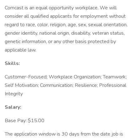
Comcast is an equal opportunity workplace. We will
consider all qualified applicants for employment without
regard to race, color, religion, age, sex, sexual orientation,
gender identity, national origin, disability, veteran status,
genetic information, or any other basis protected by
applicable law.
Skills:
Customer-Focused; Workplace Organization; Teamwork;
Self Motivation; Communication; Resilience; Professional
Integrity
Salary:
Base Pay: $15.00
The application window is 30 days from the date job is