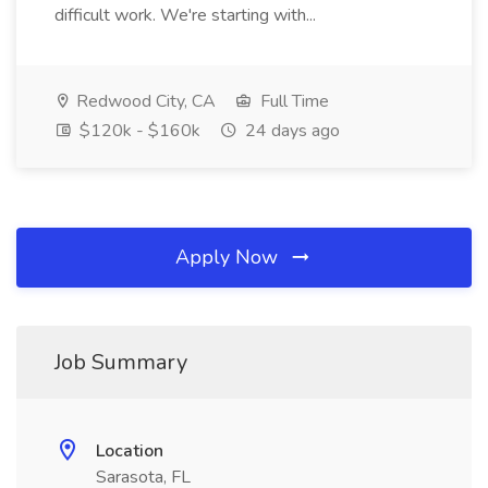
difficult work. We're starting with...
Redwood City, CA
Full Time
$120k - $160k
24 days ago
Apply Now
Job Summary
Location
Sarasota, FL