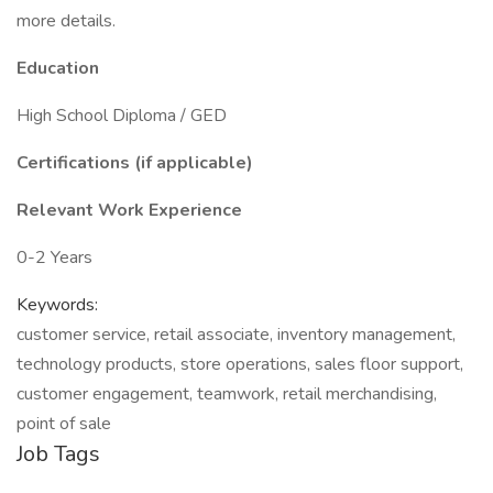
more details.
Education
High School Diploma / GED
Certifications (if applicable)
Relevant Work Experience
0-2 Years
Keywords:
customer service, retail associate, inventory management,
technology products, store operations, sales floor support,
customer engagement, teamwork, retail merchandising,
point of sale
Job Tags