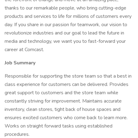
thanks to our remarkable people, who bring cutting-edge
products and services to life for millions of customers every
day. If you share in our passion for teamwork, our vision to
revolutionize industries and our goal to lead the future in
media and technology, we want you to fast-forward your
career at Comcast.
Job Summary
Responsible for supporting the store team so that a best in
class experience for customers can be delivered. Provides
great support to customers and the store team while
constantly striving for improvement. Maintains accurate
inventory, clean stores, tight back of house spaces and
ensures excited customers who come back to learn more.
Works on straight forward tasks using established
procedures.