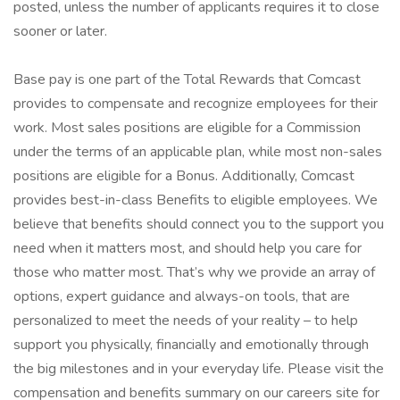
posted, unless the number of applicants requires it to close
sooner or later.
Base pay is one part of the Total Rewards that Comcast
provides to compensate and recognize employees for their
work. Most sales positions are eligible for a Commission
under the terms of an applicable plan, while most non-sales
positions are eligible for a Bonus. Additionally, Comcast
provides best-in-class Benefits to eligible employees. We
believe that benefits should connect you to the support you
need when it matters most, and should help you care for
those who matter most. That’s why we provide an array of
options, expert guidance and always-on tools, that are
personalized to meet the needs of your reality – to help
support you physically, financially and emotionally through
the big milestones and in your everyday life. Please visit the
compensation and benefits summary on our careers site for