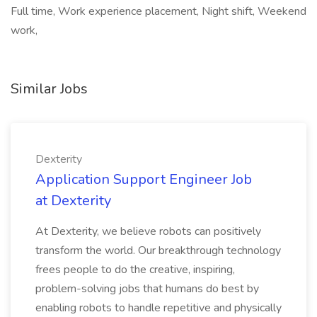
Full time, Work experience placement, Night shift, Weekend
work,
Similar Jobs
Dexterity
Application Support Engineer Job
at Dexterity
At Dexterity, we believe robots can positively
transform the world. Our breakthrough technology
frees people to do the creative, inspiring,
problem-solving jobs that humans do best by
enabling robots to handle repetitive and physically