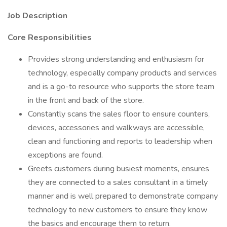
Job Description
Core Responsibilities
Provides strong understanding and enthusiasm for
technology, especially company products and services
and is a go-to resource who supports the store team
in the front and back of the store.
Constantly scans the sales floor to ensure counters,
devices, accessories and walkways are accessible,
clean and functioning and reports to leadership when
exceptions are found.
Greets customers during busiest moments, ensures
they are connected to a sales consultant in a timely
manner and is well prepared to demonstrate company
technology to new customers to ensure they know
the basics and encourage them to return.