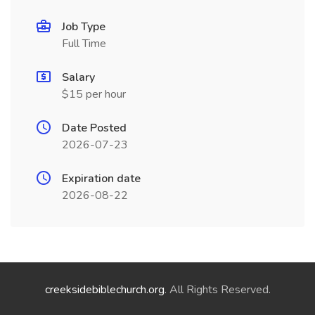
Job Type
Full Time
Salary
$15 per hour
Date Posted
2026-07-23
Expiration date
2026-08-22
creeksidebiblechurch.org
. All Rights Reserved.