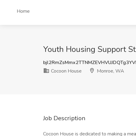
Home
Youth Housing Support St
bjl2RmZsMmx2TTNMZEVHVUJDQTg3Y
Cocoon House
Monroe, WA
Job Description
Cocoon House is dedicated to making a mean