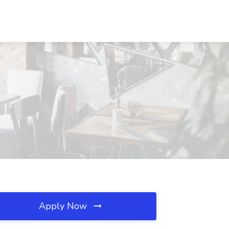
Apply Now