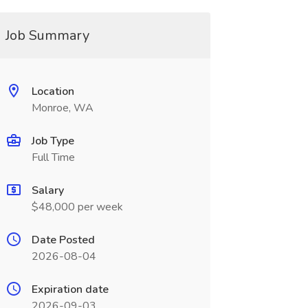
Job Summary
Location
Monroe, WA
Job Type
Full Time
Salary
$48,000 per week
Date Posted
2026-08-04
Expiration date
2026-09-03