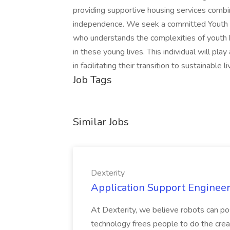
providing supportive housing services comb
independence. We seek a committed Youth H
who understands the complexities of youth 
in these young lives. This individual will pla
in facilitating their transition to sustainable l
Job Tags
Similar Jobs
Dexterity
Application Support Engineer 
At Dexterity, we believe robots can po
technology frees people to do the creat