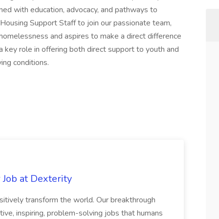
ined with education, advocacy, and pathways to
ousing Support Staff to join our passionate team,
homelessness and aspires to make a direct difference
y a key role in offering both direct support to youth and
iving conditions.
Job at Dexterity
sitively transform the world. Our breakthrough
ive, inspiring, problem-solving jobs that humans