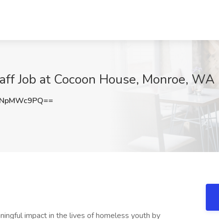
aff Job at Cocoon House, Monroe, WA
VNpMWc9PQ==
ingful impact in the lives of homeless youth by