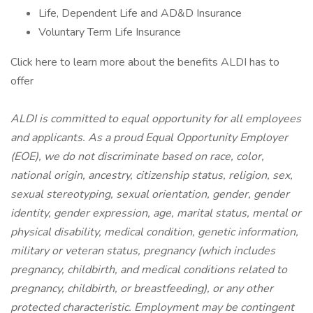
Life, Dependent Life and AD&D Insurance
Voluntary Term Life Insurance
Click here to learn more about the benefits ALDI has to
offer
ALDI is committed to equal opportunity for all employees
and applicants. As a proud Equal Opportunity Employer
(EOE), we do not discriminate based on race, color,
national origin, ancestry, citizenship status, religion, sex,
sexual stereotyping, sexual orientation, gender, gender
identity, gender expression, age, marital status, mental or
physical disability, medical condition, genetic information,
military or veteran status, pregnancy (which includes
pregnancy, childbirth, and medical conditions related to
pregnancy, childbirth, or breastfeeding), or any other
protected characteristic. Employment may be contingent