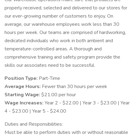
properly received, selected and delivered to our stores for
our ever-growing number of customers to enjoy. On
average, our warehouse employees work less than 30
hours per week. Our teams are comprised of hardworking,
dedicated individuals who work in both ambient and
temperature-controlled areas. A thorough and
comprehensive training and safety program provide the
skills our associates need to be successful.
Position Type:
Part-Time
Average Hours:
Fewer than 30 hours per week
Starting Wage:
$21.00 per hour
Wage Increases:
Year 2 - $22.00 | Year 3 - $23.00 | Year
4 - $23.00 | Year 5 - $24.00
Duties and Responsibilities:
Must be able to perform duties with or without reasonable