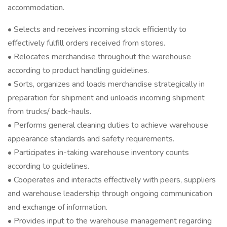
accommodation.
• Selects and receives incoming stock efficiently to
effectively fulfill orders received from stores.
• Relocates merchandise throughout the warehouse
according to product handling guidelines.
• Sorts, organizes and loads merchandise strategically in
preparation for shipment and unloads incoming shipment
from trucks/ back-hauls.
• Performs general cleaning duties to achieve warehouse
appearance standards and safety requirements.
• Participates in-taking warehouse inventory counts
according to guidelines.
• Cooperates and interacts effectively with peers, suppliers
and warehouse leadership through ongoing communication
and exchange of information.
• Provides input to the warehouse management regarding