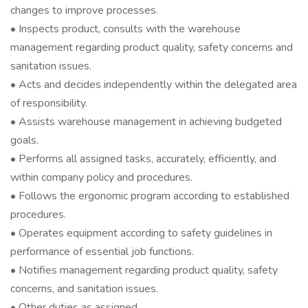
changes to improve processes.
• Inspects product, consults with the warehouse
management regarding product quality, safety concerns and
sanitation issues.
• Acts and decides independently within the delegated area
of responsibility.
• Assists warehouse management in achieving budgeted
goals.
• Performs all assigned tasks, accurately, efficiently, and
within company policy and procedures.
• Follows the ergonomic program according to established
procedures.
• Operates equipment according to safety guidelines in
performance of essential job functions.
• Notifies management regarding product quality, safety
concerns, and sanitation issues.
• Other duties as assigned.