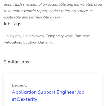
upon ALDI's receipt of an acceptable and job-related drug
test, motor vehicle report, and/or reference check, as
applicable and permissible by law.
Job Tags
Hourly pay, Holiday work, Temporary work, Part time,
Relocation, Outdoor, Day shift,
Similar Jobs
Dexterity
Application Support Engineer Job
at Dexterity