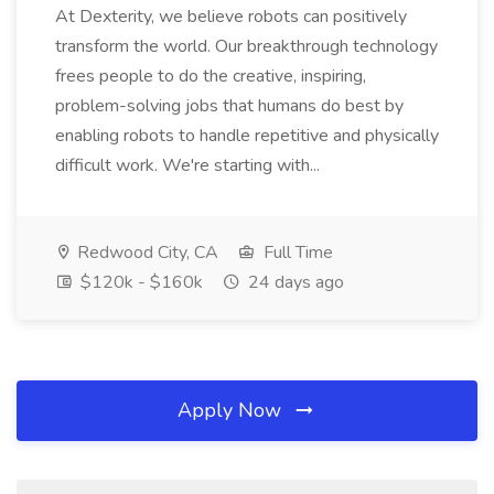
At Dexterity, we believe robots can positively
transform the world. Our breakthrough technology
frees people to do the creative, inspiring,
problem-solving jobs that humans do best by
enabling robots to handle repetitive and physically
difficult work. We're starting with...
Redwood City, CA
Full Time
$120k - $160k
24 days ago
Apply Now