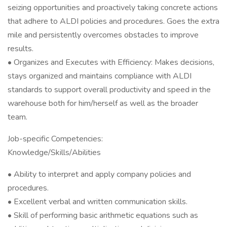
seizing opportunities and proactively taking concrete actions
that adhere to ALDI policies and procedures. Goes the extra
mile and persistently overcomes obstacles to improve
results.
• Organizes and Executes with Efficiency: Makes decisions,
stays organized and maintains compliance with ALDI
standards to support overall productivity and speed in the
warehouse both for him/herself as well as the broader
team.
Job-specific Competencies:
Knowledge/Skills/Abilities
• Ability to interpret and apply company policies and
procedures.
• Excellent verbal and written communication skills.
• Skill of performing basic arithmetic equations such as