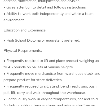
addition, subtraction, multiplication and division.
• Gives attention to detail and follows instructions.
• Ability to work both independently and within a team
environment.
Education and Experience:
• High School Diploma or equivalent preferred.
Physical Requirements:
• Frequently required to lift and place product weighing up
to 45 pounds on pallets at various heights.
• Frequently move merchandise from warehouse stock and
prepare product for store deliveries.
• Frequently required to sit, stand, bend, reach, grip, push,
pull, lift, carry and walk throughout the warehouse.
• Continuously work in varying temperatures, hot and cold
(including outdoor temperatures and refrigerator/freezer