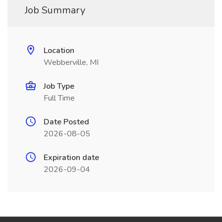
Job Summary
Location
Webberville, MI
Job Type
Full Time
Date Posted
2026-08-05
Expiration date
2026-09-04