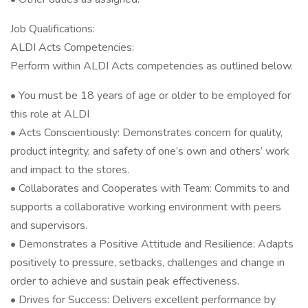
Job Qualifications:
ALDI Acts Competencies:
Perform within ALDI Acts competencies as outlined below.
• You must be 18 years of age or older to be employed for
this role at ALDI
• Acts Conscientiously: Demonstrates concern for quality,
product integrity, and safety of one’s own and others’ work
and impact to the stores.
• Collaborates and Cooperates with Team: Commits to and
supports a collaborative working environment with peers
and supervisors.
• Demonstrates a Positive Attitude and Resilience: Adapts
positively to pressure, setbacks, challenges and change in
order to achieve and sustain peak effectiveness.
• Drives for Success: Delivers excellent performance by