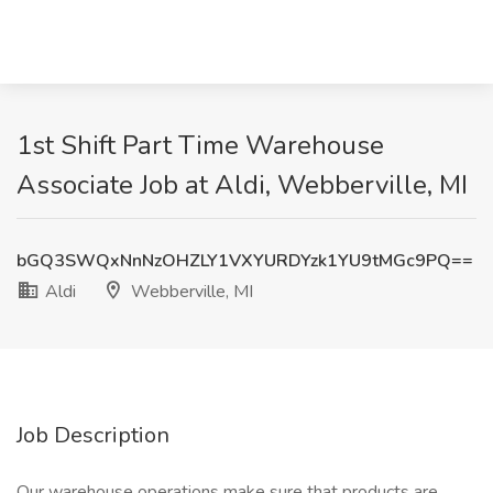
1st Shift Part Time Warehouse
Associate Job at Aldi, Webberville, MI
bGQ3SWQxNnNzOHZLY1VXYURDYzk1YU9tMGc9PQ==
Aldi
Webberville, MI
Job Description
Our warehouse operations make sure that products are