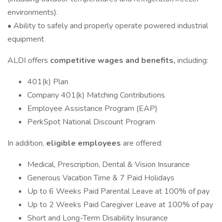
environments).
• Ability to safely and properly operate powered industrial
equipment
ALDI offers
competitive wages and benefits,
including:
401(k) Plan
Company 401(k) Matching Contributions
Employee Assistance Program (EAP)
PerkSpot National Discount Program
In addition,
eligible employees
are offered:
Medical, Prescription, Dental & Vision Insurance
Generous Vacation Time & 7 Paid Holidays
Up to 6 Weeks Paid Parental Leave at 100% of pay
Up to 2 Weeks Paid Caregiver Leave at 100% of pay
Short and Long-Term Disability Insurance