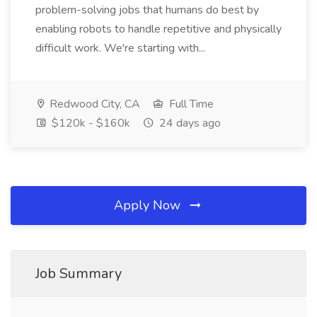
problem-solving jobs that humans do best by
enabling robots to handle repetitive and physically
difficult work. We're starting with...
Redwood City, CA
Full Time
$120k - $160k
24 days ago
Apply Now
Job Summary