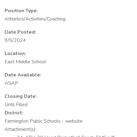
Position Type:
Athletics/Activities/Coaching
Date Posted:
9/5/2024
Location:
East Middle School
Date Available:
ASAP
Closing Date:
Until Filled
District:
Farmington Public Schools - website
Attachment(s):