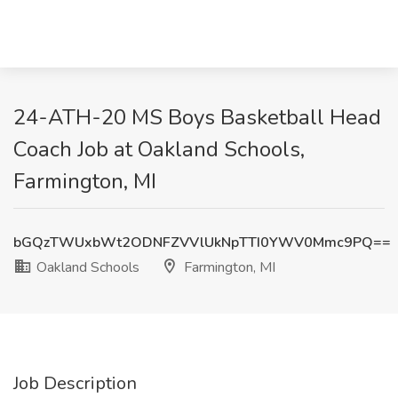
24-ATH-20 MS Boys Basketball Head
Coach Job at Oakland Schools,
Farmington, MI
bGQzTWUxbWt2ODNFZVVlUkNpTTI0YWV0Mmc9PQ==
Oakland Schools
Farmington, MI
Job Description