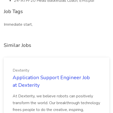
24-ATH-20 Head Basketball Coach; EMS.pdf
Job Tags
Immediate start,
Similar Jobs
Dexterity
Application Support Engineer Job
at Dexterity
At Dexterity, we believe robots can positively
transform the world. Our breakthrough technology
frees people to do the creative, inspiring,