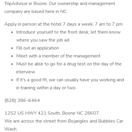
TripAdvisor in Boone. Our ownership and management
company are based here in NC.
Apply in person at the hotel 7 days a week, 7 am to 7 pm
Introduce yourself to the front desk, let them know
where you saw the job ad
Fill out an application
Meet with a member of the management
Must be able to go for a drug test on the day of the
interview
If it's a good fit, we can usually have you working and
in training within a day or two.
(828) 386-6464
1252 US HWY 421 South, Boone NC 28607.
We are across the street from Bojangles and Bubbles Car
Wash.