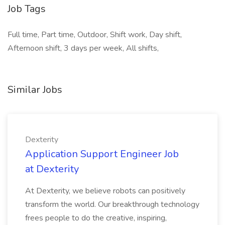
Job Tags
Full time, Part time, Outdoor, Shift work, Day shift,
Afternoon shift, 3 days per week, All shifts,
Similar Jobs
Dexterity
Application Support Engineer Job
at Dexterity
At Dexterity, we believe robots can positively
transform the world. Our breakthrough technology
frees people to do the creative, inspiring,