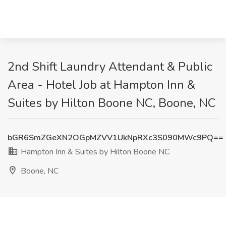
2nd Shift Laundry Attendant & Public
Area - Hotel Job at Hampton Inn &
Suites by Hilton Boone NC, Boone, NC
bGR6SmZGeXN2OGpMZVV1UkNpRXc3S090MWc9PQ==
Hampton Inn & Suites by Hilton Boone NC
Boone, NC