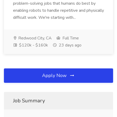
problem-solving jobs that humans do best by
enabling robots to handle repetitive and physically
difficult work. We're starting with...
Redwood City, CA
Full Time
$120k - $160k
23 days ago
Apply Now
Job Summary