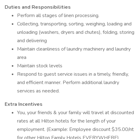
Duties and Responsibilities
Perform all stages of linen processing.
Collecting, transporting, sorting, weighing, loading and
unloading (washers, dryers and chutes), folding, storing
and delivering
Maintain cleanliness of laundry machinery and laundry
area
Maintain stock levels
Respond to guest service issues in a timely, friendly,
and efficient manner. Perform additional laundry
services as needed.
Extra Incentives
You, your friends & your family will travel at discounted
rates at all Hilton hotels for the length of your
employment. (Example: Employee discount $35.00/nt
for other Hilton Family Hotels EVERYWHERE)