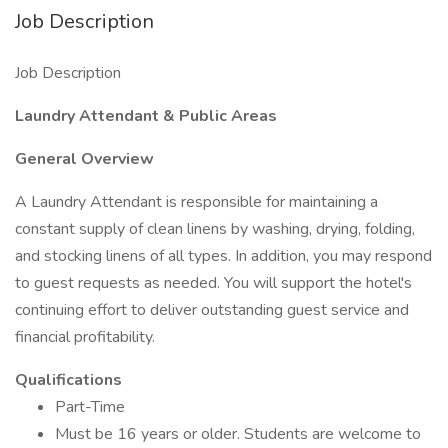
Job Description
Job Description
Laundry Attendant & Public Areas
General Overview
A Laundry Attendant is responsible for maintaining a
constant supply of clean linens by washing, drying, folding,
and stocking linens of all types. In addition, you may respond
to guest requests as needed. You will support the hotel's
continuing effort to deliver outstanding guest service and
financial profitability.
Qualifications
Part-Time
Must be 16 years or older. Students are welcome to