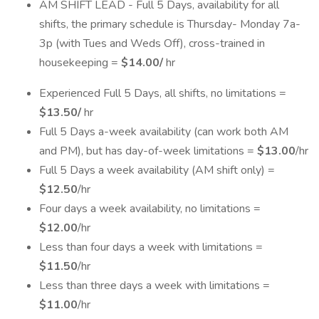
AM SHIFT LEAD - Full 5 Days, availability for all
shifts, the primary schedule is Thursday- Monday 7a-
3p (with Tues and Weds Off), cross-trained in
housekeeping =
$14.00/
hr
Experienced Full 5 Days, all shifts, no limitations =
$13.50/
hr
Full 5 Days a-week availability (can work both AM
and PM), but has day-of-week limitations =
$13.00
/hr
Full 5 Days a week availability (AM shift only) =
$12.50
/hr
Four days a week availability, no limitations =
$12.00
/hr
Less than four days a week with limitations =
$11.50
/hr
Less than three days a week with limitations =
$11.00
/hr