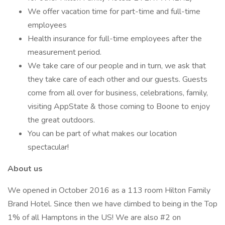
We offer vacation time for part-time and full-time
employees
Health insurance for full-time employees after the
measurement period.
We take care of our people and in turn, we ask that
they take care of each other and our guests. Guests
come from all over for business, celebrations, family,
visiting AppState & those coming to Boone to enjoy
the great outdoors.
You can be part of what makes our location
spectacular!
About us
We opened in October 2016 as a 113 room Hilton Family
Brand Hotel. Since then we have climbed to being in the Top
1% of all Hamptons in the US! We are also #2 on