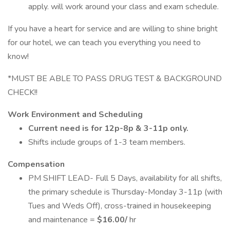
apply. will work around your class and exam schedule.
If you have a heart for service and are willing to shine bright
for our hotel, we can teach you everything you need to
know!
*MUST BE ABLE TO PASS DRUG TEST & BACKGROUND
CHECK!!
Work Environment and Scheduling
Current need is for 12p-8p & 3-11p only.
Shifts include groups of 1-3 team members.
Compensation
PM SHIFT LEAD- Full 5 Days, availability for all shifts,
the primary schedule is Thursday-Monday 3-11p (with
Tues and Weds Off), cross-trained in housekeeping
and maintenance =
$16.00/
hr