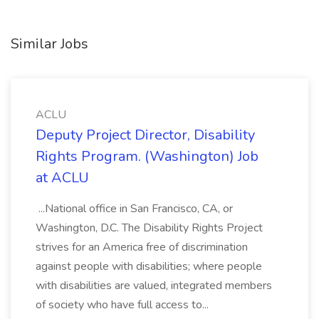
Similar Jobs
ACLU
Deputy Project Director, Disability
Rights Program. (Washington) Job
at ACLU
...National office in San Francisco, CA, or
Washington, D.C. The Disability Rights Project
strives for an America free of discrimination
against people with disabilities; where people
with disabilities are valued, integrated members
of society who have full access to...