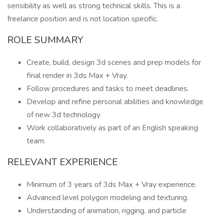
sensibility as well as strong technical skills. This is a
freelance position and is not location specific.
ROLE SUMMARY
Create, build, design 3d scenes and prep models for
final render in 3ds Max + Vray.
Follow procedures and tasks to meet deadlines.
Develop and refine personal abilities and knowledge
of new 3d technology.
Work collaboratively as part of an English speaking
team.
RELEVANT EXPERIENCE
Minimum of 3 years of 3ds Max + Vray experience.
Advanced level polygon modeling and texturing.
Understanding of animation, rigging, and particle