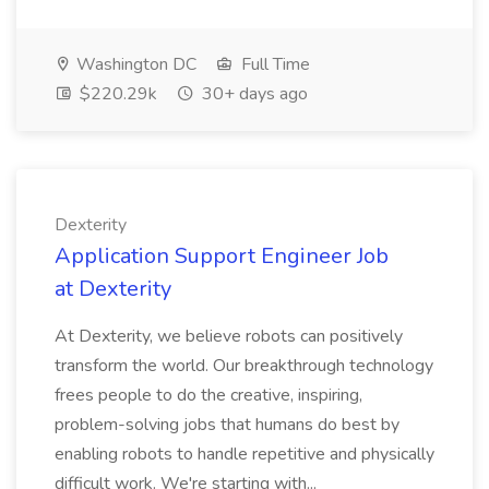
Washington DC
Full Time
$220.29k
30+ days ago
Dexterity
Application Support Engineer Job
at Dexterity
At Dexterity, we believe robots can positively
transform the world. Our breakthrough technology
frees people to do the creative, inspiring,
problem-solving jobs that humans do best by
enabling robots to handle repetitive and physically
difficult work. We're starting with...