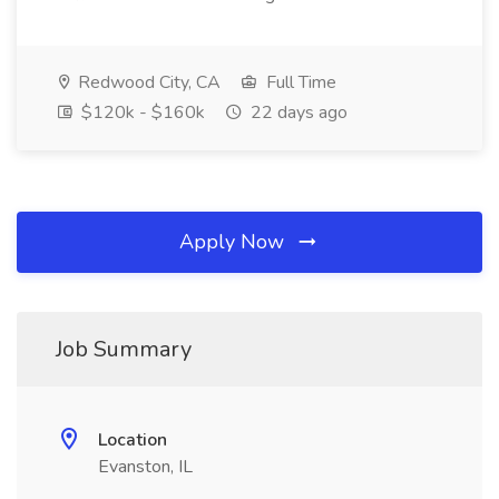
Redwood City, CA
Full Time
$120k - $160k
22 days ago
Apply Now
Job Summary
Location
Evanston, IL