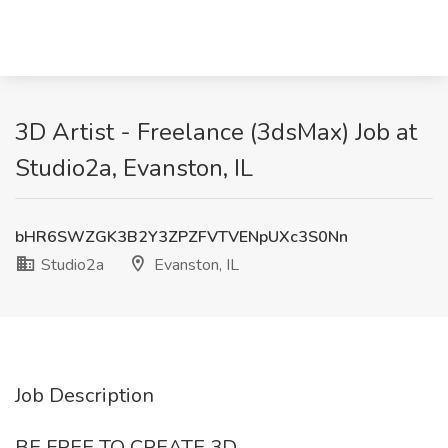
3D Artist - Freelance (3dsMax) Job at
Studio2a, Evanston, IL
bHR6SWZGK3B2Y3ZPZFVTVENpUXc3S0Nn
Studio2a
Evanston, IL
Job Description
BE FREE TO CREATE 3D