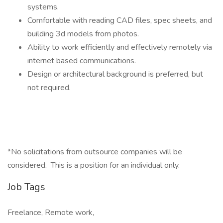
systems.
Comfortable with reading CAD files, spec sheets, and
building 3d models from photos.
Ability to work efficiently and effectively remotely via
internet based communications.
Design or architectural background is preferred, but
not required.
*No solicitations from outsource companies will be
considered. This is a position for an individual only.
Job Tags
Freelance, Remote work,