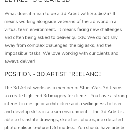
What does it mean to be a 3d Artist with Studio2a? It
means working alongside veterans of the 3d world in a
virtual team environment. It means facing new challenges
and often being asked to deliver quickly. We do not shy
away from complex challenges, the big asks, and the
‘impossible’ tasks. We love working with our clients and
always deliver!
POSITION - 3D ARTIST FREELANCE
The 3d Artist works as a member of Studio2a’s 3d teams
to create high-end 3d imagery for clients. You have a strong
interest in design or architecture and a willingness to learn
and develop skills in a team environment. The 3d Artist is
able to translate drawings, sketches, photos, into detailed
photorealistic textured 3d models. You should have artistic