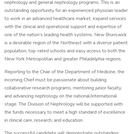
nephrology and general nephrology programs. This is an
outstanding opportunity for an experienced physician leader
to work in an advanced healthcare market, expand services
with the clinical and operational support and expertise of
one of the nation’s leading health systems. New Brunswick
is a desirable region of the Northeast with a diverse patient
population, top-rated schools and easy access to both the
New York Metropolitan and greater Philadelphia regions.
Reporting to the Chair of the Department of Medicine, the
incoming Chief must be passionate about building
collaborative research programs, mentoring junior faculty,
and advancing nephrology on the national/international
stage. The Division of Nephrology will be supported with
the funds necessary to meet a high standard of excellence
in clinical care, research, and education.
The successful candidate will demonstrate outstanding