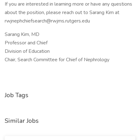
If you are interested in learning more or have any questions
about the position, please reach out to Sarang Kim at
rwjnephchiefsearch@rwjms.rutgers.edu
Sarang Kim, MD
Professor and Chief
Division of Education
Chair, Search Committee for Chief of Nephrology
Job Tags
Similar Jobs