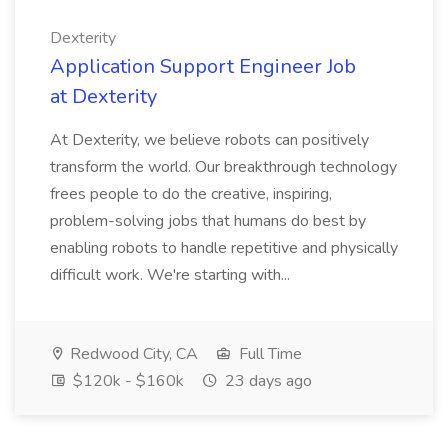
Dexterity
Application Support Engineer Job
at Dexterity
At Dexterity, we believe robots can positively
transform the world. Our breakthrough technology
frees people to do the creative, inspiring,
problem-solving jobs that humans do best by
enabling robots to handle repetitive and physically
difficult work. We're starting with...
Redwood City, CA
Full Time
$120k - $160k
23 days ago