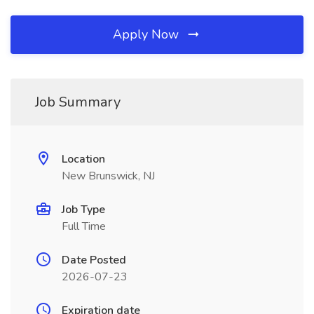
Apply Now
Job Summary
Location
New Brunswick, NJ
Job Type
Full Time
Date Posted
2026-07-23
Expiration date