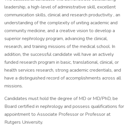
leadership, a high-level of administrative skill, excellent
communication skills, clinical and research productivity , an
understanding of the complexity of uniting academic and
community medicine, and a creative vision to develop a
superior nephrology program, advancing the clinical,
research, and training missions of the medical school. In
addition, the successful candidate will have an actively
funded research program in basic, translational, clinical, or
health services research, strong academic credentials, and
have a distinguished record of accomplishments across all
missions.
Candidates must hold the degree of MD or MD/PhD, be
Board certified in nephrology and possess qualifications for
appointment to Associate Professor or Professor at
Rutgers University.