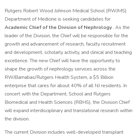
Rutgers Robert Wood Johnson Medical School (RWJMS)
Department of Medicine is seeking candidates for
Academic Chief of the Division of Nephrology
. As the
leader of the Division, the Chief will be responsible for the
growth and advancement of research, faculty recruitment
and development, scholarly activity, and clinical and teaching
excellence. The new Chief will have the opportunity to
shape the growth of nephrology services across the
RWJBarnabas/Rutgers Health System, a $5 Billion
enterprise that cares for about 40% of all NJ residents. In
concert with the Department, School and Rutgers
Biomedical and Health Sciences (RBHS), the Division Chief
will expand interdisciplinary and translational research within
the division.
The current Division includes well-developed transplant