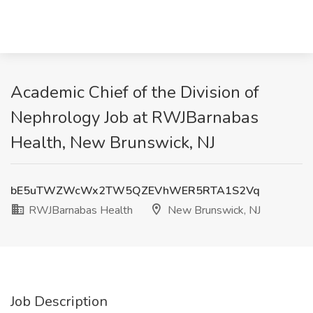
Academic Chief of the Division of
Nephrology Job at RWJBarnabas
Health, New Brunswick, NJ
bE5uTWZWcWx2TW5QZEVhWER5RTA1S2Vq
RWJBarnabas Health
New Brunswick, NJ
Job Description