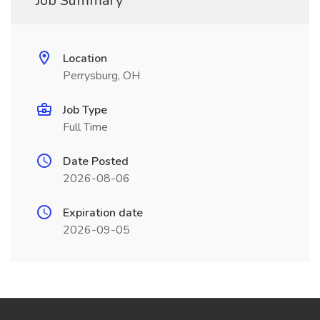
Job Summary
Location
Perrysburg, OH
Job Type
Full Time
Date Posted
2026-08-06
Expiration date
2026-09-05