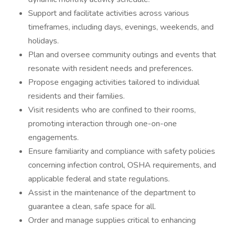
Support and facilitate activities across various
timeframes, including days, evenings, weekends, and
holidays.
Plan and oversee community outings and events that
resonate with resident needs and preferences.
Propose engaging activities tailored to individual
residents and their families.
Visit residents who are confined to their rooms,
promoting interaction through one-on-one
engagements.
Ensure familiarity and compliance with safety policies
concerning infection control, OSHA requirements, and
applicable federal and state regulations.
Assist in the maintenance of the department to
guarantee a clean, safe space for all.
Order and manage supplies critical to enhancing