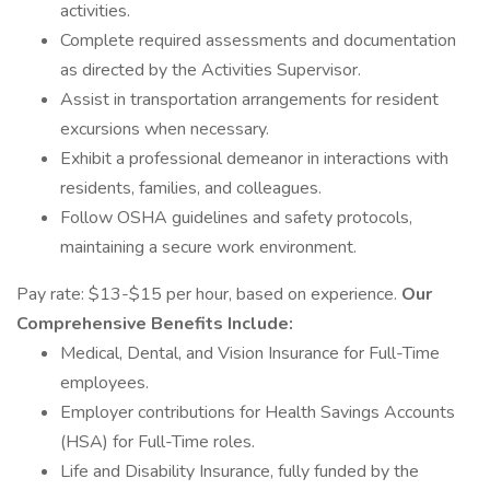
activities.
Complete required assessments and documentation
as directed by the Activities Supervisor.
Assist in transportation arrangements for resident
excursions when necessary.
Exhibit a professional demeanor in interactions with
residents, families, and colleagues.
Follow OSHA guidelines and safety protocols,
maintaining a secure work environment.
Pay rate: $13-$15 per hour, based on experience.
Our
Comprehensive Benefits Include:
Medical, Dental, and Vision Insurance for Full-Time
employees.
Employer contributions for Health Savings Accounts
(HSA) for Full-Time roles.
Life and Disability Insurance, fully funded by the