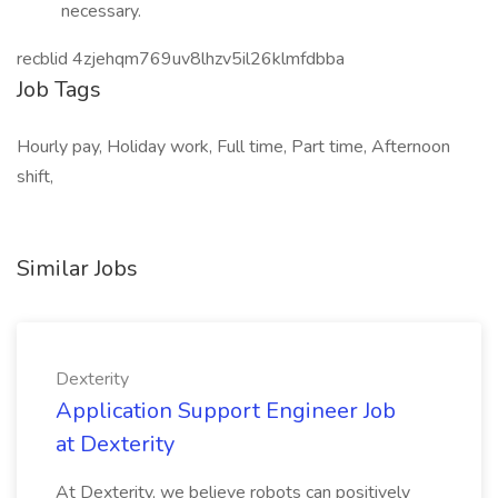
necessary.
recblid 4zjehqm769uv8lhzv5il26klmfdbba
Job Tags
Hourly pay, Holiday work, Full time, Part time, Afternoon
shift,
Similar Jobs
Dexterity
Application Support Engineer Job
at Dexterity
At Dexterity, we believe robots can positively