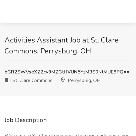
Activities Assistant Job at St. Clare
Commons, Perrysburg, OH
bGR2SWVseXZ2cy9MZGtHVUN5YzM3S0NtMUE9PQ==
St. Clare Commons
Perrysburg, OH
Job Description
Welcome to St. Clare Commons, where we pride ourselves