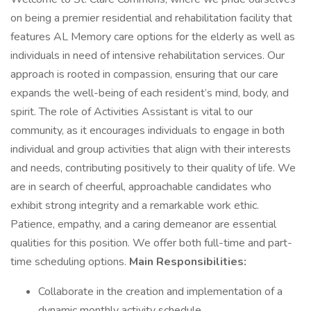
on being a premier residential and rehabilitation facility that
features AL Memory care options for the elderly as well as
individuals in need of intensive rehabilitation services. Our
approach is rooted in compassion, ensuring that our care
expands the well-being of each resident’s mind, body, and
spirit. The role of Activities Assistant is vital to our
community, as it encourages individuals to engage in both
individual and group activities that align with their interests
and needs, contributing positively to their quality of life. We
are in search of cheerful, approachable candidates who
exhibit strong integrity and a remarkable work ethic.
Patience, empathy, and a caring demeanor are essential
qualities for this position. We offer both full-time and part-
time scheduling options.
Main Responsibilities:
Collaborate in the creation and implementation of a
dynamic monthly activity schedule.