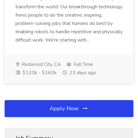
transform the world. Our breakthrough technology
frees people to do the creative, inspiring,
problem-solving jobs that humans do best by
enabling robots to handle repetitive and physically
difficult work. We're starting with...
Redwood City, CA
Full Time
$120k - $160k
23 days ago
Apply Now