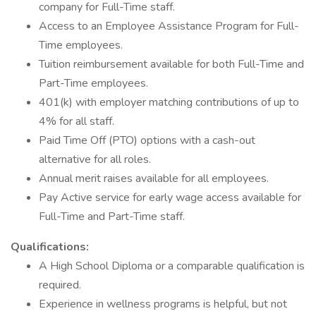
company for Full-Time staff.
Access to an Employee Assistance Program for Full-
Time employees.
Tuition reimbursement available for both Full-Time and
Part-Time employees.
401(k) with employer matching contributions of up to
4% for all staff.
Paid Time Off (PTO) options with a cash-out
alternative for all roles.
Annual merit raises available for all employees.
Pay Active service for early wage access available for
Full-Time and Part-Time staff.
Qualifications:
A High School Diploma or a comparable qualification is
required.
Experience in wellness programs is helpful, but not