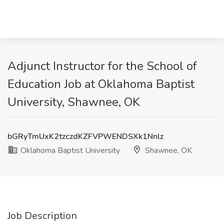
Adjunct Instructor for the School of
Education Job at Oklahoma Baptist
University, Shawnee, OK
bGRyTmUxK2tzczdKZFVPWENDSXk1Nnlz
Oklahoma Baptist University
Shawnee, OK
Job Description