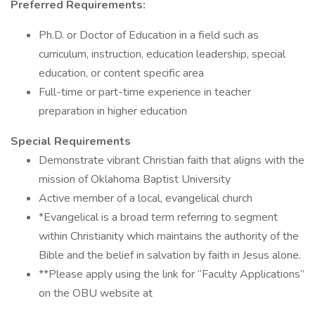
Preferred Requirements:
Ph.D. or Doctor of Education in a field such as
curriculum, instruction, education leadership, special
education, or content specific area
Full-time or part-time experience in teacher
preparation in higher education
Special Requirements
Demonstrate vibrant Christian faith that aligns with the
mission of Oklahoma Baptist University
Active member of a local, evangelical church
*Evangelical is a broad term referring to segment
within Christianity which maintains the authority of the
Bible and the belief in salvation by faith in Jesus alone.
**Please apply using the link for “Faculty Applications”
on the OBU website at