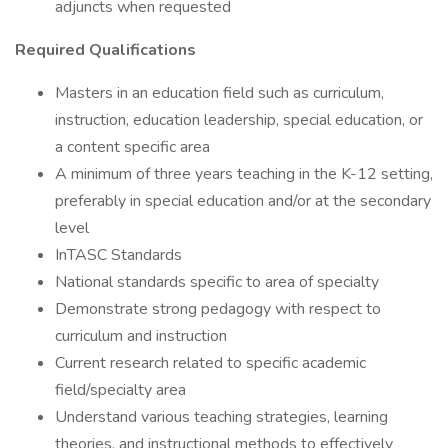
adjuncts when requested
Required Qualifications
Masters in an education field such as curriculum,
instruction, education leadership, special education, or
a content specific area
A minimum of three years teaching in the K-12 setting,
preferably in special education and/or at the secondary
level
InTASC Standards
National standards specific to area of specialty
Demonstrate strong pedagogy with respect to
curriculum and instruction
Current research related to specific academic
field/specialty area
Understand various teaching strategies, learning
theories, and instructional methods to effectively