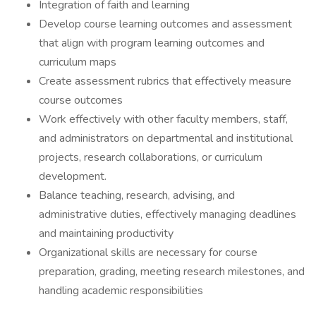
Integration of faith and learning
Develop course learning outcomes and assessment
that align with program learning outcomes and
curriculum maps
Create assessment rubrics that effectively measure
course outcomes
Work effectively with other faculty members, staff,
and administrators on departmental and institutional
projects, research collaborations, or curriculum
development.
Balance teaching, research, advising, and
administrative duties, effectively managing deadlines
and maintaining productivity
Organizational skills are necessary for course
preparation, grading, meeting research milestones, and
handling academic responsibilities