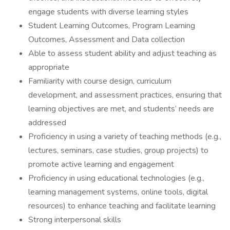
engage students with diverse learning styles
Student Learning Outcomes, Program Learning
Outcomes, Assessment and Data collection
Able to assess student ability and adjust teaching as
appropriate
Familiarity with course design, curriculum
development, and assessment practices, ensuring that
learning objectives are met, and students’ needs are
addressed
Proficiency in using a variety of teaching methods (e.g.,
lectures, seminars, case studies, group projects) to
promote active learning and engagement
Proficiency in using educational technologies (e.g.,
learning management systems, online tools, digital
resources) to enhance teaching and facilitate learning
Strong interpersonal skills