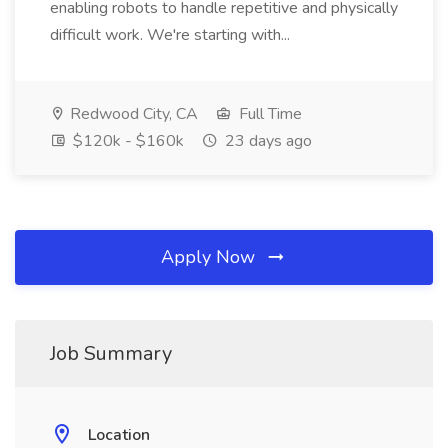
enabling robots to handle repetitive and physically
difficult work. We're starting with...
Redwood City, CA
Full Time
$120k - $160k
23 days ago
Apply Now
Job Summary
Location