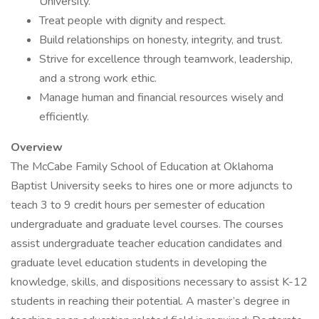
University.
Treat people with dignity and respect.
Build relationships on honesty, integrity, and trust.
Strive for excellence through teamwork, leadership,
and a strong work ethic.
Manage human and financial resources wisely and
efficiently.
Overview
The McCabe Family School of Education at Oklahoma
Baptist University seeks to hires one or more adjuncts to
teach 3 to 9 credit hours per semester of education
undergraduate and graduate level courses. The courses
assist undergraduate teacher education candidates and
graduate level education students in developing the
knowledge, skills, and dispositions necessary to assist K-12
students in reaching their potential. A master’s degree in