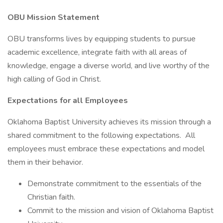
OBU Mission Statement
OBU transforms lives by equipping students to pursue
academic excellence, integrate faith with all areas of
knowledge, engage a diverse world, and live worthy of the
high calling of God in Christ.
Expectations for all Employees
Oklahoma Baptist University achieves its mission through a
shared commitment to the following expectations. All
employees must embrace these expectations and model
them in their behavior.
Demonstrate commitment to the essentials of the
Christian faith.
Commit to the mission and vision of Oklahoma Baptist