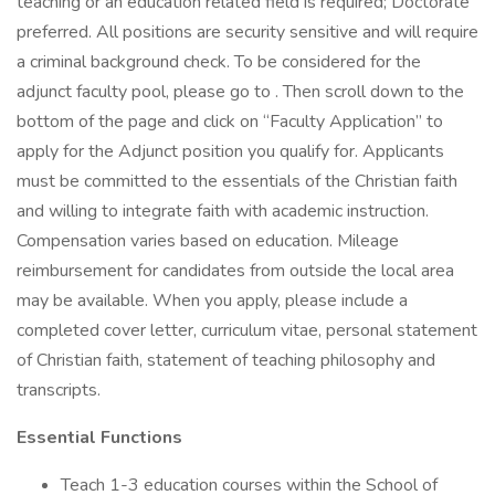
teaching or an education related field is required; Doctorate
preferred. All positions are security sensitive and will require
a criminal background check. To be considered for the
adjunct faculty pool, please go to . Then scroll down to the
bottom of the page and click on “Faculty Application” to
apply for the Adjunct position you qualify for. Applicants
must be committed to the essentials of the Christian faith
and willing to integrate faith with academic instruction.
Compensation varies based on education. Mileage
reimbursement for candidates from outside the local area
may be available. When you apply, please include a
completed cover letter, curriculum vitae, personal statement
of Christian faith, statement of teaching philosophy and
transcripts.
Essential Functions
Teach 1-3 education courses within the School of