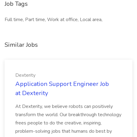
Job Tags
Full time, Part time, Work at office, Local area,
Similar Jobs
Dexterity
Application Support Engineer Job
at Dexterity
At Dexterity, we believe robots can positively
transform the world. Our breakthrough technology
frees people to do the creative, inspiring,
problem-solving jobs that humans do best by