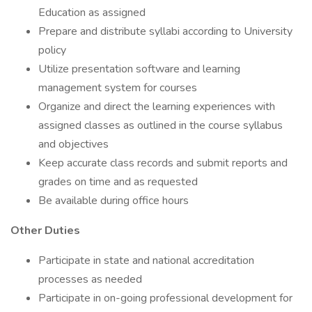
Education as assigned
Prepare and distribute syllabi according to University
policy
Utilize presentation software and learning
management system for courses
Organize and direct the learning experiences with
assigned classes as outlined in the course syllabus
and objectives
Keep accurate class records and submit reports and
grades on time and as requested
Be available during office hours
Other Duties
Participate in state and national accreditation
processes as needed
Participate in on-going professional development for