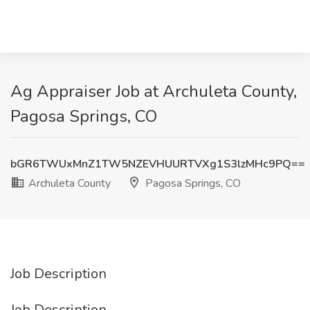
Ag Appraiser Job at Archuleta County,
Pagosa Springs, CO
bGR6TWUxMnZ1TW5NZEVHUURTVXg1S3lzMHc9PQ==
Archuleta County
Pagosa Springs, CO
Job Description
Job Description