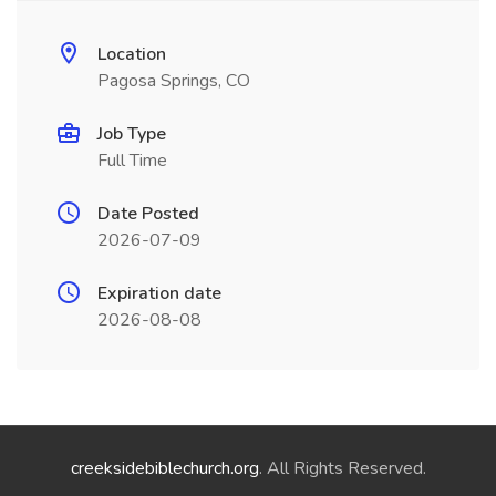
Location
Pagosa Springs, CO
Job Type
Full Time
Date Posted
2026-07-09
Expiration date
2026-08-08
creeksidebiblechurch.org
. All Rights Reserved.