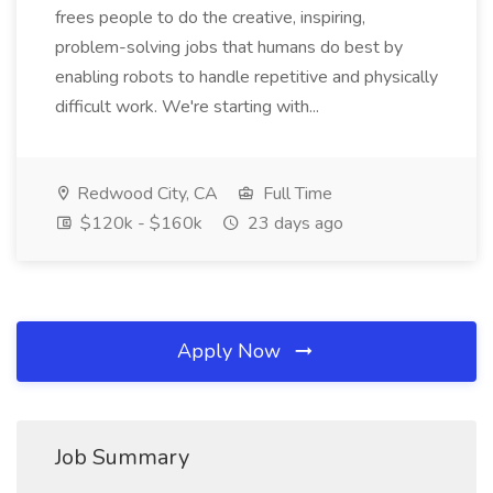
frees people to do the creative, inspiring,
problem-solving jobs that humans do best by
enabling robots to handle repetitive and physically
difficult work. We're starting with...
Redwood City, CA
Full Time
$120k - $160k
23 days ago
Apply Now
Job Summary