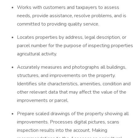
Works with customers and taxpayers to assess
needs, provide assistance, resolve problems, and is
committed to providing quality service.
Locates properties by address, legal description, or
parcel number for the purpose of inspecting properties
agricultural activity.
Accurately measures and photographs all buildings,
structures, and improvements on the property.
Identifies site characteristics, amenities, condition and
other relevant data that may affect the value of the
improvements or parcel.
Prepare scaled drawings of the property showing all
improvements. Processes digital pictures, scans
inspection results into the account. Making