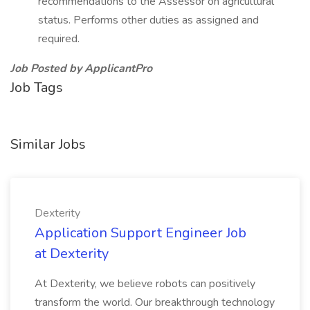
recommendations to the Assessor on agricultural
status. Performs other duties as assigned and
required.
Job Posted by ApplicantPro
Job Tags
Similar Jobs
Dexterity
Application Support Engineer Job
at Dexterity
At Dexterity, we believe robots can positively
transform the world. Our breakthrough technology