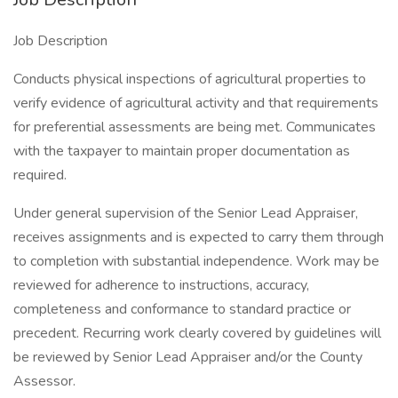
Job Description
Conducts physical inspections of agricultural properties to
verify evidence of agricultural activity and that requirements
for preferential assessments are being met. Communicates
with the taxpayer to maintain proper documentation as
required.
Under general supervision of the Senior Lead Appraiser,
receives assignments and is expected to carry them through
to completion with substantial independence. Work may be
reviewed for adherence to instructions, accuracy,
completeness and conformance to standard practice or
precedent. Recurring work clearly covered by guidelines will
be reviewed by Senior Lead Appraiser and/or the County
Assessor.