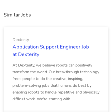
Similar Jobs
Dexterity
Application Support Engineer Job
at Dexterity
At Dexterity, we believe robots can positively
transform the world. Our breakthrough technology
frees people to do the creative, inspiring,
problem-solving jobs that humans do best by
enabling robots to handle repetitive and physically
difficult work. We're starting with...