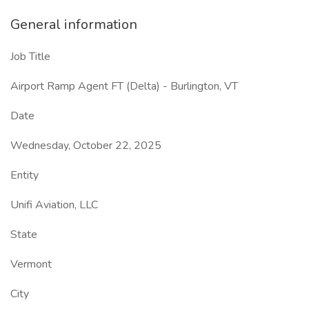
General information
Job Title
Airport Ramp Agent FT (Delta) - Burlington, VT
Date
Wednesday, October 22, 2025
Entity
Unifi Aviation, LLC
State
Vermont
City