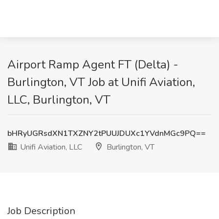
Airport Ramp Agent FT (Delta) -
Burlington, VT Job at Unifi Aviation,
LLC, Burlington, VT
bHRyUGRsdXN1TXZNY2tPUUJDUXc1YVdnMGc9PQ==
Unifi Aviation, LLC
Burlington, VT
Job Description