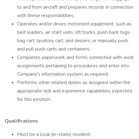
to and from aircraft and prepares records in connection
with these responsibilities.
Operates and/or drives motorized equipment, such as
belt loaders, air start units, lift trucks, push back tugs,
bag cart, lavatory cart, and deicers; or manually push
and pull push carts and containers.
Completes paperwork and forms connected with work
assignments pertaining to procedures and enter into
Company's information system as required.
Performs other related duties as assigned within the
appropriate skill and experience capabilities expected
for this position.
Qualifications
Must be a local (in-state) resident.