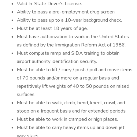
Valid In-State Driver's License.
Ability to pass a pre-employment drug screen.
Ability to pass up to a 10-year background check.
Must be at least 18 years of age.
Must have authorization to work in the United States
as defined by the Immigration Reform Act of 1986.
Must complete ramp and SIDA training to obtain
airport authority identification security.
Must be able to lift / carry / push / pull and move items
of 70 pounds and/or more on a regular basis and
repetitively lift weights of 40 to 50 pounds on raised
surfaces.
Must be able to walk, climb, bend, kneel, crawl, and
stoop on a frequent basis and for extended periods.
Must be able to work in cramped or high places.
Must be able to carry heavy items up and down jet
way stairs.