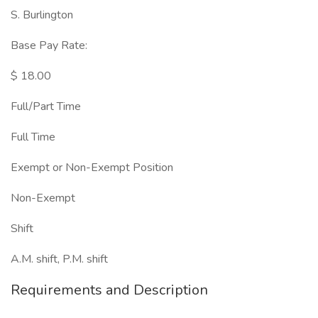
S. Burlington
Base Pay Rate:
$ 18.00
Full/Part Time
Full Time
Exempt or Non-Exempt Position
Non-Exempt
Shift
A.M. shift, P.M. shift
Requirements and Description