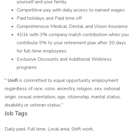
yourself and your family
Competitive pay with daily access to earned wages
Paid holidays and Paid time off
Comprehensive Medical, Dental, and Vision Insurance
401k with 3% company match contribution when you
contribute 9% to your retirement plan after 30 days
for full-time employees
Exclusive Discounts and Additional Wellness
programs
"
Unifi
is committed to equal opportunity employment
regardless of race, color, ancestry, religion, sex, national
origin, sexual orientation, age, citizenship, marital status,
disability or veteran status."
Job Tags
Daily paid, Full time, Local area, Shift work,