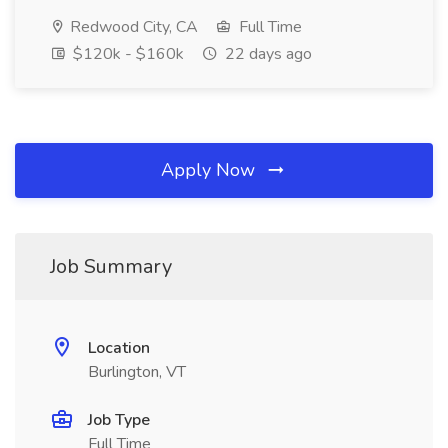
Redwood City, CA
Full Time
$120k - $160k
22 days ago
Apply Now
Job Summary
Location
Burlington, VT
Job Type
Full Time