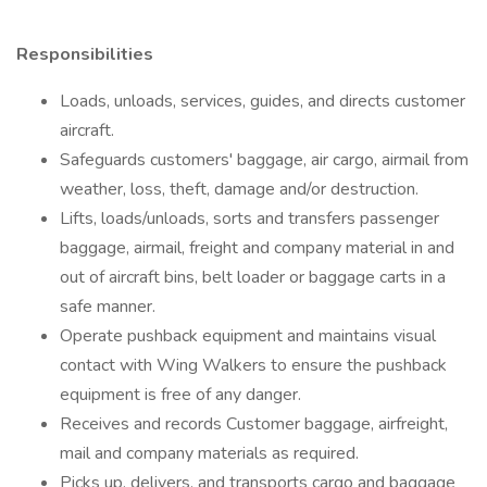
Responsibilities
Loads, unloads, services, guides, and directs customer
aircraft.
Safeguards customers' baggage, air cargo, airmail from
weather, loss, theft, damage and/or destruction.
Lifts, loads/unloads, sorts and transfers passenger
baggage, airmail, freight and company material in and
out of aircraft bins, belt loader or baggage carts in a
safe manner.
Operate pushback equipment and maintains visual
contact with Wing Walkers to ensure the pushback
equipment is free of any danger.
Receives and records Customer baggage, airfreight,
mail and company materials as required.
Picks up, delivers, and transports cargo and baggage