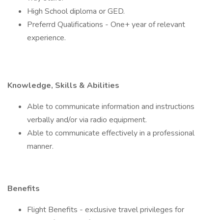
High School diploma or GED.
Preferrd Qualifications - One+ year of relevant
experience.
Knowledge, Skills & Abilities
Able to communicate information and instructions
verbally and/or via radio equipment.
Able to communicate effectively in a professional
manner.
Benefits
Flight Benefits - exclusive travel privileges for