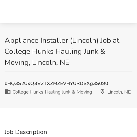
Appliance Installer (Lincoln) Job at
College Hunks Hauling Junk &
Moving, Lincoln, NE
bHQ3S2UxQ3V2TXZMZEVHYURDSXg3S090
College Hunks Hauling Junk & Moving
Lincoln, NE
Job Description