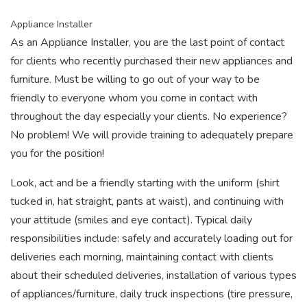
Appliance Installer
As an Appliance Installer, you are the last point of contact
for clients who recently purchased their new appliances and
furniture. Must be willing to go out of your way to be
friendly to everyone whom you come in contact with
throughout the day especially your clients. No experience?
No problem! We will provide training to adequately prepare
you for the position!
Look, act and be a friendly starting with the uniform (shirt
tucked in, hat straight, pants at waist), and continuing with
your attitude (smiles and eye contact). Typical daily
responsibilities include: safely and accurately loading out for
deliveries each morning, maintaining contact with clients
about their scheduled deliveries, installation of various types
of appliances/furniture, daily truck inspections (tire pressure,