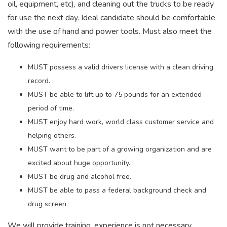
oil, equipment, etc), and cleaning out the trucks to be ready
for use the next day. Ideal candidate should be comfortable
with the use of hand and power tools. Must also meet the
following requirements:
MUST possess a valid drivers license with a clean driving
record.
MUST be able to lift up to 75 pounds for an extended
period of time.
MUST enjoy hard work, world class customer service and
helping others.
MUST want to be part of a growing organization and are
excited about huge opportunity.
MUST be drug and alcohol free.
MUST be able to pass a federal background check and
drug screen
We will provide training, experience is not necessary.