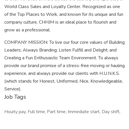
World Class Sales and Loyalty Center. Recognized as one
of the Top Places to Work, and known for its unique and fun
company culture, CHHJM is an ideal place to flourish and
grow as a professional.
COMPANY MISSION: To live our four core values of Building
Leaders; Always Branding; Listen Fulfill and Delight; and
Creating a Fun Enthusiastic Team Environment. To always
provide our brand promise of a stress-free moving or hauling
experience, and always provide our clients with H.U.N.K.S.
(which stands for Honest, Uniformed, Nice, Knowledgeable,
Service).
Job Tags
Hourly pay, Full time, Part time, Immediate start, Day shift,