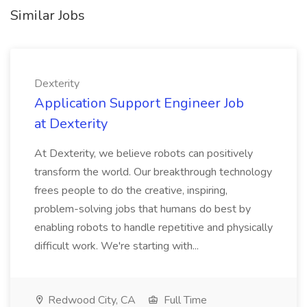
Similar Jobs
Dexterity
Application Support Engineer Job
at Dexterity
At Dexterity, we believe robots can positively
transform the world. Our breakthrough technology
frees people to do the creative, inspiring,
problem-solving jobs that humans do best by
enabling robots to handle repetitive and physically
difficult work. We're starting with...
Redwood City, CA
Full Time