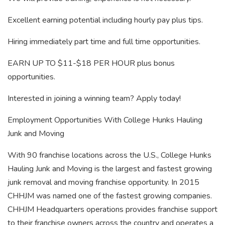
Excellent earning potential including hourly pay plus tips.
Hiring immediately part time and full time opportunities.
EARN UP TO $11-$18 PER HOUR plus bonus
opportunities.
Interested in joining a winning team? Apply today!
Employment Opportunities With College Hunks Hauling
Junk and Moving
With 90 franchise locations across the U.S., College Hunks
Hauling Junk and Moving is the largest and fastest growing
junk removal and moving franchise opportunity. In 2015
CHHJM was named one of the fastest growing companies.
CHHJM Headquarters operations provides franchise support
to their franchise owners across the country and operates a