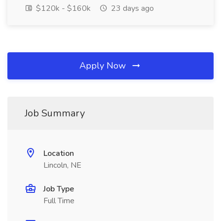
$120k - $160k
23 days ago
Apply Now
Job Summary
Location
Lincoln, NE
Job Type
Full Time